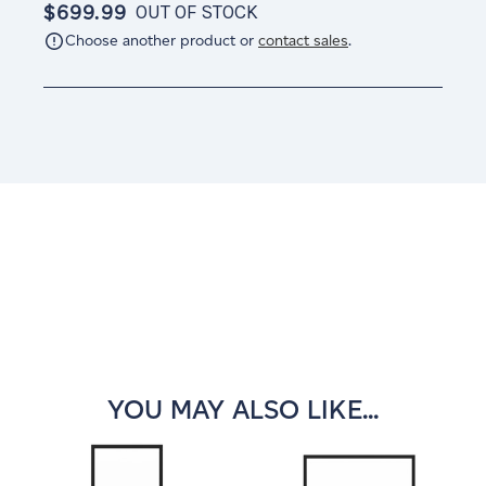
$699.99
OUT OF STOCK
Choose another product or
contact sales
.
Current
Stock:
YOU MAY ALSO LIKE...