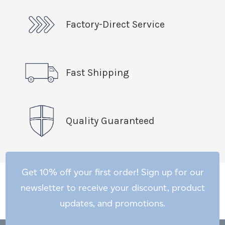
Factory-Direct Service
Fast Shipping
Quality Guaranteed
Get 10% off your first order! Sign up for our
newsletter to receive your discount, product
updates, and promotions.