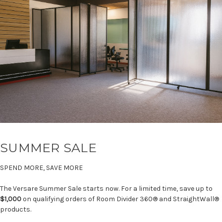
SUMMER SALE
SPEND MORE, SAVE MORE
The Versare Summer Sale starts now. For a limited time, save up to
$1,000
on qualifying orders of Room Divider 360® and StraightWall®
products.