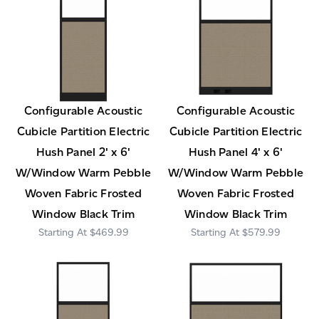
Configurable Acoustic
Configurable Acoustic
Cubicle Partition Electric
Cubicle Partition Electric
Hush Panel 2' x 6'
Hush Panel 4' x 6'
W/Window Warm Pebble
W/Window Warm Pebble
Woven Fabric Frosted
Woven Fabric Frosted
Window Black Trim
Window Black Trim
$469.99
$579.99