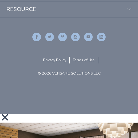
RESOURCE
Privacy Policy
Terms of Use
© 2026 VERSARE SOLUTIONS LLC