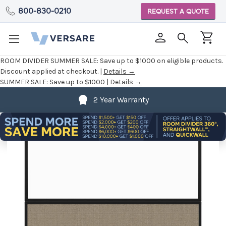
800-830-0210
REQUEST A QUOTE
ROOM DIVIDER SUMMER SALE:
Save up to $1000 on eligible products.
Discount applied at checkout. |
Details →
SUMMER SALE:
Save up to $1000 |
Details →
2 Year Warranty