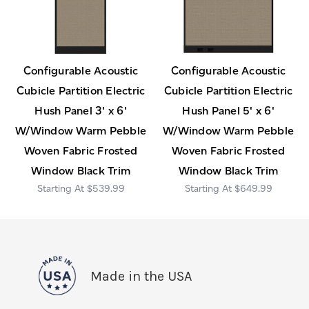
Configurable Acoustic
Configurable Acoustic
Cubicle Partition Electric
Cubicle Partition Electric
Hush Panel 3' x 6'
Hush Panel 5' x 6'
W/Window Warm Pebble
W/Window Warm Pebble
Woven Fabric Frosted
Woven Fabric Frosted
Window Black Trim
Window Black Trim
$539.99
$649.99
Made in the USA