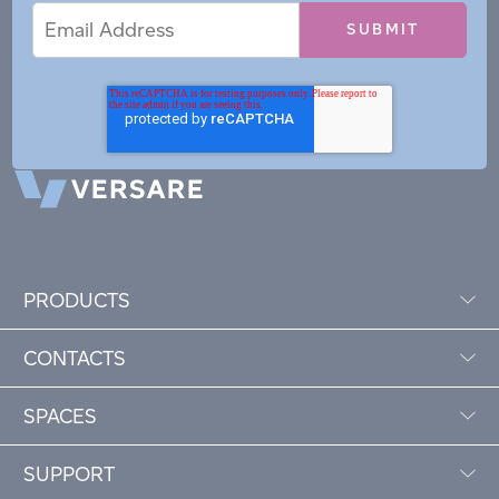
Email
Email
*
Address
PRODUCTS
CONTACTS
SPACES
SUPPORT