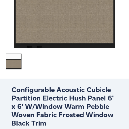
Configurable Acoustic Cubicle
Partition Electric Hush Panel 6'
x 6' W/Window Warm Pebble
Woven Fabric Frosted Window
Black Trim