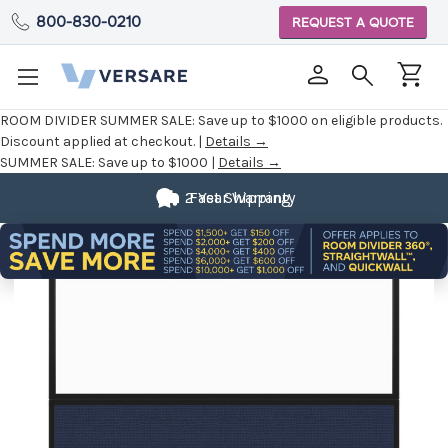
800-830-0210
REQUEST A QUOTE
ROOM DIVIDER SUMMER SALE:
Save up to $1000 on eligible products.
Discount applied at checkout. |
Details →
SUMMER SALE:
Save up to $1000 |
Details →
2 Year Warranty
Fast Shipping