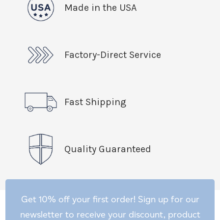
Made in the USA
Factory-Direct Service
Fast Shipping
Quality Guaranteed
Get 10% off your first order! Sign up for our
newsletter to receive your discount, product