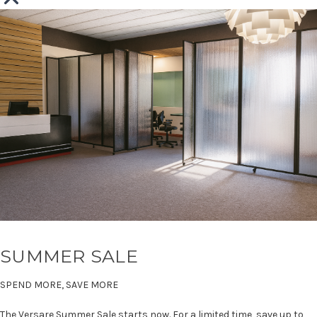
SUMMER SALE
SPEND MORE, SAVE MORE
The Versare Summer Sale starts now. For a limited time, save up to