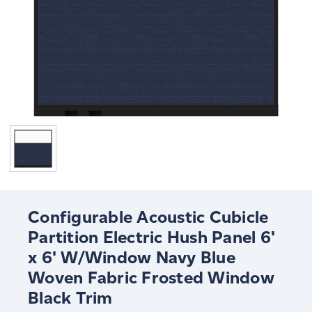
Configurable Acoustic Cubicle
Partition Electric Hush Panel 6'
x 6' W/Window Navy Blue
Woven Fabric Frosted Window
Black Trim