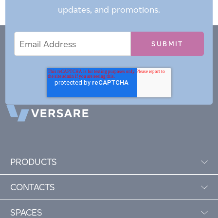
updates, and promotions.
Email
Email
*
Address
PRODUCTS
CONTACTS
SPACES