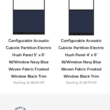
Configurable Acoustic
Configurable Acoustic
Cubicle Partition Electric
Cubicle Partition Electric
Hush Panel 5' x 6'
Hush Panel 4' x 6'
W/Window Navy Blue
W/Window Navy Blue
Woven Fabric Frosted
Woven Fabric Frosted
Window Black Trim
Window Black Trim
$649.99
$579.99