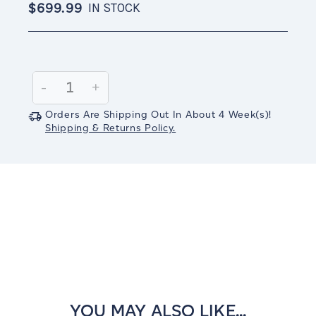
$699.99
IN STOCK
Current
Stock:
Decrease
-
Increase
+
Quantity:
Quantity:
Orders Are Shipping Out In
About 4
Week(s)
!
Shipping & Returns Policy.
YOU MAY ALSO LIKE...