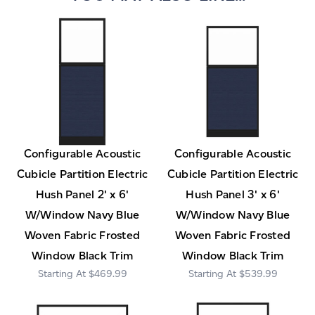
Configurable Acoustic
Configurable Acoustic
Cubicle Partition Electric
Cubicle Partition Electric
Hush Panel 2' x 6'
Hush Panel 3' x 6'
W/Window Navy Blue
W/Window Navy Blue
Woven Fabric Frosted
Woven Fabric Frosted
Window Black Trim
Window Black Trim
$469.99
$539.99