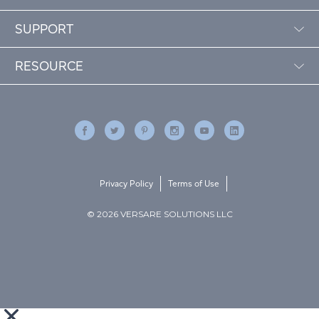
SUPPORT
RESOURCE
Privacy Policy
Terms of Use
© 2026 VERSARE SOLUTIONS LLC