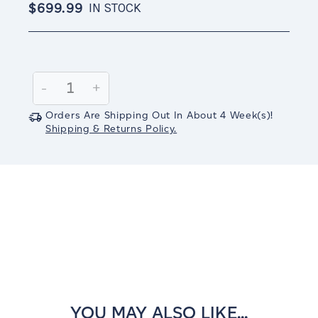
$699.99
IN STOCK
Current
Stock:
Decrease
-
Increase
+
Quantity:
Quantity:
Orders Are Shipping Out In
About 4
Week(s)
!
Shipping & Returns Policy.
YOU MAY ALSO LIKE...