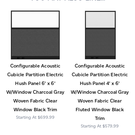
Configurable Acoustic
Configurable Acoustic
Cubicle Partition Electric
Cubicle Partition Electric
Hush Panel 6' x 6'
Hush Panel 4' x 6'
W/Window Charcoal Gray
W/Window Charcoal Gray
Woven Fabric Clear
Woven Fabric Clear
Window Black Trim
Fluted Window Black
$699.99
Trim
$579.99