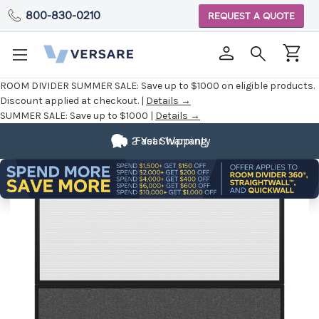
800-830-0210
REQUEST A QUOTE
ROOM DIVIDER SUMMER SALE:
Save up to $1000 on eligible products.
Discount applied at checkout. |
Details →
SUMMER SALE:
Save up to $1000 |
Details →
2 Year Warranty
Fast Shipping