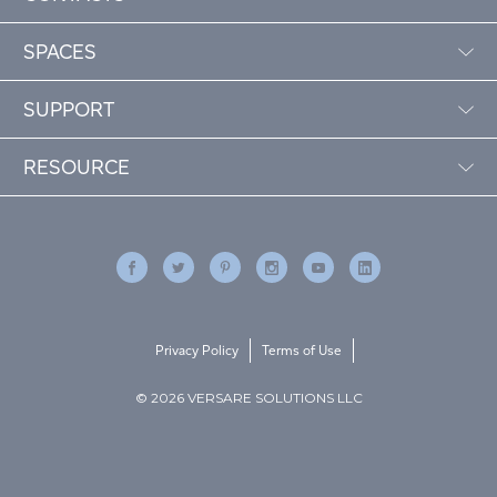
SPACES
SUPPORT
RESOURCE
Privacy Policy
Terms of Use
© 2026 VERSARE SOLUTIONS LLC