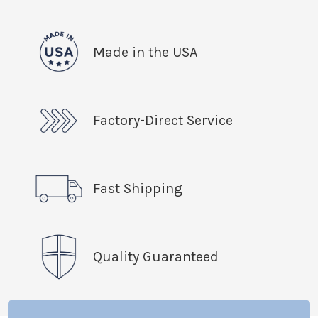
Made in the USA
Factory-Direct Service
Fast Shipping
Quality Guaranteed