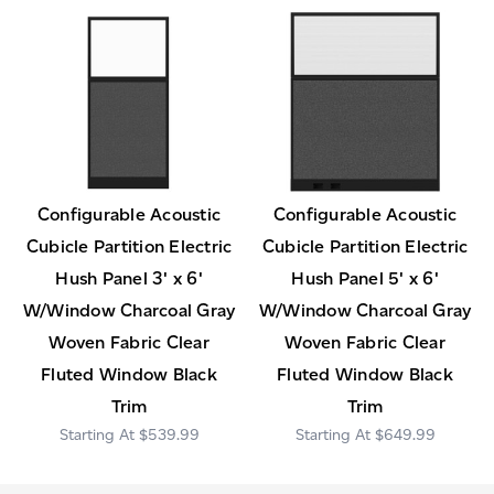
Configurable Acoustic
Configurable Acoustic
Cubicle Partition Electric
Cubicle Partition Electric
Hush Panel 3' x 6'
Hush Panel 5' x 6'
W/Window Charcoal Gray
W/Window Charcoal Gray
Woven Fabric Clear
Woven Fabric Clear
Fluted Window Black
Fluted Window Black
Trim
Trim
$539.99
$649.99