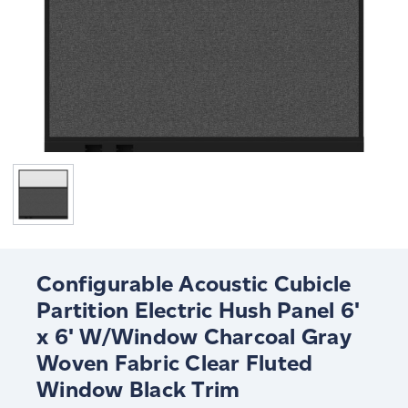
Configurable Acoustic Cubicle
Partition Electric Hush Panel 6'
x 6' W/Window Charcoal Gray
Woven Fabric Clear Fluted
Window Black Trim