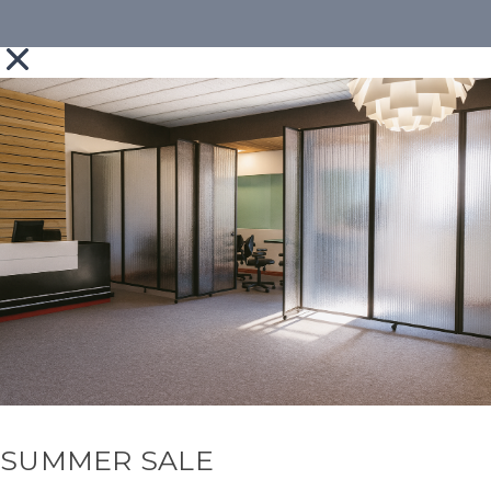
SUMMER SALE