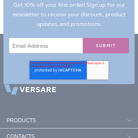
Get 10% off your first order! Sign up for our
newsletter to receive your discount, product
updates, and promotions.
Email
Email
*
Address
PRODUCTS
CONTACTS