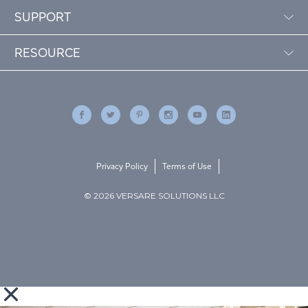
SUPPORT
RESOURCE
Privacy Policy
Terms of Use
© 2026 VERSARE SOLUTIONS LLC