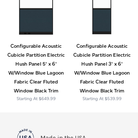
Configurable Acoustic
Configurable Acoustic
Cubicle Partition Electric
Cubicle Partition Electric
Hush Panel 5' x 6'
Hush Panel 3' x 6'
W/Window Blue Lagoon
W/Window Blue Lagoon
Fabric Clear Fluted
Fabric Clear Fluted
Window Black Trim
Window Black Trim
$649.99
$539.99
Made in the USA