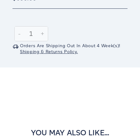
Current
Stock:
Decrease
-
Increase
+
Quantity:
Quantity:
Orders Are Shipping Out In
About 4
Week(s)
!
Shipping & Returns Policy.
YOU MAY ALSO LIKE...