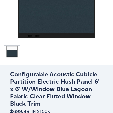
Configurable Acoustic Cubicle
Partition Electric Hush Panel 6'
x 6' W/Window Blue Lagoon
Fabric Clear Fluted Window
Black Trim
$699.99
IN STOCK