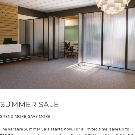
SUMMER SALE
SPEND MORE, SAVE MORE
The Versare Summer Sale starts now. For a limited time, save up to