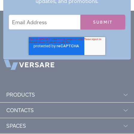
updates, and promotions.
Email
Email
*
Address
PRODUCTS
CONTACTS
SPACES