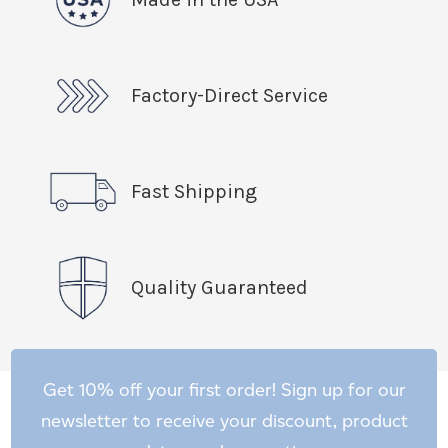
Factory-Direct Service
Fast Shipping
Quality Guaranteed
Get 10% off your first order! Sign up for our
newsletter to receive your discount, product