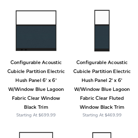
Configurable Acoustic
Configurable Acoustic
Cubicle Partition Electric
Cubicle Partition Electric
Hush Panel 6' x 6'
Hush Panel 2' x 6'
W/Window Blue Lagoon
W/Window Blue Lagoon
Fabric Clear Window
Fabric Clear Fluted
Black Trim
Window Black Trim
$699.99
$469.99