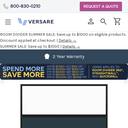
800-830-0210
REQUEST A QUOTE
ROOM DIVIDER SUMMER SALE:
Save up to $1000 on eligible products.
Discount applied at checkout. |
Details →
SUMMER SALE:
Save up to $1000 |
Details →
2 Year Warranty