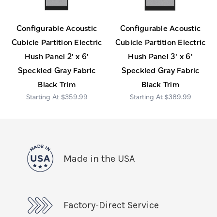
Configurable Acoustic
Configurable Acoustic
Cubicle Partition Electric
Cubicle Partition Electric
Hush Panel 2' x 6'
Hush Panel 3' x 6'
Speckled Gray Fabric
Speckled Gray Fabric
Black Trim
Black Trim
$359.99
$389.99
Made in the USA
Factory-Direct Service