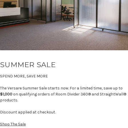
SUMMER SALE
SPEND MORE, SAVE MORE
The Versare Summer Sale starts now. For a limited time, save up to
$1,000
on qualifying orders of Room Divider 360® and StraightWall®
products.
Discount applied at checkout.
Shop The Sale