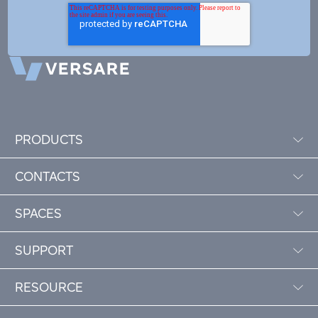
PRODUCTS
CONTACTS
SPACES
SUPPORT
RESOURCE