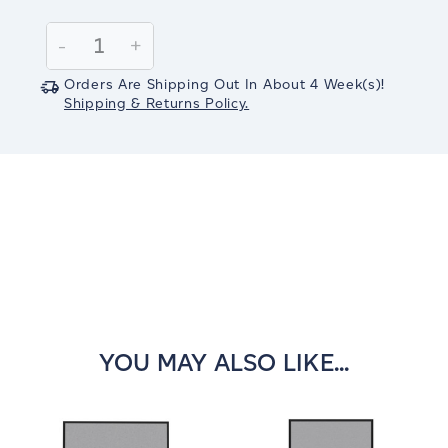
Current
Stock:
Decrease
-
Increase
+
Quantity:
Quantity:
Orders Are Shipping Out In
About 4
Week(s)
!
Shipping & Returns Policy.
YOU MAY ALSO LIKE...