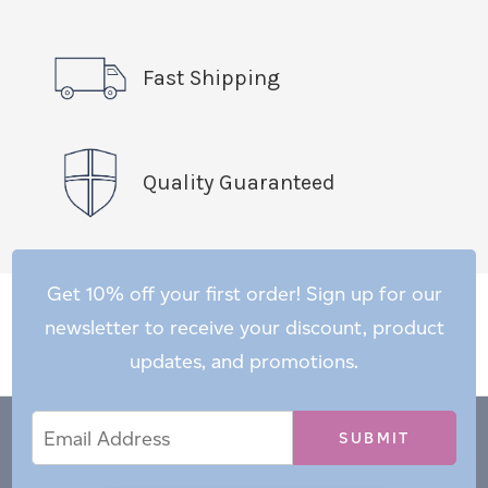
Fast Shipping
Quality Guaranteed
Get 10% off your first order! Sign up for our
newsletter to receive your discount, product
updates, and promotions.
Email
Email
*
Address