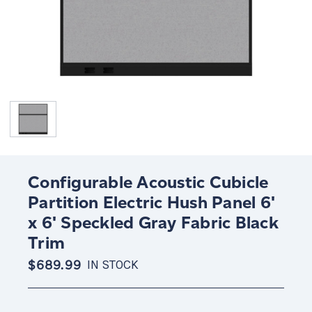
Configurable Acoustic Cubicle
Partition Electric Hush Panel 6'
x 6' Speckled Gray Fabric Black
Trim
$689.99
IN STOCK