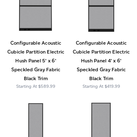
Configurable Acoustic
Configurable Acoustic
Cubicle Partition Electric
Cubicle Partition Electric
Hush Panel 5' x 6'
Hush Panel 4' x 6'
Speckled Gray Fabric
Speckled Gray Fabric
Black Trim
Black Trim
$589.99
$419.99