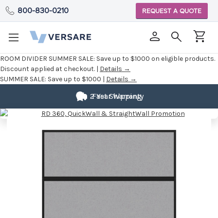
800-830-0210
REQUEST A QUOTE
ROOM DIVIDER SUMMER SALE:
Save up to $1000 on eligible products.
Discount applied at checkout. |
Details →
SUMMER SALE:
Save up to $1000 |
Details →
2 Year Warranty
Fast Shipping