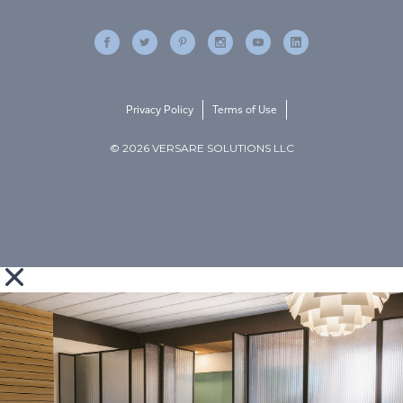
Privacy Policy
Terms of Use
© 2026 VERSARE SOLUTIONS LLC