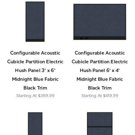
Configurable Acoustic
Configurable Acoustic
Cubicle Partition Electric
Cubicle Partition Electric
Hush Panel 3' x 6'
Hush Panel 6' x 4'
Midnight Blue Fabric
Midnight Blue Fabric
Black Trim
Black Trim
$389.99
$419.99