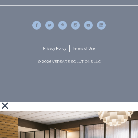
Privacy Policy
Terms of Use
© 2026 VERSARE SOLUTIONS LLC