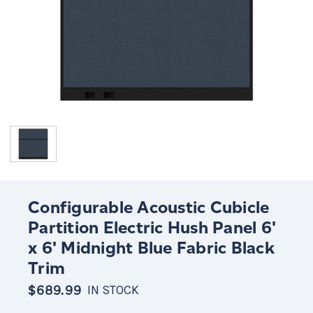
Configurable Acoustic Cubicle
Partition Electric Hush Panel 6'
x 6' Midnight Blue Fabric Black
Trim
$689.99
IN STOCK