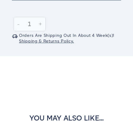
Current
Stock:
Decrease
-
Increase
+
Quantity:
Quantity:
Orders Are Shipping Out In
About 4
Week(s)
!
Shipping & Returns Policy.
YOU MAY ALSO LIKE...