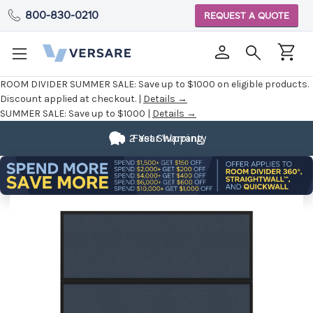
800-830-0210
REQUEST A QUOTE
ROOM DIVIDER SUMMER SALE:
Save up to $1000 on eligible products.
Discount applied at checkout. |
Details →
SUMMER SALE:
Save up to $1000 |
Details →
2 Year Warranty
Fast Shipping