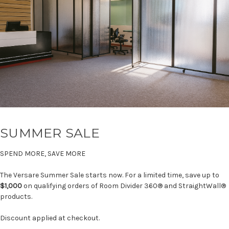
SUMMER SALE
SPEND MORE, SAVE MORE
The Versare Summer Sale starts now. For a limited time, save up to
$1,000
on qualifying orders of Room Divider 360® and StraightWall®
products.
Discount applied at checkout.