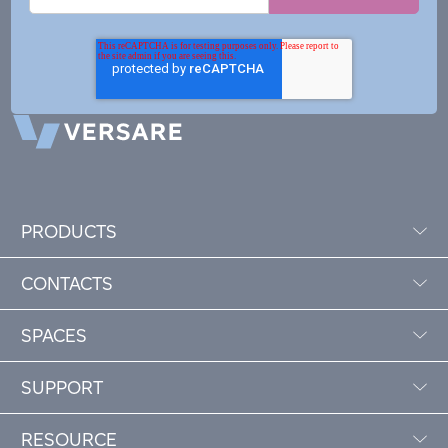
PRODUCTS
CONTACTS
SPACES
SUPPORT
RESOURCE