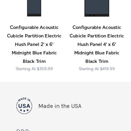
Configurable Acoustic
Configurable Acoustic
Cubicle Partition Electric
Cubicle Partition Electric
Hush Panel 2' x 6'
Hush Panel 4' x 6'
Midnight Blue Fabric
Midnight Blue Fabric
Black Trim
Black Trim
$359.99
$419.99
Made in the USA