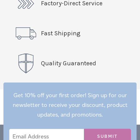
Factory-Direct Service
Fast Shipping
Quality Guaranteed
Get 10% off your first order! Sign up for our
newsletter to receive your discount, product
updates, and promotions.
Email
Email
*
Address