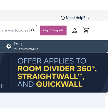
Need Help?
REQUEST A QUOTE
Fully
Customizable