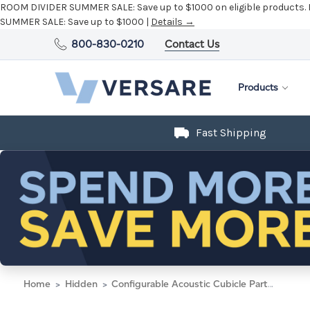
800-830-0210
Contact Us
Products
Fast Shipping
Home
Hidden
Configurable Acoustic Cubicle Partition Electric Hush Panel 5' x 6' W/Window Taupe Fabric Clear Window Black Trim