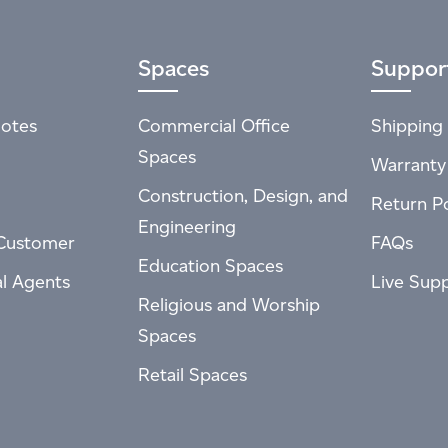
Spaces
Suppor
otes
Commercial Office
Shipping 
Spaces
Warranty
Construction, Design, and
Return Po
Engineering
Customer
FAQs
Education Spaces
al Agents
Live Sup
Religious and Worship
Spaces
Retail Spaces