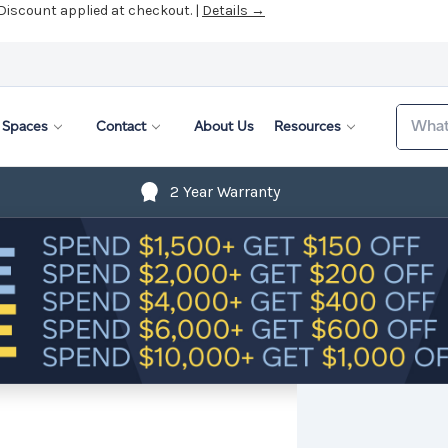
Search
Spaces
Contact
About Us
Resources
2 Year Warranty