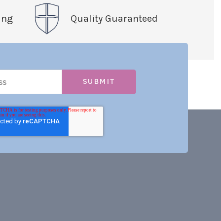
ing
Quality Guaranteed