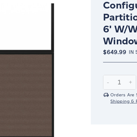
Config
Partiti
6' W/W
Window
$649.99
IN
Current
Stock:
Decrease
-
In
+
Quantity:
Qu
Orders Are 
Shipping & R