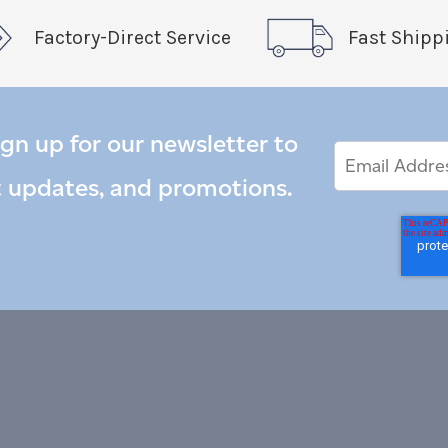
Factory-Direct Service
Fast Shipp
ign up for our newsletter to
Email
Email
*
Address
t updates, and promotions.