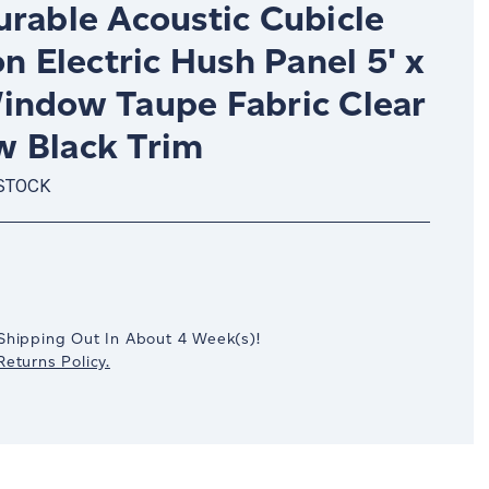
urable Acoustic Cubicle
on Electric Hush Panel 5' x
indow Taupe Fabric Clear
 Black Trim
 STOCK
crease
antity:
Shipping Out In
About 4
Week(s)
!
eturns Policy.