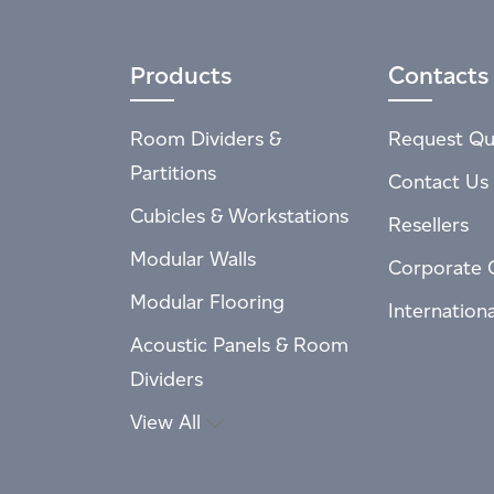
Products
Contacts
Room Dividers &
Request Qu
Partitions
Contact Us
Cubicles & Workstations
Resellers
Modular Walls
Corporate 
Modular Flooring
Internation
Acoustic Panels & Room
Dividers
View All