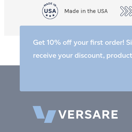
Made in the USA
Get 10% off your first order! S
receive your discount, produc