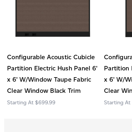
Configurable Acoustic Cubicle
Configura
Partition Electric Hush Panel 6'
Partition
x 6' W/Window Taupe Fabric
x 6' W/W
Clear Window Black Trim
Clear Wi
$699.99