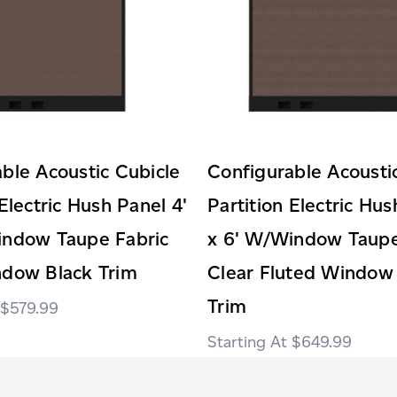
ble Acoustic Cubicle
Configurable Acousti
 Electric Hush Panel 4'
Partition Electric Hus
indow Taupe Fabric
x 6' W/Window Taupe
ndow Black Trim
Clear Fluted Window
Trim
$579.99
$649.99