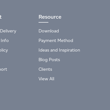
t
Resource
Delivery
Download
 Info
Payment Method
licy
Ideas and Inspiration
Blog Posts
port
Clients
View All