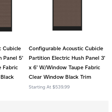
c Cubicle
Configurable Acoustic Cubicle
h Panel 5'
Partition Electric Hush Panel 3'
 Fabric
x 6' W/Window Taupe Fabric
 Black
Clear Window Black Trim
$539.99