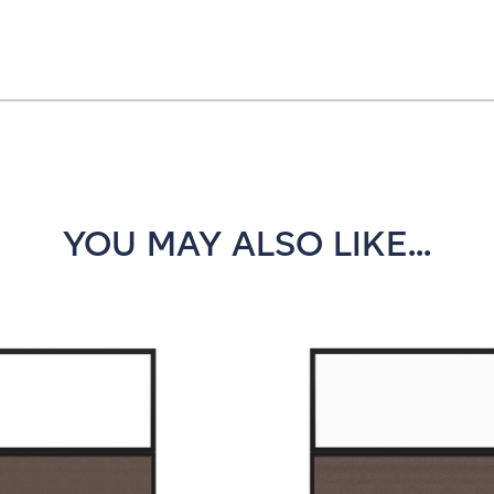
YOU MAY ALSO LIKE...