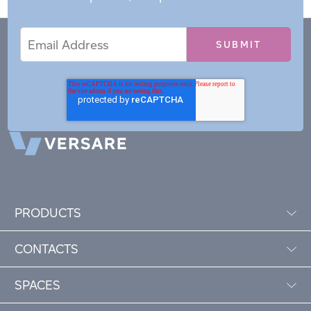
Email
Email
*
Address
PRODUCTS
CONTACTS
SPACES