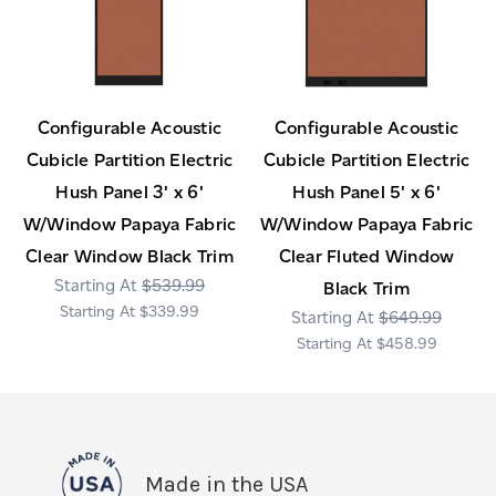
Configurable Acoustic
Configurable Acoustic
Cubicle Partition Electric
Cubicle Partition Electric
Hush Panel 3' x 6'
Hush Panel 5' x 6'
W/Window Papaya Fabric
W/Window Papaya Fabric
Clear Window Black Trim
Clear Fluted Window
$539.99
Black Trim
$339.99
$649.99
$458.99
Made in the USA