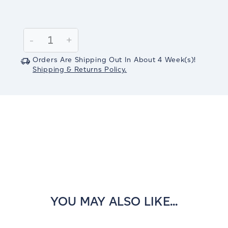
Current
Stock:
Decrease
-
Increase
+
Quantity:
Quantity:
Orders Are Shipping Out In
About 4
Week(s)
!
Shipping & Returns Policy.
YOU MAY ALSO LIKE...