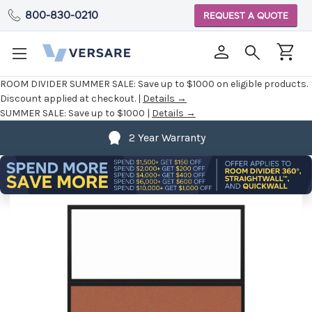
800-830-0210
REQUEST A QUOTE
ROOM DIVIDER SUMMER SALE:
Save up to $1000 on eligible products.
Discount applied at checkout. |
Details →
SUMMER SALE:
Save up to $1000 |
Details →
2 Year Warranty