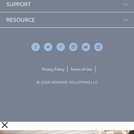
SUPPORT
RESOURCE
Privacy Policy
Terms of Use
© 2026 VERSARE SOLUTIONS LLC