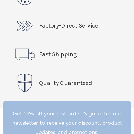
Factory-Direct Service
Fast Shipping
Quality Guaranteed
Get 10% off your first order! Sign up for our
newsletter to receive your discount, product
updates, and promotions.