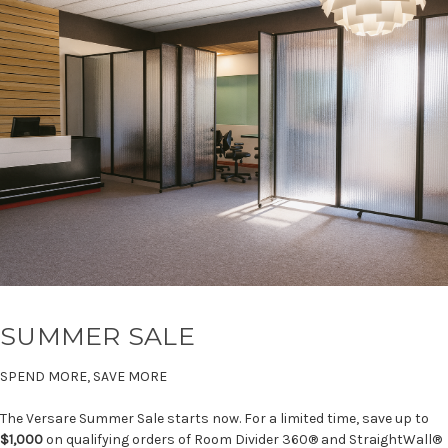
SUMMER SALE
SPEND MORE, SAVE MORE
The Versare Summer Sale starts now. For a limited time, save up to
$1,000
on qualifying orders of Room Divider 360® and StraightWall®