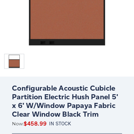
Configurable Acoustic Cubicle
Partition Electric Hush Panel 5'
x 6' W/Window Papaya Fabric
Clear Window Black Trim
$458.99
IN STOCK
Now: