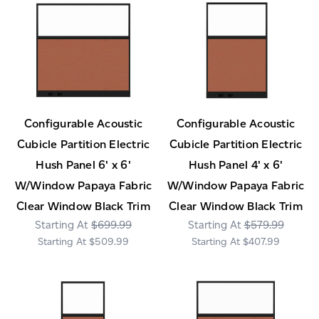
Configurable Acoustic
Configurable Acoustic
Cubicle Partition Electric
Cubicle Partition Electric
Hush Panel 6' x 6'
Hush Panel 4' x 6'
W/Window Papaya Fabric
W/Window Papaya Fabric
Clear Window Black Trim
Clear Window Black Trim
$699.99
$579.99
$509.99
$407.99