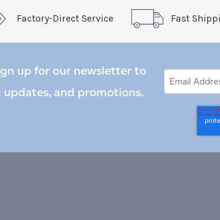
Factory-Direct Service
Fast Shipp
ign up for our newsletter to
Email
Email
*
Address
t updates, and promotions.