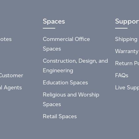
Spaces
Suppor
otes
Commercial Office
Shipping 
Spaces
Warranty
Construction, Design, and
Return Po
Engineering
Customer
FAQs
Education Spaces
al Agents
Live Sup
Religious and Worship
Spaces
Retail Spaces