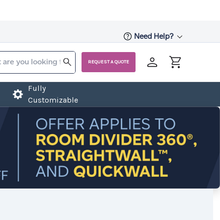
Need Help?
REQUEST A QUOTE
Fully
Customizable