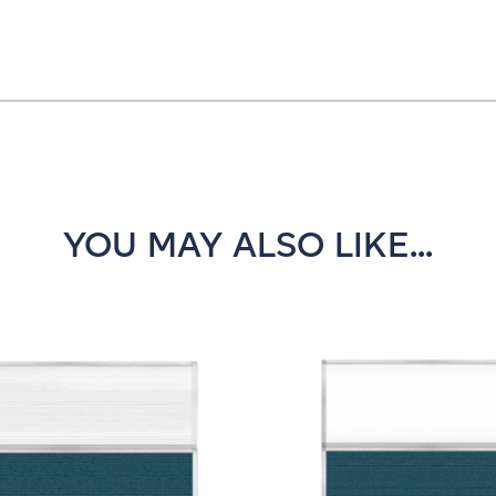
YOU MAY ALSO LIKE...