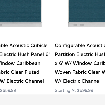
ble Acoustic Cubicle
Configurable Acousti
 Electric Hush Panel 6'
Partition Electric Hus
Window Caribbean
x 6' W/ Window Cari
ric Clear Fluted
Woven Fabric Clear 
/ Electric Channel
W/ Electric Channel
$659.99
$599.99