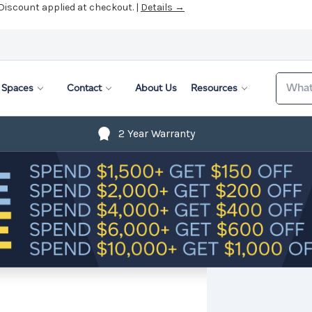
 Discount applied at checkout. |
Details →
Search
Spaces
Contact
About Us
Resources
2 Year Warranty