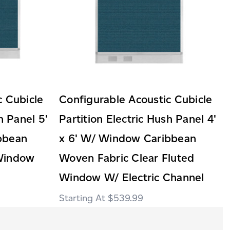
c Cubicle
Configurable Acoustic Cubicle
h Panel 5'
Partition Electric Hush Panel 4'
bbean
x 6' W/ Window Caribbean
Window
Woven Fabric Clear Fluted
Window W/ Electric Channel
$539.99