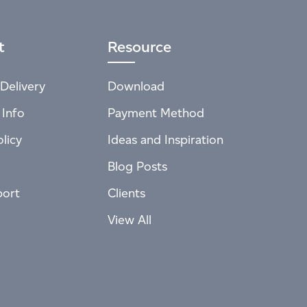
t
Resource
Delivery
Download
 Info
Payment Method
licy
Ideas and Inspiration
Blog Posts
port
Clients
View All