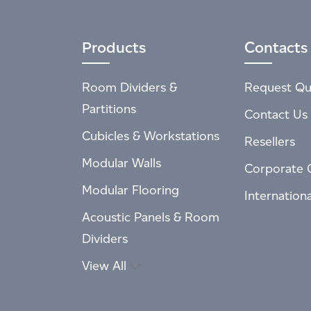
Products
Contacts
Room Dividers &
Request Qu
Partitions
Contact Us
Cubicles & Workstations
Resellers
Modular Walls
Corporate 
Modular Flooring
Internation
Acoustic Panels & Room
Dividers
View All