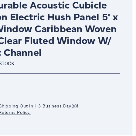
urable Acoustic Cubicle
on Electric Hush Panel 5' x
Window Caribbean Woven
 Clear Fluted Window W/
c Channel
 STOCK
crease
antity:
Shipping Out In
1-3
Business Day(s)
!
eturns Policy.