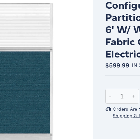
Config
Partiti
6' W/ 
Fabric
Electri
$599.99
IN
Current
Stock:
Decrease
-
In
+
Quantity:
Qu
Orders Are 
Shipping & R