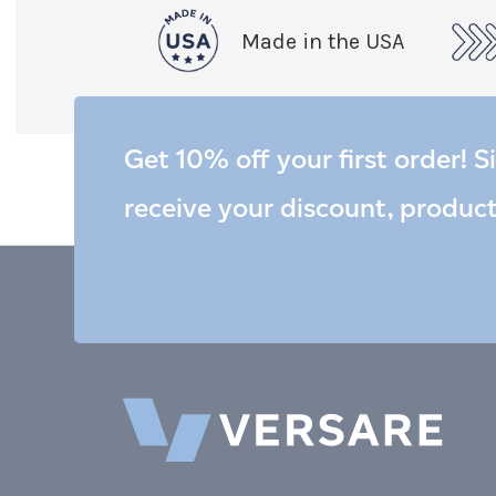
Made in the USA
Get 10% off your first order! S
receive your discount, produc