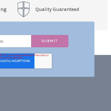
ing
Quality Guaranteed