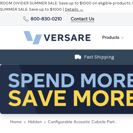
ROOM DIVIDER SUMMER SALE:
Save up to $1000 on eligible products.
SUMMER SALE:
Save up to $1000 |
Details →
800-830-0210
Contact Us
Products
Fast Shipping
Home
Hidden
Configurable Acoustic Cubicle Partition Electric Hush Panel 5' x 6' W/ Window Caribbean Woven Fabric Clear Fluted Window W/ Electric Channel