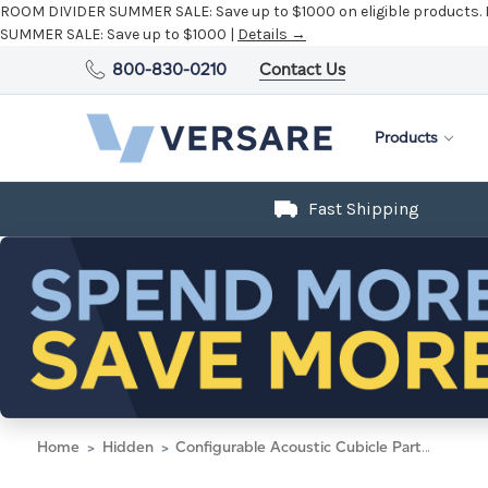
ROOM DIVIDER SUMMER SALE:
Save up to $1000 on eligible products.
SUMMER SALE:
Save up to $1000 |
Details →
800-830-0210
Contact Us
Products
Fast Shipping
Home
Hidden
Configurable Acoustic Cubicle Partition Electric Hush Panel 5' x 6' Ocean Woven Fabric Clear Window w/ Electric Channel