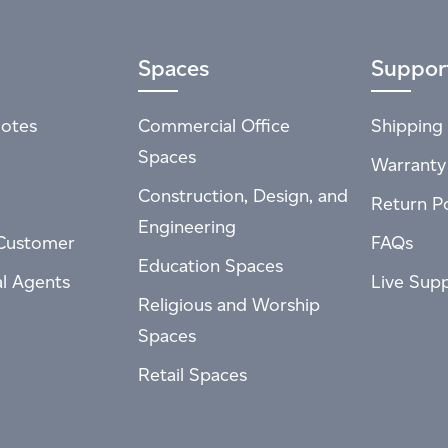
Spaces
Suppor
otes
Commercial Office
Shipping 
Spaces
Warranty
Construction, Design, and
Return Po
Engineering
Customer
FAQs
Education Spaces
al Agents
Live Sup
Religious and Worship
Spaces
Retail Spaces