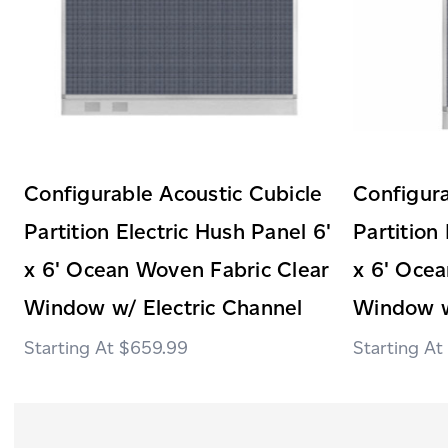
Configurable Acoustic Cubicle
Configura
Partition Electric Hush Panel 6'
Partition
x 6' Ocean Woven Fabric Clear
x 6' Ocea
Window w/ Electric Channel
Window w
$659.99