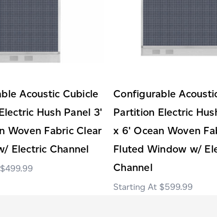
ble Acoustic Cubicle
Configurable Acousti
 Electric Hush Panel 3'
Partition Electric Hus
n Woven Fabric Clear
x 6' Ocean Woven Fab
/ Electric Channel
Fluted Window w/ Ele
Channel
$499.99
$599.99