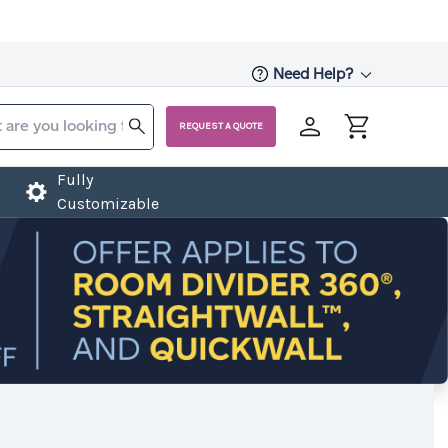
Need Help?
REQUEST A QUOTE
Fully
Customizable