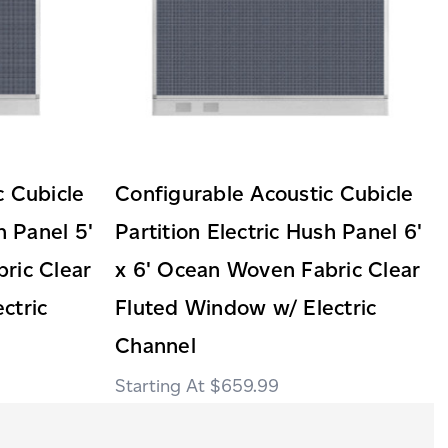
c Cubicle
Configurable Acoustic Cubicle
h Panel 5'
Partition Electric Hush Panel 6'
ric Clear
x 6' Ocean Woven Fabric Clear
ctric
Fluted Window w/ Electric
Channel
$659.99