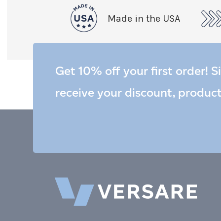
Made in the USA
Get 10% off your first order! S
receive your discount, produc