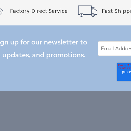
Factory-Direct Service
Fast Shipp
ign up for our newsletter to
Email
Email
*
Address
t updates, and promotions.