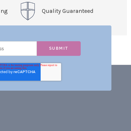
ing
Quality Guaranteed