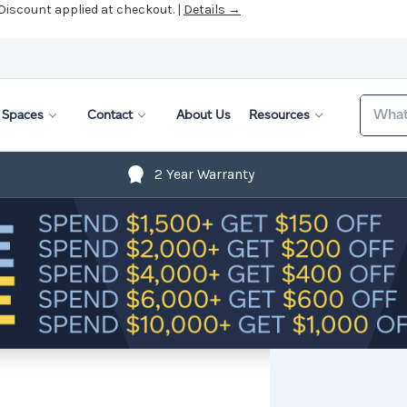
 Discount applied at checkout. |
Details →
Search
Spaces
Contact
About Us
Resources
2 Year Warranty