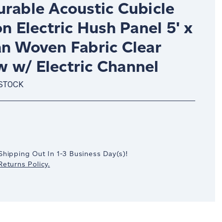
urable Acoustic Cubicle
on Electric Hush Panel 5' x
an Woven Fabric Clear
 w/ Electric Channel
 STOCK
crease
antity:
Shipping Out In
1-3
Business Day(s)
!
eturns Policy.