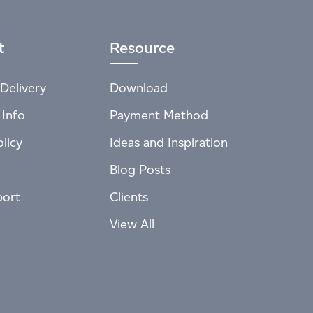
t
Resource
Delivery
Download
 Info
Payment Method
licy
Ideas and Inspiration
Blog Posts
port
Clients
View All