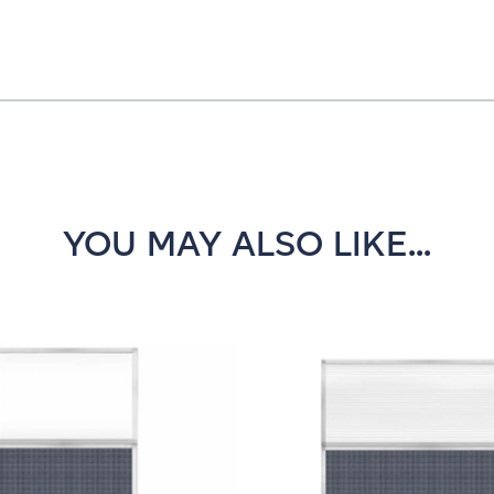
YOU MAY ALSO LIKE...