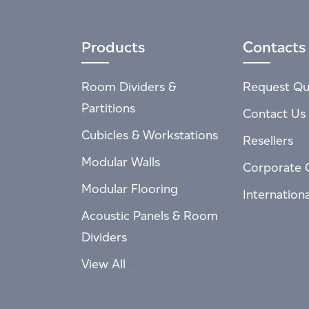
Products
Contacts
Room Dividers &
Request Qu
Partitions
Contact Us
Cubicles & Workstations
Resellers
Modular Walls
Corporate 
Modular Flooring
Internation
Acoustic Panels & Room
Dividers
View All