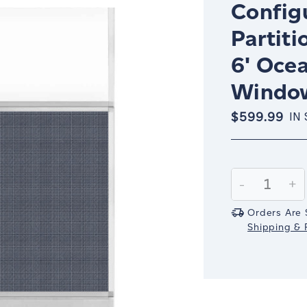
Config
Partiti
6' Oce
Window
$599.99
IN
Current
Stock:
Decrease
-
In
+
Quantity:
Qu
Orders Are 
Shipping & R