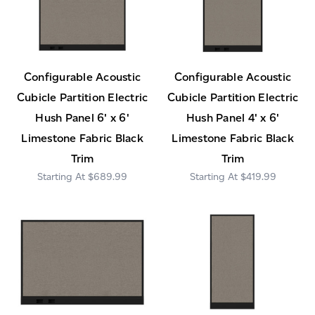
Configurable Acoustic
Configurable Acoustic
Cubicle Partition Electric
Cubicle Partition Electric
Hush Panel 6' x 6'
Hush Panel 4' x 6'
Limestone Fabric Black
Limestone Fabric Black
Trim
Trim
$689.99
$419.99