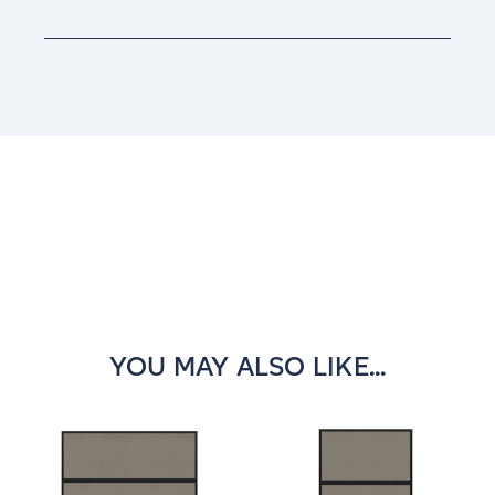
Current
Stock:
YOU MAY ALSO LIKE...