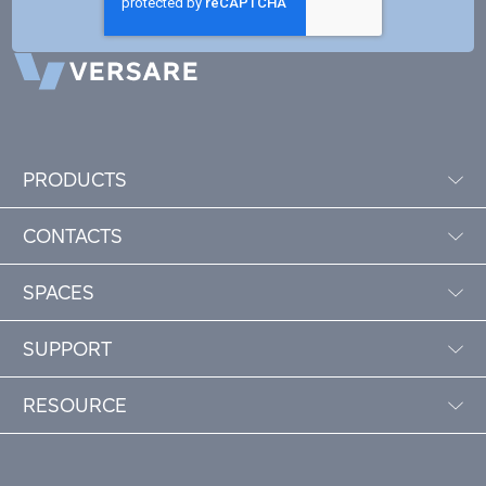
PRODUCTS
CONTACTS
SPACES
SUPPORT
RESOURCE