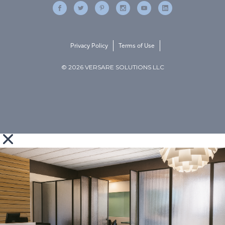
Privacy Policy
Terms of Use
© 2026 VERSARE SOLUTIONS LLC