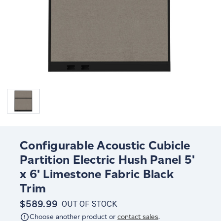
Configurable Acoustic Cubicle
Partition Electric Hush Panel 5'
x 6' Limestone Fabric Black
Trim
$589.99
OUT OF STOCK
Choose another product or
contact sales
.