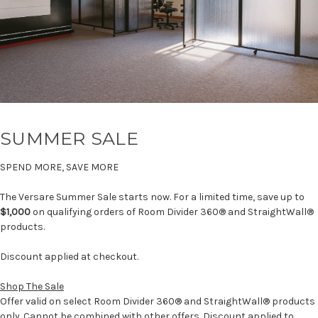
SUMMER SALE
SPEND MORE, SAVE MORE
The Versare Summer Sale starts now. For a limited time, save up to
$1,000
on qualifying orders of Room Divider 360® and StraightWall®
products.
Discount applied at checkout.
Shop The Sale
Offer valid on select Room Divider 360® and StraightWall® products
only. Cannot be combined with other offers. Discount applied to