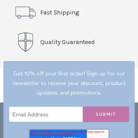
Fast Shipping
Quality Guaranteed
Get 10% off your first order! Sign up for our
newsletter to receive your discount, product
updates, and promotions.
Email
Email
*
Address