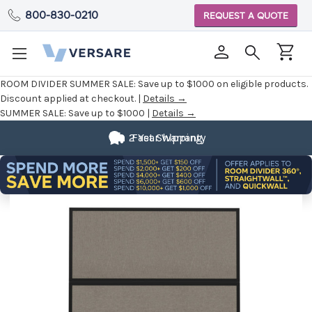
800-830-0210
REQUEST A QUOTE
ROOM DIVIDER SUMMER SALE:
Save up to $1000 on eligible products.
Discount applied at checkout. |
Details →
SUMMER SALE:
Save up to $1000 |
Details →
2 Year Warranty
Fast Shipping