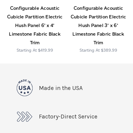
Configurable Acoustic
Configurable Acoustic
Cubicle Partition Electric
Cubicle Partition Electric
Hush Panel 6' x 4'
Hush Panel 3' x 6'
Limestone Fabric Black
Limestone Fabric Black
Trim
Trim
$419.99
$389.99
Made in the USA
Factory-Direct Service