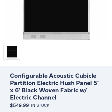
Configurable Acoustic Cubicle
Partition Electric Hush Panel 5'
x 6' Black Woven Fabric w/
Electric Channel
$549.99
IN STOCK