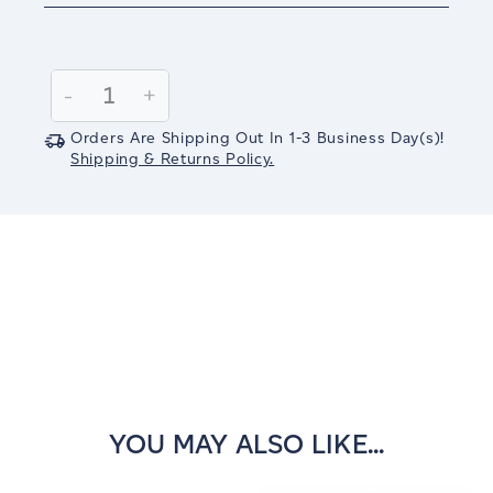
Current
Stock:
Decrease
-
Increase
+
Quantity:
Quantity:
Orders Are Shipping Out In
1-3
Business Day(s)
!
Shipping & Returns Policy.
YOU MAY ALSO LIKE...