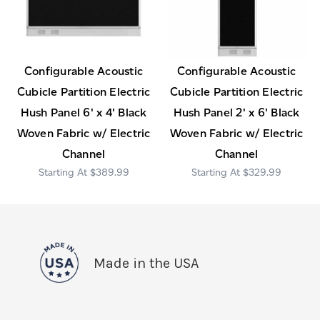
Configurable Acoustic
Configurable Acoustic
Cubicle Partition Electric
Cubicle Partition Electric
Hush Panel 6' x 4' Black
Hush Panel 2' x 6' Black
Woven Fabric w/ Electric
Woven Fabric w/ Electric
Channel
Channel
$389.99
$329.99
Made in the USA