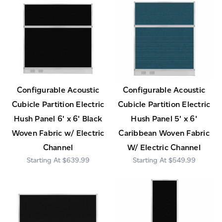
Configurable Acoustic
Configurable Acoustic
Cubicle Partition Electric
Cubicle Partition Electric
Hush Panel 6' x 6' Black
Hush Panel 5' x 6'
Woven Fabric w/ Electric
Caribbean Woven Fabric
Channel
W/ Electric Channel
$639.99
$549.99