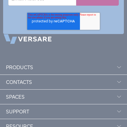
Address
PRODUCTS
CONTACTS
SPACES
SUPPORT
RESOURCE