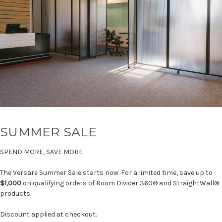
SUMMER SALE
SPEND MORE, SAVE MORE
The Versare Summer Sale starts now. For a limited time, save up to
$1,000
on qualifying orders of Room Divider 360® and StraightWall®
products.
Discount applied at checkout.