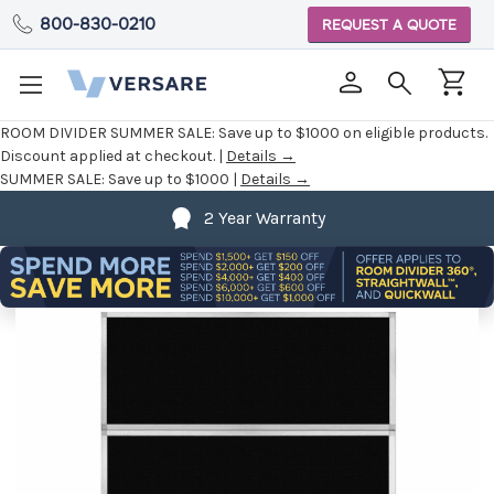
800-830-0210
REQUEST A QUOTE
ROOM DIVIDER SUMMER SALE:
Save up to $1000 on eligible products.
Discount applied at checkout. |
Details →
SUMMER SALE:
Save up to $1000 |
Details →
2 Year Warranty