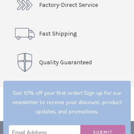
Factory-Direct Service
Fast Shipping
Quality Guaranteed
Get 10% off your first order! Sign up for our
newsletter to receive your discount, product
updates, and promotions.
Email
Email
*