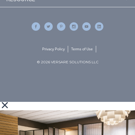
Privacy Policy
Terms of Use
© 2026 VERSARE SOLUTIONS LLC