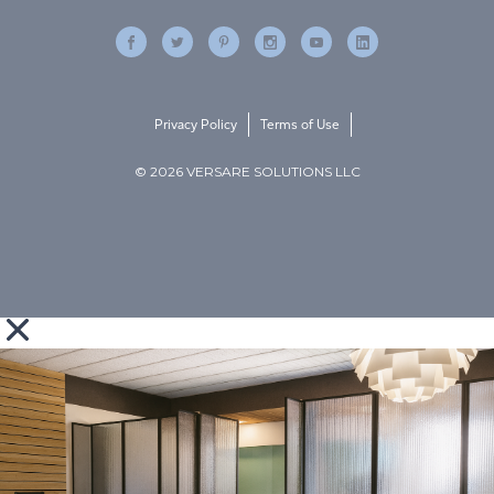
Privacy Policy
Terms of Use
© 2026 VERSARE SOLUTIONS LLC