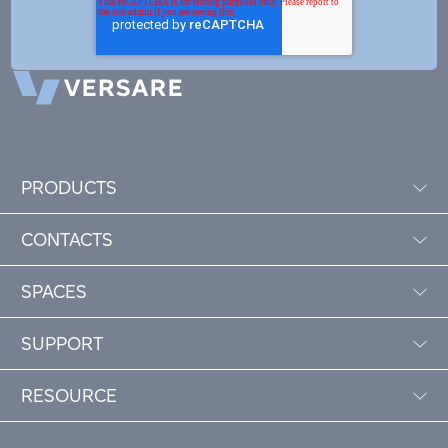
PRODUCTS
CONTACTS
SPACES
SUPPORT
RESOURCE