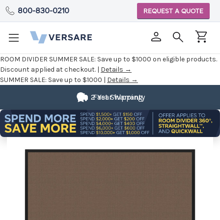
800-830-0210
REQUEST A QUOTE
ROOM DIVIDER SUMMER SALE:
Save up to $1000 on eligible products.
Discount applied at checkout. |
Details →
SUMMER SALE:
Save up to $1000 |
Details →
2 Year Warranty
Fast Shipping