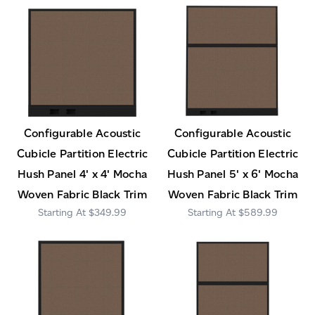
Configurable Acoustic
Configurable Acoustic
Cubicle Partition Electric
Cubicle Partition Electric
Hush Panel 4' x 4' Mocha
Hush Panel 5' x 6' Mocha
Woven Fabric Black Trim
Woven Fabric Black Trim
$349.99
$589.99