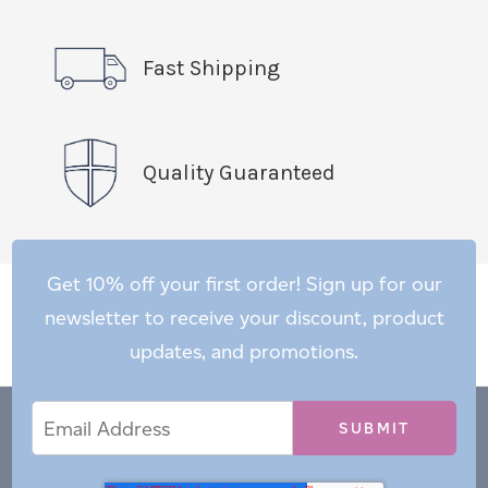
Fast Shipping
Quality Guaranteed
Get 10% off your first order! Sign up for our
newsletter to receive your discount, product
updates, and promotions.
Email
Email
*
Address