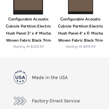
Configurable Acoustic
Configurable Acoustic
Cubicle Partition Electric
Cubicle Partition Electric
Hush Panel 3' x 4' Mocha
Hush Panel 4' x 6' Mocha
Woven Fabric Black Trim
Woven Fabric Black Trim
$329.99
$419.99
Made in the USA
Factory-Direct Service