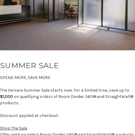
SUMMER SALE
SPEND MORE, SAVE MORE
The Versare Summer Sale starts now. For a limited time, save up to
$1,000
on qualifying orders of Room Divider 360® and StraightWall®
products.
Discount applied at checkout.
Shop The Sale
Offer valid on select Room Divider 360® and StraightWall® products