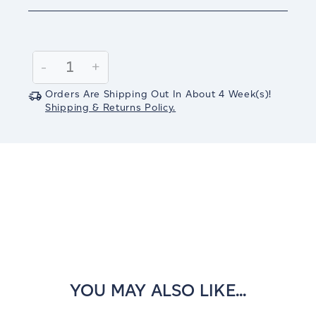
Current
Stock:
Decrease
-
Increase
+
Quantity:
Quantity:
Orders Are Shipping Out In
About 4
Week(s)
!
Shipping & Returns Policy.
YOU MAY ALSO LIKE...