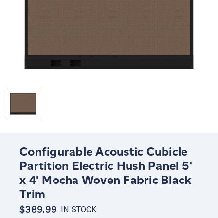
Configurable Acoustic Cubicle
Partition Electric Hush Panel 5'
x 4' Mocha Woven Fabric Black
Trim
$389.99
IN STOCK