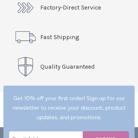
Factory-Direct Service
Fast Shipping
Quality Guaranteed
Get 10% off your first order! Sign up for our
newsletter to receive your discount, product
updates, and promotions.
Email
Email
*