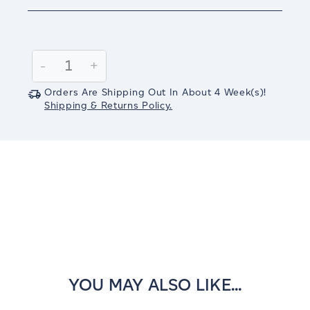
Current
Stock:
Decrease
-
Increase
+
Quantity:
Quantity:
Orders Are Shipping Out In
About 4
Week(s)
!
Shipping & Returns Policy.
YOU MAY ALSO LIKE...