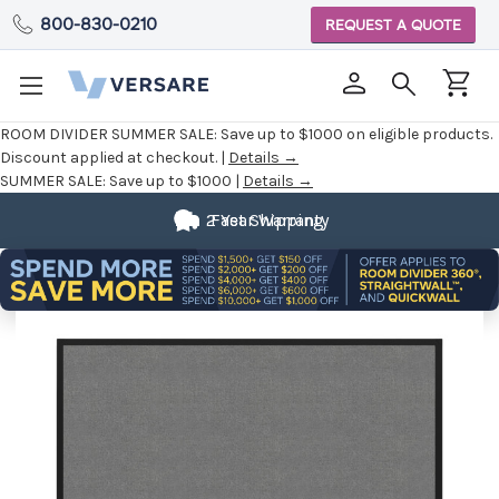
800-830-0210
REQUEST A QUOTE
ROOM DIVIDER SUMMER SALE:
Save up to $1000 on eligible products.
Discount applied at checkout. |
Details →
SUMMER SALE:
Save up to $1000 |
Details →
2 Year Warranty
Fast Shipping