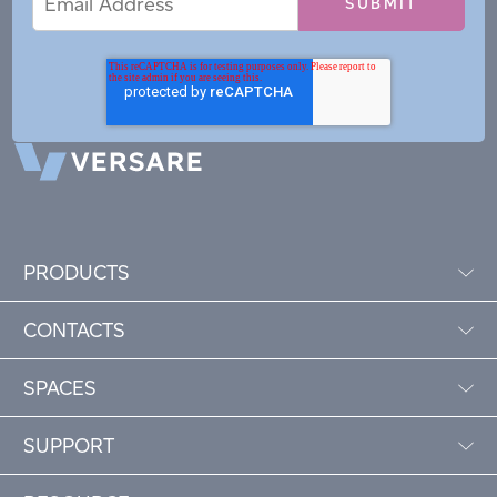
Address
PRODUCTS
CONTACTS
SPACES
SUPPORT