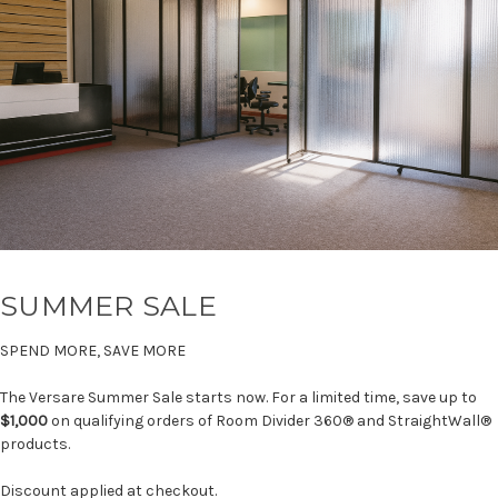
SUMMER SALE
SPEND MORE, SAVE MORE
The Versare Summer Sale starts now. For a limited time, save up to
$1,000
on qualifying orders of Room Divider 360® and StraightWall®
products.
Discount applied at checkout.