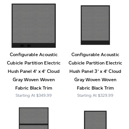
Configurable Acoustic
Configurable Acoustic
Cubicle Partition Electric
Cubicle Partition Electric
Hush Panel 4' x 4' Cloud
Hush Panel 3' x 4' Cloud
Gray Woven Woven
Gray Woven Woven
Fabric Black Trim
Fabric Black Trim
$349.99
$329.99