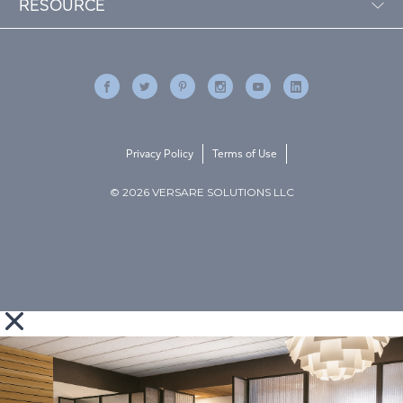
RESOURCE
Privacy Policy
Terms of Use
© 2026 VERSARE SOLUTIONS LLC