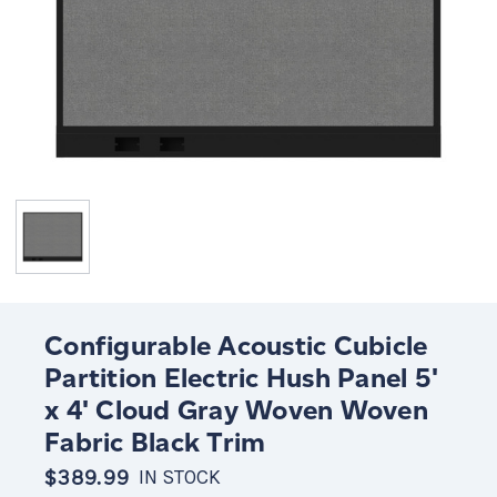
Configurable Acoustic Cubicle
Partition Electric Hush Panel 5'
x 4' Cloud Gray Woven Woven
Fabric Black Trim
$389.99
IN STOCK