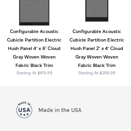
Configurable Acoustic
Configurable Acoustic
Cubicle Partition Electric
Cubicle Partition Electric
Hush Panel 4' x 6' Cloud
Hush Panel 2' x 4' Cloud
Gray Woven Woven
Gray Woven Woven
Fabric Black Trim
Fabric Black Trim
$419.99
$289.99
Made in the USA