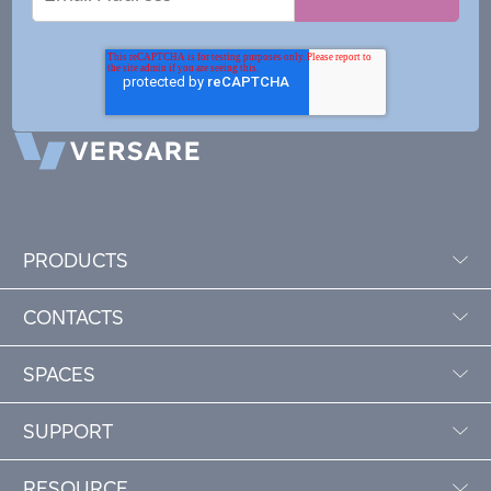
Address
PRODUCTS
CONTACTS
SPACES
SUPPORT
RESOURCE