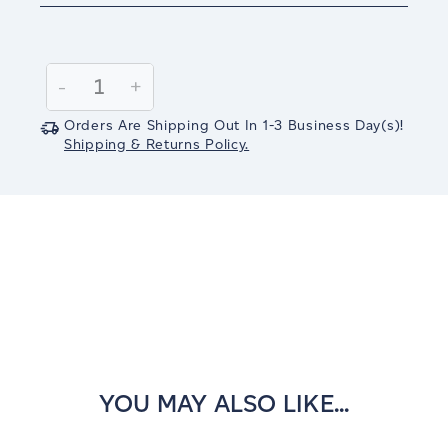
Current
Stock:
Decrease
-
Increase
+
Quantity:
Quantity:
Orders Are Shipping Out In
1-3
Business Day(s)
!
Shipping & Returns Policy.
YOU MAY ALSO LIKE...