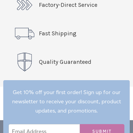
Factory-Direct Service
Fast Shipping
Quality Guaranteed
Get 10% off your first order! Sign up for our
newsletter to receive your discount, product
updates, and promotions.
Email
Email
*