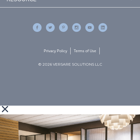
Privacy Policy
Terms of Use
© 2026 VERSARE SOLUTIONS LLC