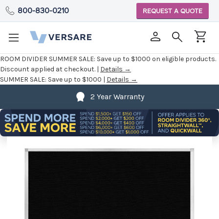
800-830-0210
REQUEST A QUOTE
ROOM DIVIDER SUMMER SALE:
Save up to $1000 on eligible products.
Discount applied at checkout. |
Details →
SUMMER SALE:
Save up to $1000 |
Details →
2 Year Warranty