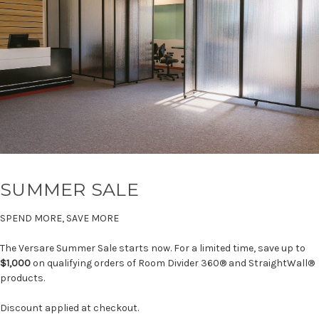
SUMMER SALE
SPEND MORE, SAVE MORE
The Versare Summer Sale starts now. For a limited time, save up to
$1,000
on qualifying orders of Room Divider 360® and StraightWall®
products.
Discount applied at checkout.