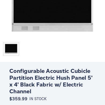
Configurable Acoustic Cubicle
Partition Electric Hush Panel 5'
x 4' Black Fabric w/ Electric
Channel
$359.99
IN STOCK