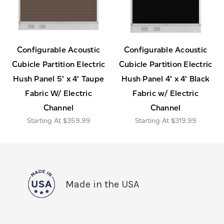
Configurable Acoustic
Configurable Acoustic
Cubicle Partition Electric
Cubicle Partition Electric
Hush Panel 5' x 4' Taupe
Hush Panel 4' x 4' Black
Fabric W/ Electric
Fabric w/ Electric
Channel
Channel
$359.99
$319.99
Made in the USA