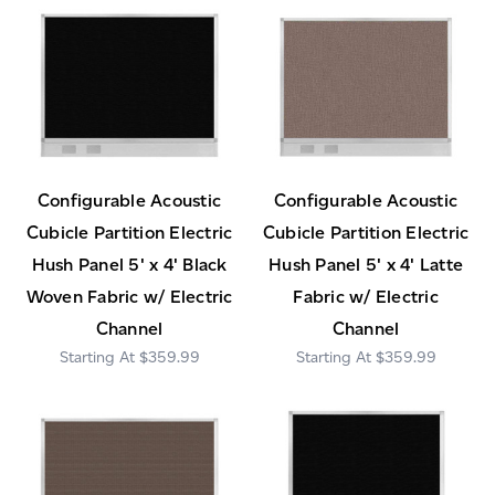
Configurable Acoustic
Configurable Acoustic
Cubicle Partition Electric
Cubicle Partition Electric
Hush Panel 5' x 4' Black
Hush Panel 5' x 4' Latte
Woven Fabric w/ Electric
Fabric w/ Electric
Channel
Channel
$359.99
$359.99