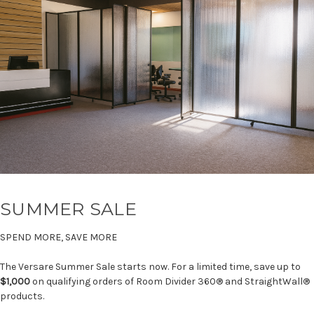
SUMMER SALE
SPEND MORE, SAVE MORE
The Versare Summer Sale starts now. For a limited time, save up to
$1,000
on qualifying orders of Room Divider 360® and StraightWall®
products.