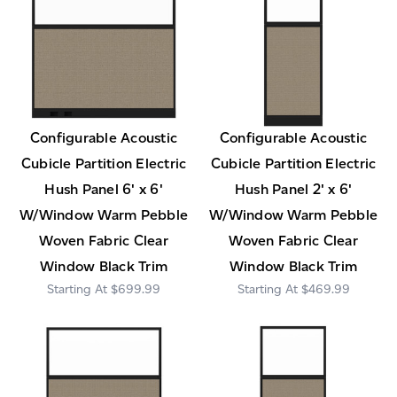
Configurable Acoustic
Configurable Acoustic
Cubicle Partition Electric
Cubicle Partition Electric
Hush Panel 6' x 6'
Hush Panel 2' x 6'
W/Window Warm Pebble
W/Window Warm Pebble
Woven Fabric Clear
Woven Fabric Clear
Window Black Trim
Window Black Trim
$699.99
$469.99