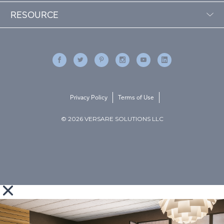
RESOURCE
Privacy Policy
Terms of Use
© 2026 VERSARE SOLUTIONS LLC