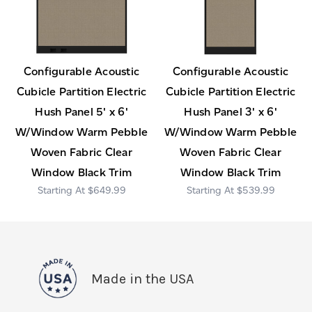
Configurable Acoustic
Configurable Acoustic
Cubicle Partition Electric
Cubicle Partition Electric
Hush Panel 5' x 6'
Hush Panel 3' x 6'
W/Window Warm Pebble
W/Window Warm Pebble
Woven Fabric Clear
Woven Fabric Clear
Window Black Trim
Window Black Trim
$649.99
$539.99
Made in the USA