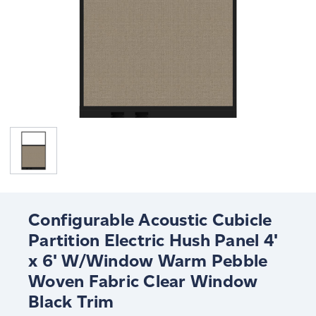
Configurable Acoustic Cubicle
Partition Electric Hush Panel 4'
x 6' W/Window Warm Pebble
Woven Fabric Clear Window
Black Trim