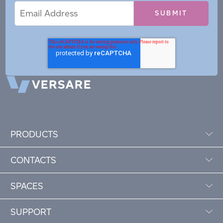
Email
Email
*
Address
PRODUCTS
CONTACTS
SPACES
SUPPORT