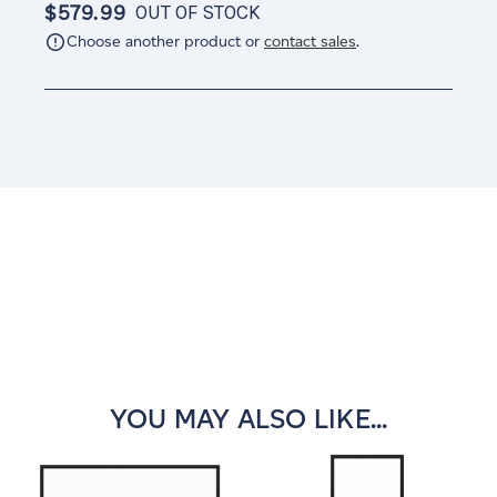
$579.99
OUT OF STOCK
Choose another product or
contact sales
.
Current
Stock:
YOU MAY ALSO LIKE...