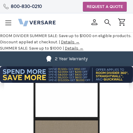
800-830-0210
REQUEST A QUOTE
ROOM DIVIDER SUMMER SALE:
Save up to $1000 on eligible products.
Discount applied at checkout. |
Details →
SUMMER SALE:
Save up to $1000 |
Details →
2 Year Warranty