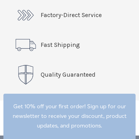
Factory-Direct Service
Fast Shipping
Quality Guaranteed
Get 10% off your first order! Sign up for our
newsletter to receive your discount, product
updates, and promotions.