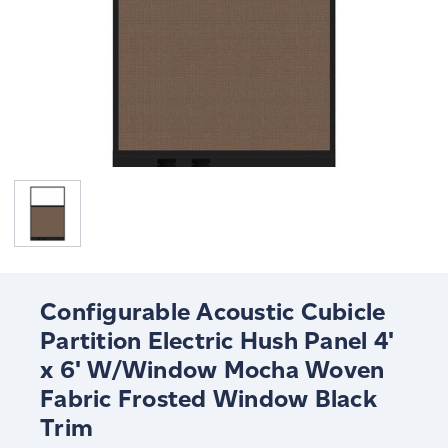
Configurable Acoustic Cubicle
Partition Electric Hush Panel 4'
x 6' W/Window Mocha Woven
Fabric Frosted Window Black
Trim