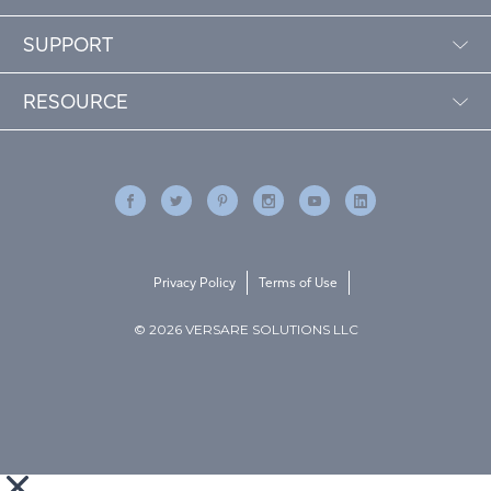
SUPPORT
RESOURCE
Privacy Policy
Terms of Use
© 2026 VERSARE SOLUTIONS LLC