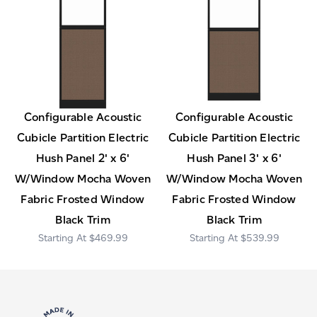
Configurable Acoustic
Configurable Acoustic
Cubicle Partition Electric
Cubicle Partition Electric
Hush Panel 2' x 6'
Hush Panel 3' x 6'
W/Window Mocha Woven
W/Window Mocha Woven
Fabric Frosted Window
Fabric Frosted Window
Black Trim
Black Trim
$469.99
$539.99