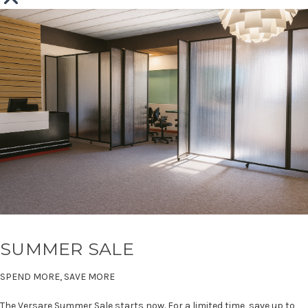
SUMMER SALE
SPEND MORE, SAVE MORE
The Versare Summer Sale starts now. For a limited time, save up to