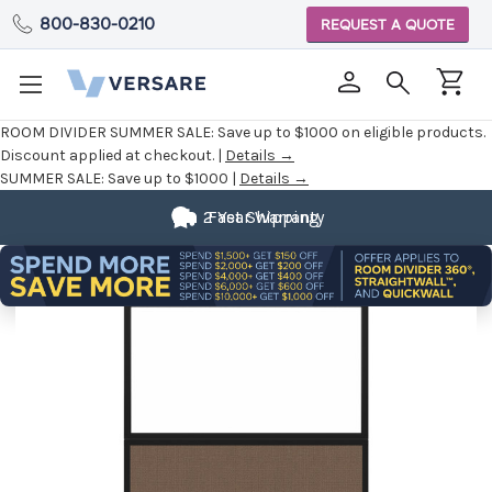
800-830-0210
REQUEST A QUOTE
ROOM DIVIDER SUMMER SALE:
Save up to $1000 on eligible products.
Discount applied at checkout. |
Details →
SUMMER SALE:
Save up to $1000 |
Details →
2 Year Warranty
Fast Shipping