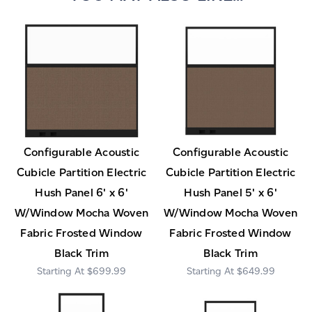
Configurable Acoustic
Configurable Acoustic
Cubicle Partition Electric
Cubicle Partition Electric
Hush Panel 6' x 6'
Hush Panel 5' x 6'
W/Window Mocha Woven
W/Window Mocha Woven
Fabric Frosted Window
Fabric Frosted Window
Black Trim
Black Trim
$699.99
$649.99