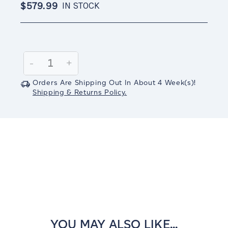
$579.99
IN STOCK
Current
Stock:
Decrease
-
Increase
+
Quantity:
Quantity:
Orders Are Shipping Out In
About 4
Week(s)
!
Shipping & Returns Policy.
YOU MAY ALSO LIKE...