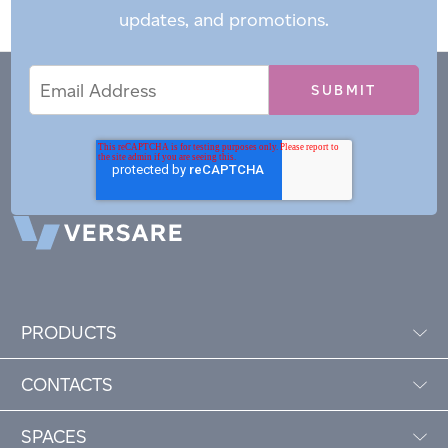
updates, and promotions.
Email
Email
*
Address
PRODUCTS
CONTACTS
SPACES