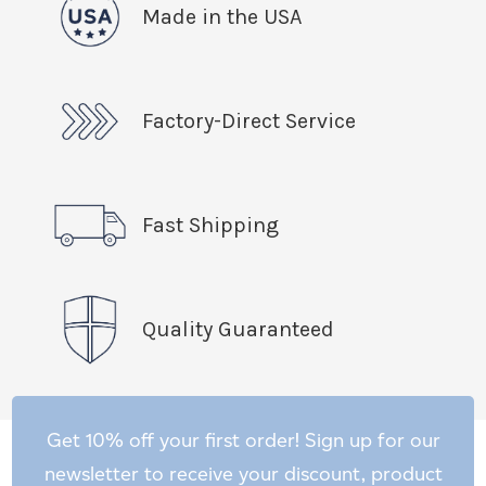
Made in the USA
Factory-Direct Service
Fast Shipping
Quality Guaranteed
Get 10% off your first order! Sign up for our
newsletter to receive your discount, product