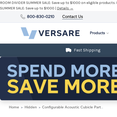
ROOM DIVIDER SUMMER SALE:
Save up to $1000 on eligible products.
SUMMER SALE:
Save up to $1000 |
Details →
800-830-0210
Contact Us
Products
Fast Shipping
Home
Hidden
Configurable Acoustic Cubicle Partition Electric Hush Panel 4' x 6' W/Window Midnight Blue Fabric Frosted Window Black Trim