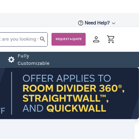
Need Help?
REQUEST A QUOTE
Fully
Customizable