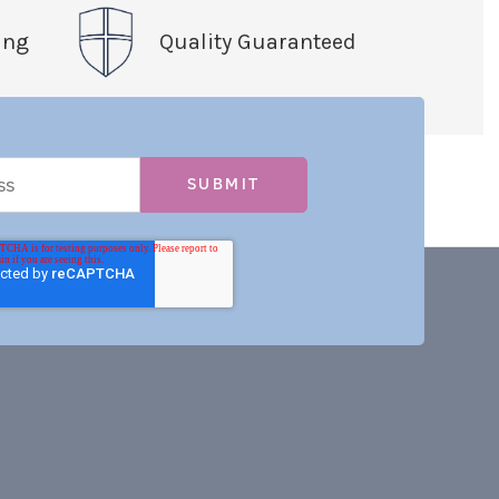
ing
Quality Guaranteed