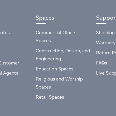
Spaces
Suppor
otes
Commercial Office
Shipping 
Spaces
Warranty
Construction, Design, and
Return Po
Engineering
Customer
FAQs
Education Spaces
al Agents
Live Sup
Religious and Worship
Spaces
Retail Spaces