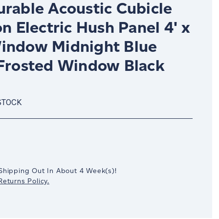
urable Acoustic Cubicle
on Electric Hush Panel 4' x
indow Midnight Blue
 Frosted Window Black
STOCK
crease
antity:
Shipping Out In
About 4
Week(s)
!
eturns Policy.