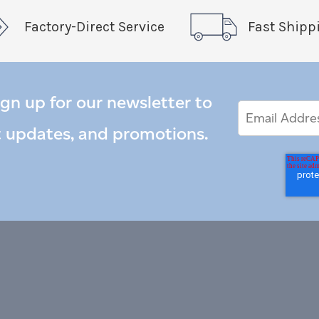
Factory-Direct Service
Fast Shipp
ign up for our newsletter to
Email
Email
*
Address
t updates, and promotions.