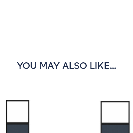
YOU MAY ALSO LIKE...