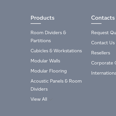
Products
Contacts
Room Dividers &
Request Qu
Partitions
Contact Us
Cubicles & Workstations
Resellers
Modular Walls
Corporate 
Modular Flooring
Internation
Acoustic Panels & Room
Dividers
View All