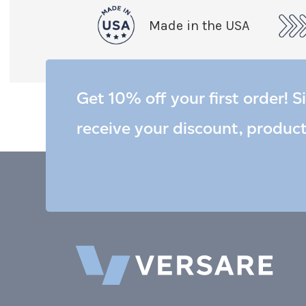
Made in the USA
Get 10% off your first order! S
receive your discount, produc