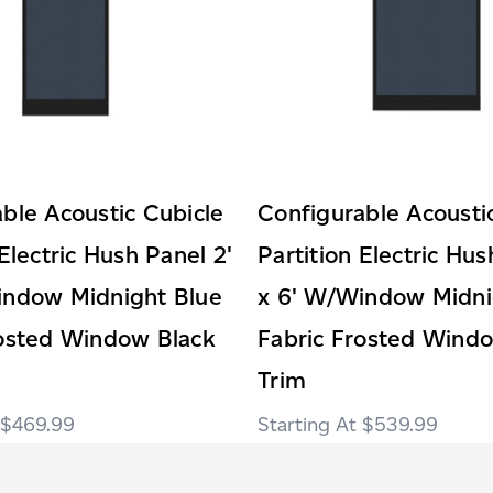
ble Acoustic Cubicle
Configurable Acousti
 Electric Hush Panel 2'
Partition Electric Hus
indow Midnight Blue
x 6' W/Window Midni
rosted Window Black
Fabric Frosted Wind
Trim
$469.99
$539.99