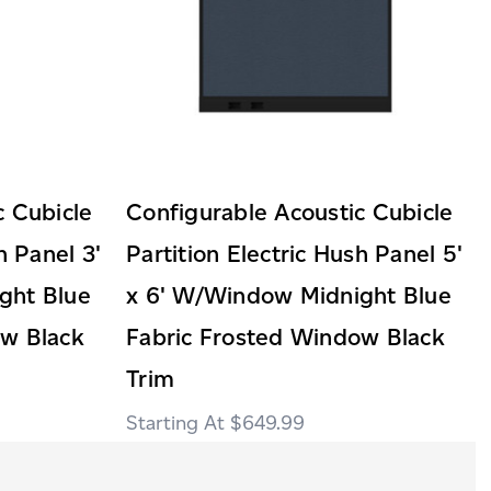
c Cubicle
Configurable Acoustic Cubicle
h Panel 3'
Partition Electric Hush Panel 5'
ght Blue
x 6' W/Window Midnight Blue
ow Black
Fabric Frosted Window Black
Trim
$649.99