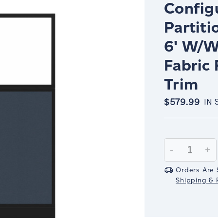
Config
Partiti
6' W/W
Fabric
Trim
$579.99
IN 
Current
Stock:
Decrease
-
In
+
Quantity:
Qu
Orders Are 
Shipping & R