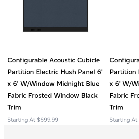
Configurable Acoustic Cubicle
Configura
Partition Electric Hush Panel 6'
Partition
x 6' W/Window Midnight Blue
x 6' W/W
Fabric Frosted Window Black
Fabric F
Trim
Trim
$699.99