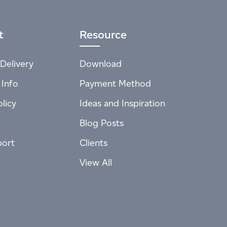
t
Resource
Delivery
Download
 Info
Payment Method
licy
Ideas and Inspiration
Blog Posts
port
Clients
View All