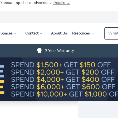
 Discount applied at checkout. |
Details →
Search
Spaces
Contact
About Us
Resources
2 Year Warranty