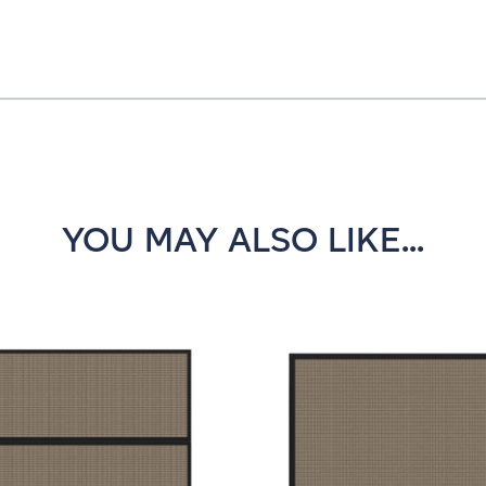
YOU MAY ALSO LIKE...