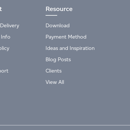
t
Resource
Delivery
Download
 Info
Payment Method
licy
Ideas and Inspiration
Blog Posts
port
Clients
View All