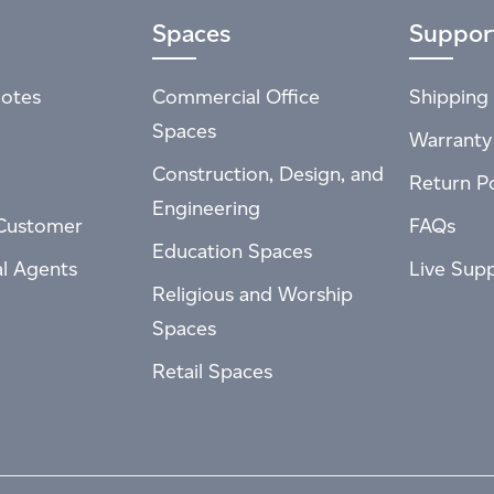
Spaces
Suppor
otes
Commercial Office
Shipping 
Spaces
Warranty
Construction, Design, and
Return Po
Engineering
Customer
FAQs
Education Spaces
al Agents
Live Sup
Religious and Worship
Spaces
Retail Spaces