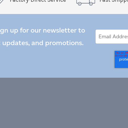
ign up for our newsletter to
Email
Email
*
Address
t updates, and promotions.