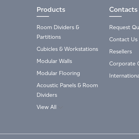
Products
Contacts
Room Dividers &
Request Qu
Partitions
Contact Us
Cubicles & Workstations
Resellers
Modular Walls
Corporate 
Modular Flooring
Internation
Acoustic Panels & Room
Dividers
View All