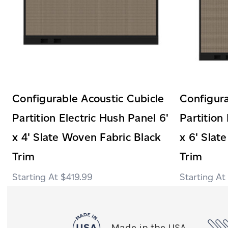
Configurable Acoustic Cubicle
Configura
Partition Electric Hush Panel 6'
Partition
x 4' Slate Woven Fabric Black
x 6' Slat
Trim
Trim
$419.99
Made in the USA