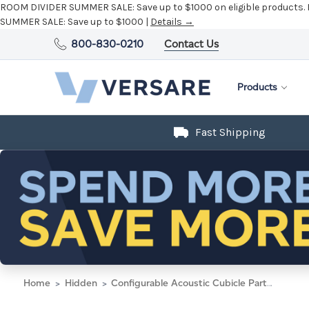
ROOM DIVIDER SUMMER SALE:
Save up to $1000 on eligible products.
SUMMER SALE:
Save up to $1000 |
Details →
800-830-0210
Contact Us
Products
Fast Shipping
Home
Hidden
Configurable Acoustic Cubicle Partition Electric Hush Panel 4' x 6' Slate Woven Fabric Black Trim