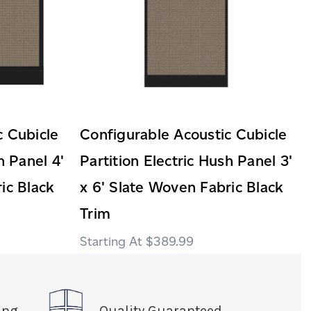
c Cubicle
Configurable Acoustic Cubicle
h Panel 4'
Partition Electric Hush Panel 3'
ic Black
x 6' Slate Woven Fabric Black
Trim
$389.99
ing
Quality Guaranteed