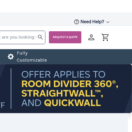
Need Help?
REQUEST A QUOTE
Fully
Customizable