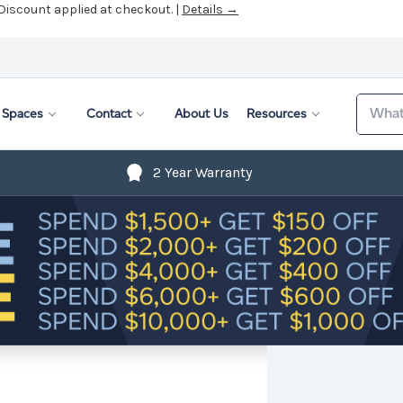
 Discount applied at checkout. |
Details →
Search
Spaces
Contact
About Us
Resources
2 Year Warranty