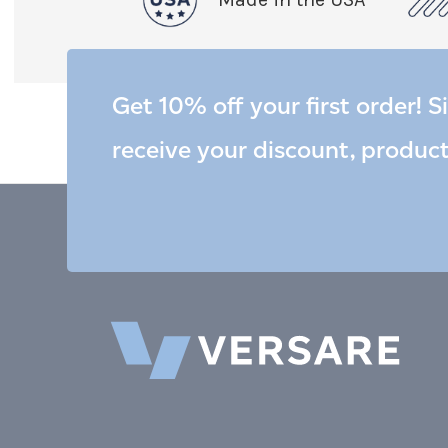
Get 10% off your first order! S
receive your discount, produc