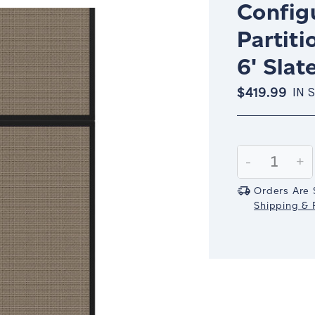
Config
Partiti
6' Slat
$419.99
IN 
Current
Stock:
Decrease
-
In
+
Quantity:
Qu
Orders Are 
Shipping & R