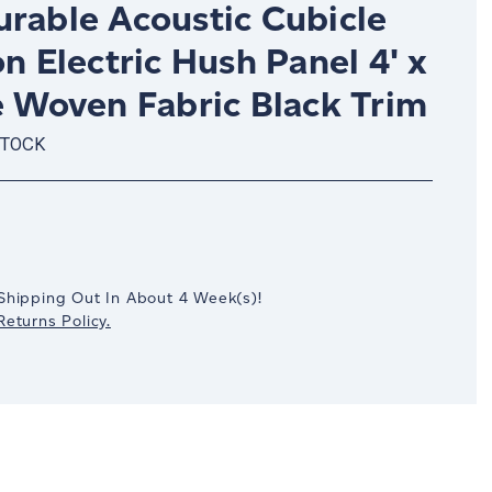
urable Acoustic Cubicle
on Electric Hush Panel 4' x
e Woven Fabric Black Trim
STOCK
crease
antity:
Shipping Out In
About 4
Week(s)
!
eturns Policy.