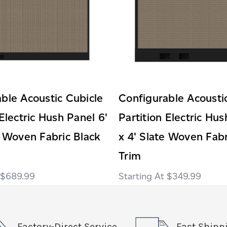
ble Acoustic Cubicle
Configurable Acousti
 Electric Hush Panel 6'
Partition Electric Hus
e Woven Fabric Black
x 4' Slate Woven Fabr
Trim
$689.99
$349.99
Factory-Direct Service
Fast Shipp