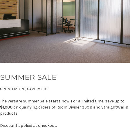
SUMMER SALE
SPEND MORE, SAVE MORE
The Versare Summer Sale starts now. For a limited time, save up to
$1,000
on qualifying orders of Room Divider 360® and StraightWall®
products.
Discount applied at checkout.