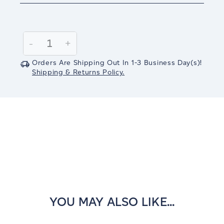
Current
Stock:
Decrease
-
Increase
+
Quantity:
Quantity:
Orders Are Shipping Out In
1-3
Business Day(s)
!
Shipping & Returns Policy.
YOU MAY ALSO LIKE...