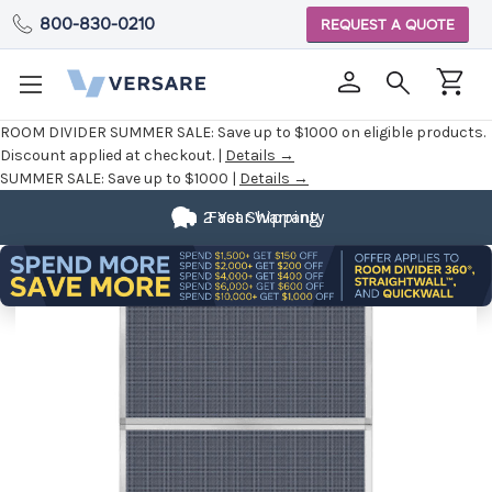
800-830-0210
REQUEST A QUOTE
ROOM DIVIDER SUMMER SALE:
Save up to $1000 on eligible products.
Discount applied at checkout. |
Details →
SUMMER SALE:
Save up to $1000 |
Details →
2 Year Warranty
Fast Shipping