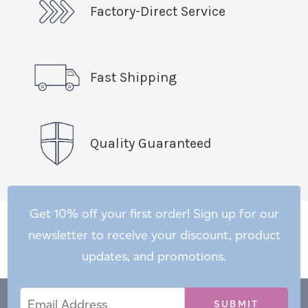
Factory-Direct Service
Fast Shipping
Quality Guaranteed
Get 10% off your first order! Sign up for our
newsletter to receive your discount, product
updates, and promotions.
Email
Email
*