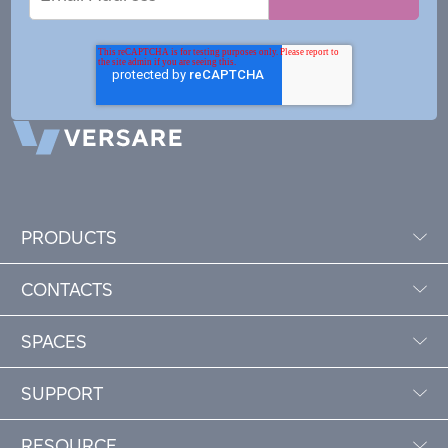
Address
PRODUCTS
CONTACTS
SPACES
SUPPORT
RESOURCE