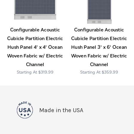
Configurable Acoustic
Configurable Acoustic
Cubicle Partition Electric
Cubicle Partition Electric
Hush Panel 4' x 4' Ocean
Hush Panel 3' x 6' Ocean
Woven Fabric w/ Electric
Woven Fabric w/ Electric
Channel
Channel
$319.99
$359.99
Made in the USA