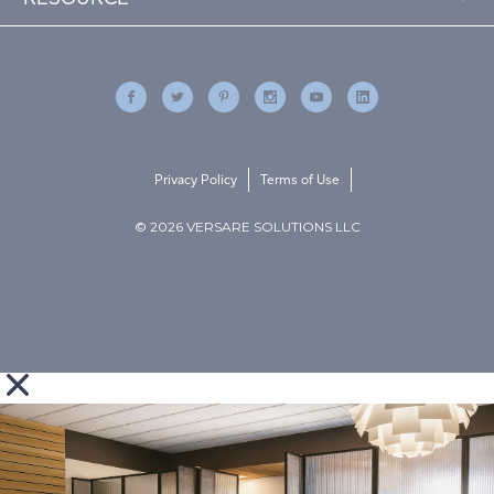
Privacy Policy
Terms of Use
© 2026 VERSARE SOLUTIONS LLC