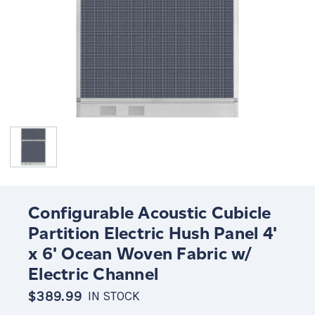
Configurable Acoustic Cubicle
Partition Electric Hush Panel 4'
x 6' Ocean Woven Fabric w/
Electric Channel
$389.99
IN STOCK