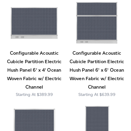
Configurable Acoustic
Configurable Acoustic
Cubicle Partition Electric
Cubicle Partition Electric
Hush Panel 6' x 4' Ocean
Hush Panel 6' x 6' Ocean
Woven Fabric w/ Electric
Woven Fabric w/ Electric
Channel
Channel
$389.99
$639.99