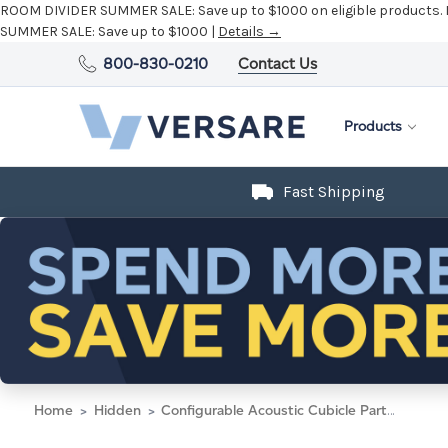
ROOM DIVIDER SUMMER SALE:
Save up to $1000 on eligible products.
SUMMER SALE:
Save up to $1000 |
Details →
800-830-0210
Contact Us
Products
Fast Shipping
Home
Hidden
Configurable Acoustic Cubicle Partition Electric Hush Panel 4' x 6' Navy Blue Woven Fabric Frosted Window w/ Electric Channel