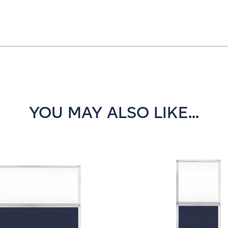
YOU MAY ALSO LIKE...