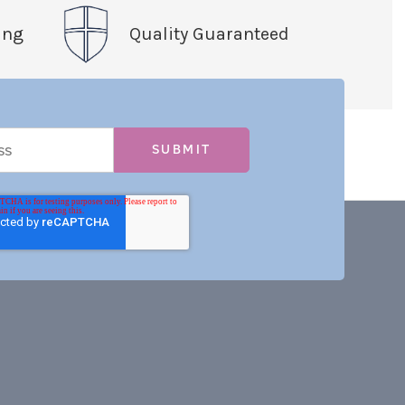
ing
Quality Guaranteed