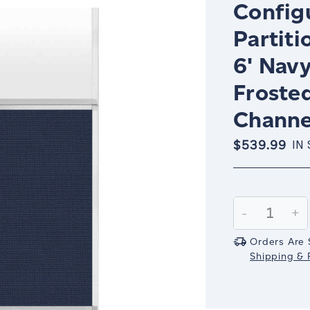
Config
Partiti
6' Nav
Froste
Channe
$539.99
IN
Current
Stock:
Decrease
-
In
+
Quantity:
Qu
Orders Are 
Shipping & R