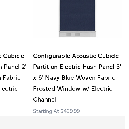
c Cubicle
Configurable Acoustic Cubicle
h Panel 2'
Partition Electric Hush Panel 3'
 Fabric
x 6' Navy Blue Woven Fabric
ectric
Frosted Window w/ Electric
Channel
$499.99