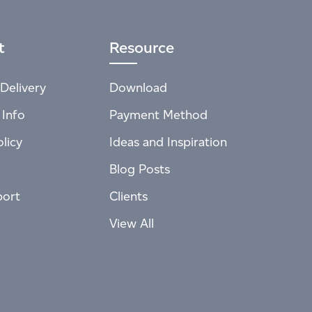
t
Resource
Delivery
Download
 Info
Payment Method
licy
Ideas and Inspiration
Blog Posts
port
Clients
View All