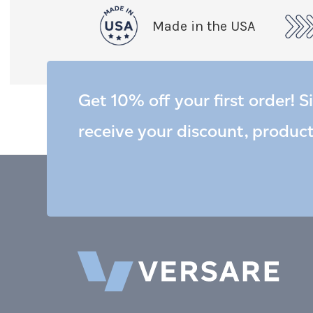
Made in the USA
Get 10% off your first order! S
receive your discount, produc