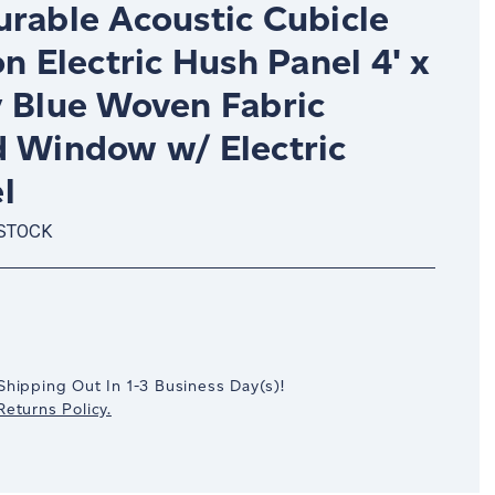
urable Acoustic Cubicle
on Electric Hush Panel 4' x
y Blue Woven Fabric
d Window w/ Electric
l
 STOCK
crease
antity:
Shipping Out In
1-3
Business Day(s)
!
eturns Policy.