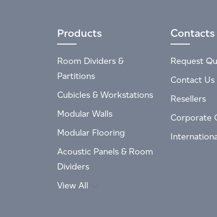
Products
Contacts
Room Dividers &
Request Qu
Partitions
Contact Us
Cubicles & Workstations
Resellers
Modular Walls
Corporate 
Modular Flooring
Internation
Acoustic Panels & Room
Dividers
View All