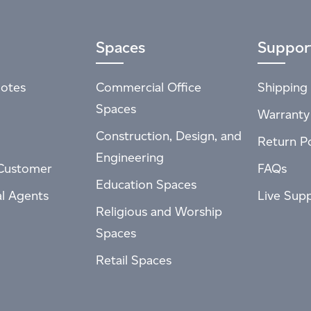
Spaces
Suppor
otes
Commercial Office
Shipping 
Spaces
Warranty
Construction, Design, and
Return Po
Engineering
Customer
FAQs
Education Spaces
al Agents
Live Sup
Religious and Worship
Spaces
Retail Spaces