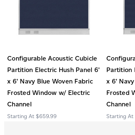
Configurable Acoustic Cubicle
Configura
Partition Electric Hush Panel 6'
Partition
x 6' Navy Blue Woven Fabric
x 6' Navy
Frosted Window w/ Electric
Frosted 
Channel
Channel
$659.99