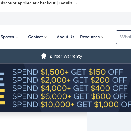
 Discount applied at checkout. |
Details →
Search
Spaces
Contact
About Us
Resources
2 Year Warranty