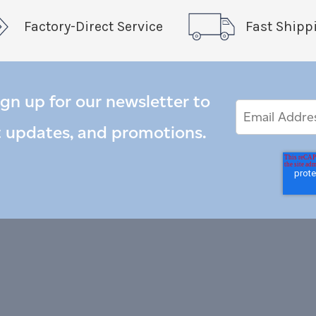
Factory-Direct Service
Fast Shipp
ign up for our newsletter to
Email
Email
*
Address
t updates, and promotions.