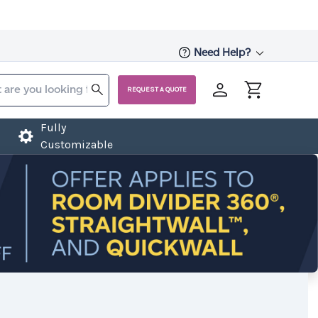
Need Help?
REQUEST A QUOTE
Fully
Customizable