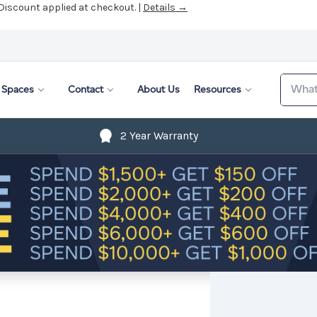
 Discount applied at checkout. |
Details →
Search
Spaces
Contact
About Us
Resources
2 Year Warranty