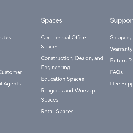
Spaces
Suppor
otes
Commercial Office
Shipping 
Spaces
Warranty
Construction, Design, and
Return Po
Engineering
Customer
FAQs
Education Spaces
al Agents
Live Sup
Religious and Worship
Spaces
Retail Spaces