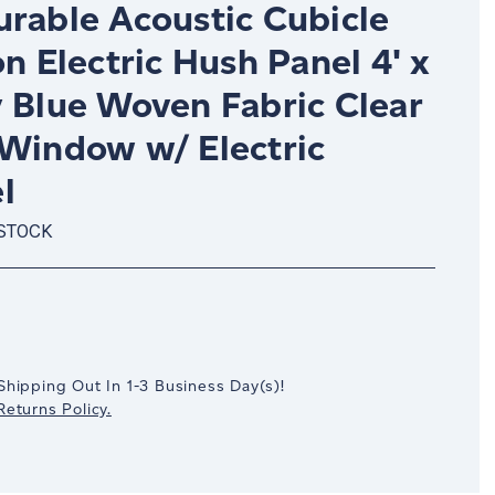
urable Acoustic Cubicle
on Electric Hush Panel 4' x
y Blue Woven Fabric Clear
 Window w/ Electric
l
 STOCK
crease
antity:
Shipping Out In
1-3
Business Day(s)
!
eturns Policy.