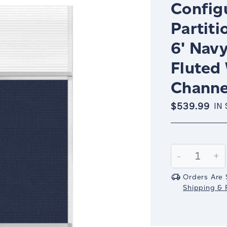
Config
Partiti
6' Nav
Fluted
Channe
$539.99
IN
Current
Stock:
Decrease
-
In
+
Quantity:
Qu
Orders Are 
Shipping & R