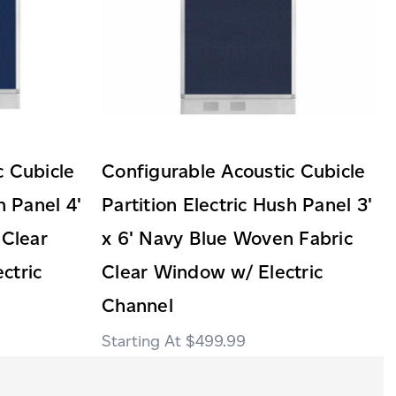
c Cubicle
Configurable Acoustic Cubicle
h Panel 4'
Partition Electric Hush Panel 3'
 Clear
x 6' Navy Blue Woven Fabric
ctric
Clear Window w/ Electric
Channel
$499.99