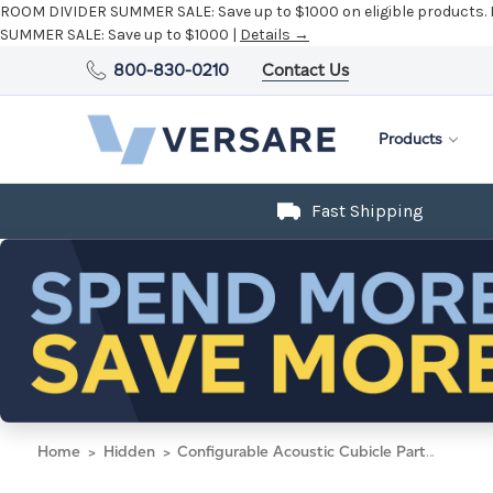
ROOM DIVIDER SUMMER SALE:
Save up to $1000 on eligible products.
SUMMER SALE:
Save up to $1000 |
Details →
800-830-0210
Contact Us
Products
Fast Shipping
Home
Hidden
Configurable Acoustic Cubicle Partition Electric Hush Panel 4' x 6' Navy Blue Woven Fabric Clear Fluted Window w/ Electric Channel