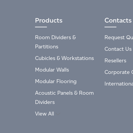
Products
Contacts
Room Dividers &
Request Qu
Partitions
Contact Us
Cubicles & Workstations
Resellers
Modular Walls
Corporate 
Modular Flooring
Internation
Acoustic Panels & Room
Dividers
View All