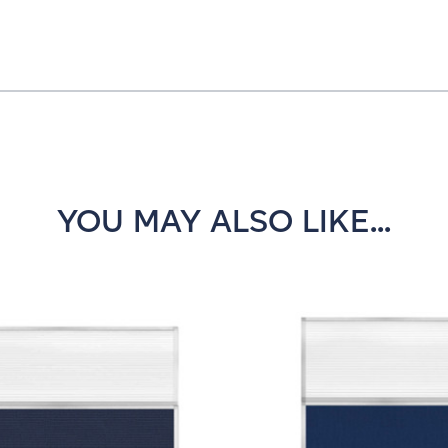
YOU MAY ALSO LIKE...