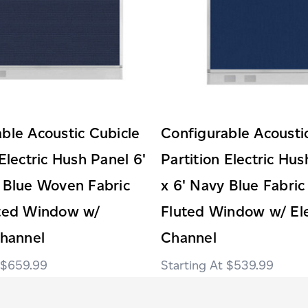
ble Acoustic Cubicle
Configurable Acousti
 Electric Hush Panel 6'
Partition Electric Hus
 Blue Woven Fabric
x 6' Navy Blue Fabric
uted Window w/
Fluted Window w/ Ele
Channel
Channel
$659.99
$539.99