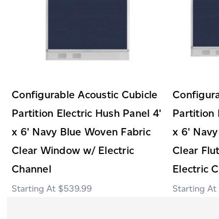
Configurable Acoustic Cubicle
Configura
Partition Electric Hush Panel 4'
Partition
x 6' Navy Blue Woven Fabric
x 6' Navy
Clear Window w/ Electric
Clear Fl
Channel
Electric 
$539.99