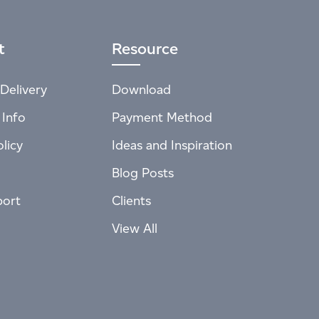
t
Resource
Delivery
Download
 Info
Payment Method
licy
Ideas and Inspiration
Blog Posts
port
Clients
View All