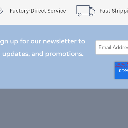
Factory-Direct Service
Fast Shipp
ign up for our newsletter to
Email
Email
*
Address
t updates, and promotions.