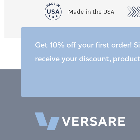
Made in the USA
Get 10% off your first order! S
receive your discount, produc