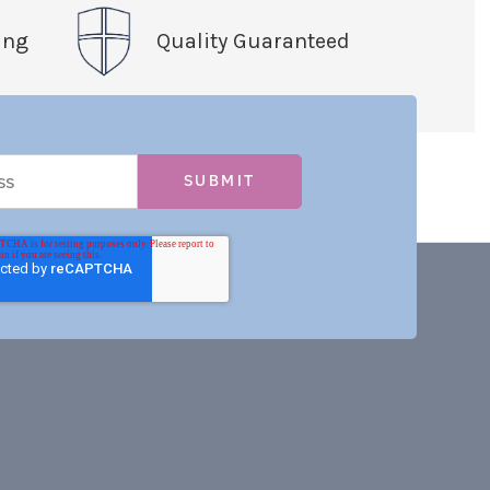
ing
Quality Guaranteed