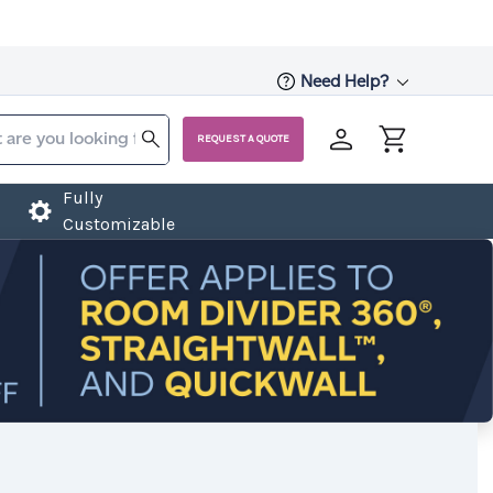
Need Help?
REQUEST A QUOTE
Fully
Customizable