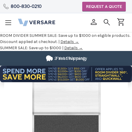
800-830-0210
REQUEST A QUOTE
ROOM DIVIDER SUMMER SALE:
Save up to $1000 on eligible products.
Discount applied at checkout. |
Details →
SUMMER SALE:
Save up to $1000 |
Details →
2 Year Warranty
Fast Shipping