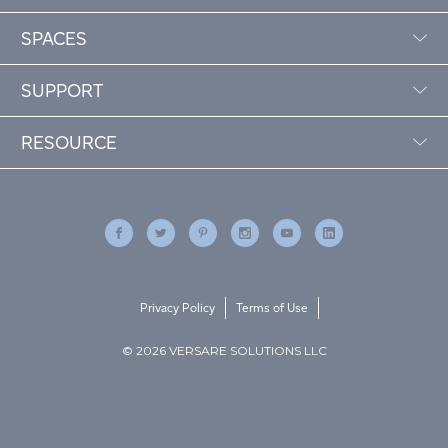
SPACES
SUPPORT
RESOURCE
Privacy Policy
Terms of Use
© 2026 VERSARE SOLUTIONS LLC