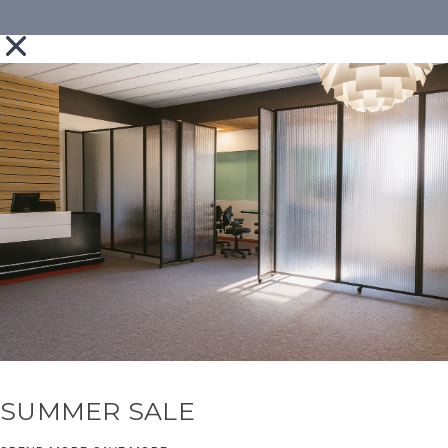
SUMMER SALE