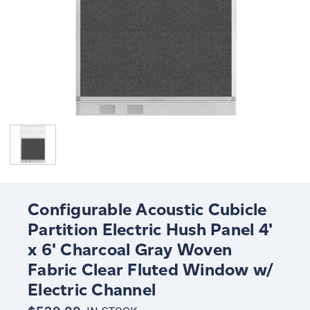
Configurable Acoustic Cubicle
Partition Electric Hush Panel 4'
x 6' Charcoal Gray Woven
Fabric Clear Fluted Window w/
Electric Channel