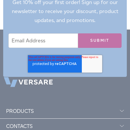
Get 10% off your first order! Sign up for our
newsletter to receive your discount, product
updates, and promotions.
Email
Email
*
Address
PRODUCTS
CONTACTS