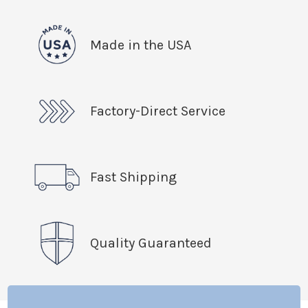
Made in the USA
Factory-Direct Service
Fast Shipping
Quality Guaranteed