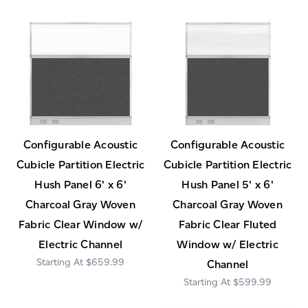
Configurable Acoustic
Configurable Acoustic
Cubicle Partition Electric
Cubicle Partition Electric
Hush Panel 6' x 6'
Hush Panel 5' x 6'
Charcoal Gray Woven
Charcoal Gray Woven
Fabric Clear Window w/
Fabric Clear Fluted
Electric Channel
Window w/ Electric
$659.99
Channel
$599.99