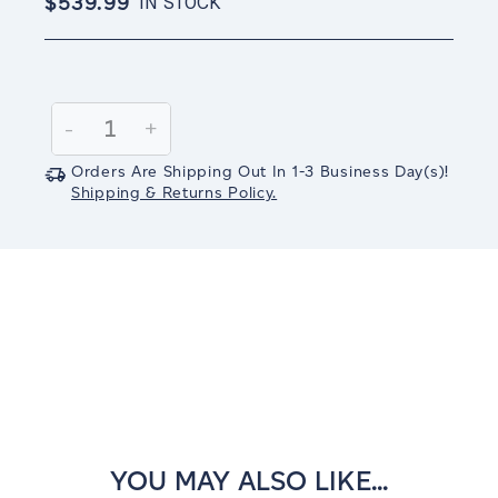
$539.99
IN STOCK
Current
Stock:
Decrease
-
Increase
+
Quantity:
Quantity:
Orders Are Shipping Out In
1-3
Business Day(s)
!
Shipping & Returns Policy.
YOU MAY ALSO LIKE...