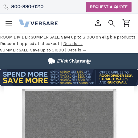
800-830-0210
REQUEST A QUOTE
ROOM DIVIDER SUMMER SALE:
Save up to $1000 on eligible products.
Discount applied at checkout. |
Details →
SUMMER SALE:
Save up to $1000 |
Details →
2 Year Warranty
Fast Shipping