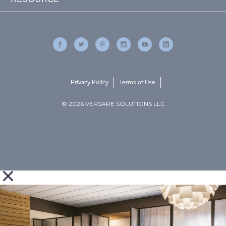
Privacy Policy
Terms of Use
© 2026 VERSARE SOLUTIONS LLC