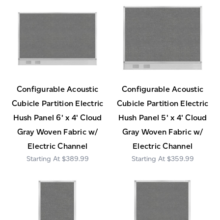
Configurable Acoustic
Configurable Acoustic
Cubicle Partition Electric
Cubicle Partition Electric
Hush Panel 6' x 4' Cloud
Hush Panel 5' x 4' Cloud
Gray Woven Fabric w/
Gray Woven Fabric w/
Electric Channel
Electric Channel
$389.99
$359.99