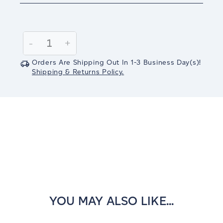
Current
Stock:
Decrease
-
Increase
+
Quantity:
Quantity:
Orders Are Shipping Out In
1-3
Business Day(s)
!
Shipping & Returns Policy.
YOU MAY ALSO LIKE...