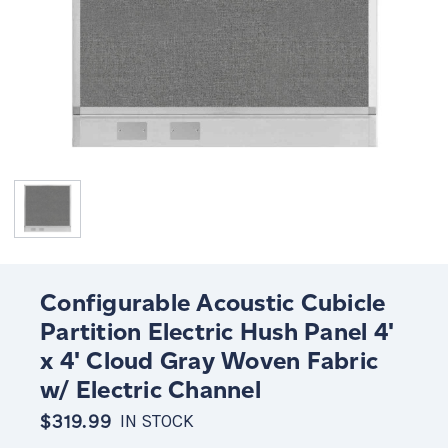
Configurable Acoustic Cubicle
Partition Electric Hush Panel 4'
x 4' Cloud Gray Woven Fabric
w/ Electric Channel
$319.99
IN STOCK