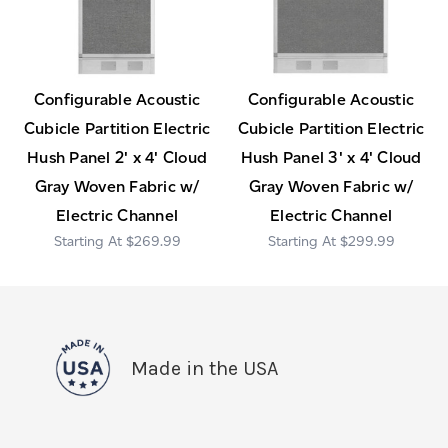
Configurable Acoustic
Configurable Acoustic
Cubicle Partition Electric
Cubicle Partition Electric
Hush Panel 2' x 4' Cloud
Hush Panel 3' x 4' Cloud
Gray Woven Fabric w/
Gray Woven Fabric w/
Electric Channel
Electric Channel
$269.99
$299.99
Made in the USA