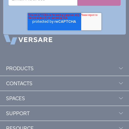
Address
PRODUCTS
CONTACTS
SPACES
SUPPORT
RESOURCE