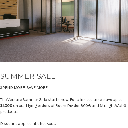
SUMMER SALE
SPEND MORE, SAVE MORE
The Versare Summer Sale starts now. For a limited time, save up to
$1,000
on qualifying orders of Room Divider 360® and StraightWall®
products.
Discount applied at checkout.