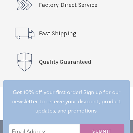
Factory-Direct Service
Fast Shipping
Quality Guaranteed
Get 10% off your first order! Sign up for our
newsletter to receive your discount, product
updates, and promotions.
Email
Email
*