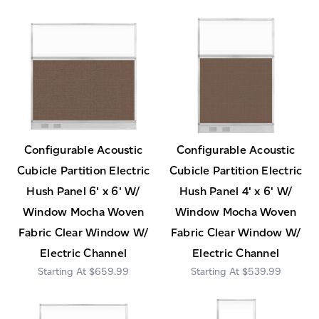
Configurable Acoustic
Configurable Acoustic
Cubicle Partition Electric
Cubicle Partition Electric
Hush Panel 6' x 6' W/
Hush Panel 4' x 6' W/
Window Mocha Woven
Window Mocha Woven
Fabric Clear Window W/
Fabric Clear Window W/
Electric Channel
Electric Channel
$659.99
$539.99