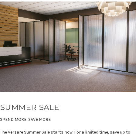
SUMMER SALE
SPEND MORE, SAVE MORE
The Versare Summer Sale starts now. For a limited time, save up to