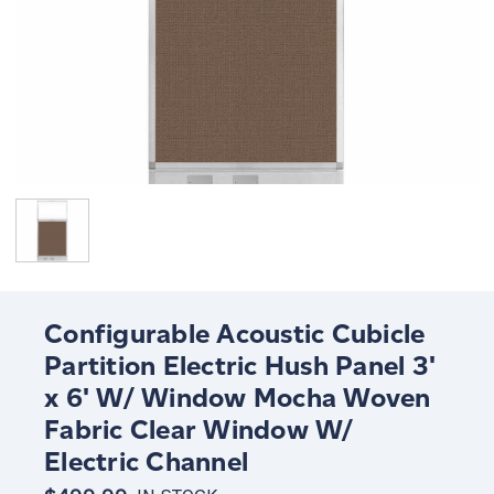
Configurable Acoustic Cubicle
Partition Electric Hush Panel 3'
x 6' W/ Window Mocha Woven
Fabric Clear Window W/
Electric Channel