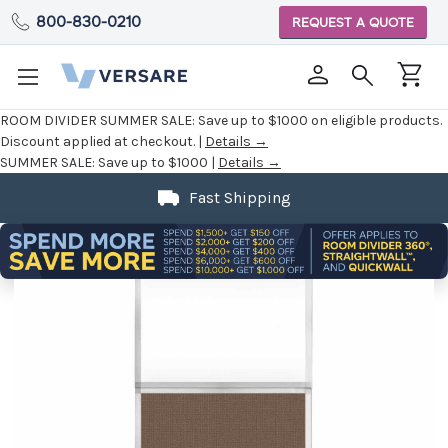
800-830-0210
REQUEST A QUOTE
ROOM DIVIDER SUMMER SALE:
Save up to $1000 on eligible products.
Discount applied at checkout. |
Details →
SUMMER SALE:
Save up to $1000 |
Details →
Fast Shipping