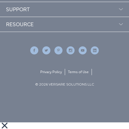
SUPPORT
RESOURCE
Privacy Policy
Terms of Use
© 2026 VERSARE SOLUTIONS LLC