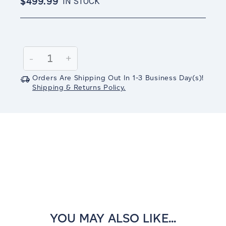
$499.99
IN STOCK
Current
Stock:
Decrease
-
Increase
+
Quantity:
Quantity:
Orders Are Shipping Out In
1-3
Business Day(s)
!
Shipping & Returns Policy.
YOU MAY ALSO LIKE...