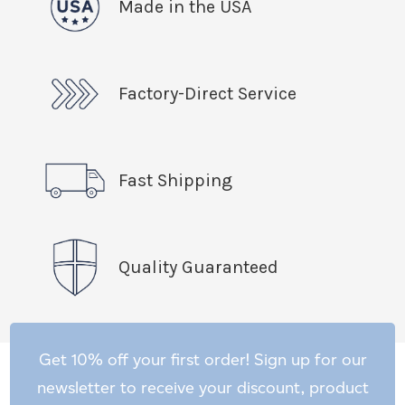
Made in the USA
Factory-Direct Service
Fast Shipping
Quality Guaranteed
Get 10% off your first order! Sign up for our
newsletter to receive your discount, product