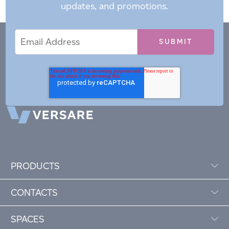
updates, and promotions.
Email
Email
*
Address
PRODUCTS
CONTACTS
SPACES