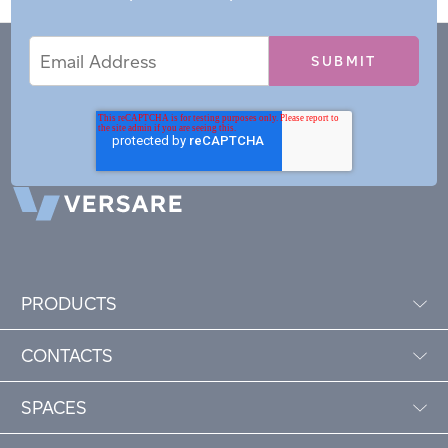
Email
Email
*
Address
PRODUCTS
CONTACTS
SPACES