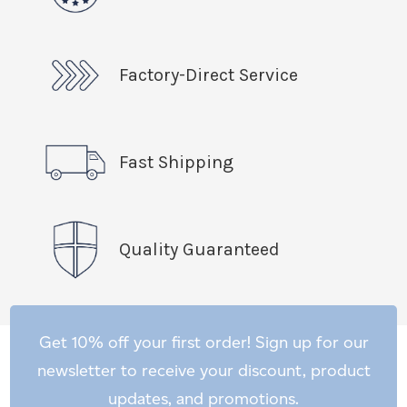
Factory-Direct Service
Fast Shipping
Quality Guaranteed
Get 10% off your first order! Sign up for our
newsletter to receive your discount, product
updates, and promotions.