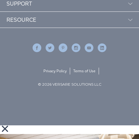
SUPPORT
RESOURCE
Privacy Policy
Terms of Use
© 2026 VERSARE SOLUTIONS LLC