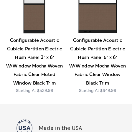
Configurable Acoustic
Configurable Acoustic
Cubicle Partition Electric
Cubicle Partition Electric
Hush Panel 3' x 6'
Hush Panel 5' x 6'
W/Window Mocha Woven
W/Window Mocha Woven
Fabric Clear Fluted
Fabric Clear Window
Window Black Trim
Black Trim
$539.99
$649.99
Made in the USA