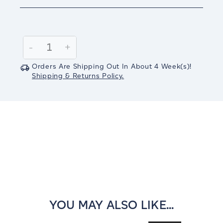
Current
Stock:
Decrease
-
Increase
+
Quantity:
Quantity:
Orders Are Shipping Out In
About 4
Week(s)
!
Shipping & Returns Policy.
YOU MAY ALSO LIKE...