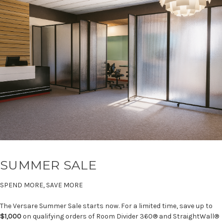
SUMMER SALE
SPEND MORE, SAVE MORE
The Versare Summer Sale starts now. For a limited time, save up to
$1,000
on qualifying orders of Room Divider 360® and StraightWall®