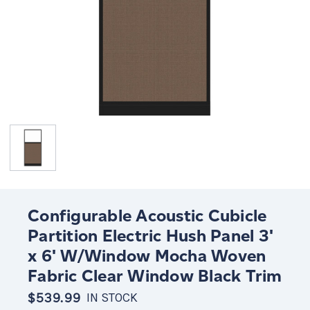
Configurable Acoustic Cubicle
Partition Electric Hush Panel 3'
x 6' W/Window Mocha Woven
Fabric Clear Window Black Trim
$539.99
IN STOCK