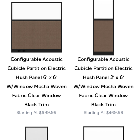
Configurable Acoustic
Configurable Acoustic
Cubicle Partition Electric
Cubicle Partition Electric
Hush Panel 6' x 6'
Hush Panel 2' x 6'
W/Window Mocha Woven
W/Window Mocha Woven
Fabric Clear Window
Fabric Clear Window
Black Trim
Black Trim
$699.99
$469.99