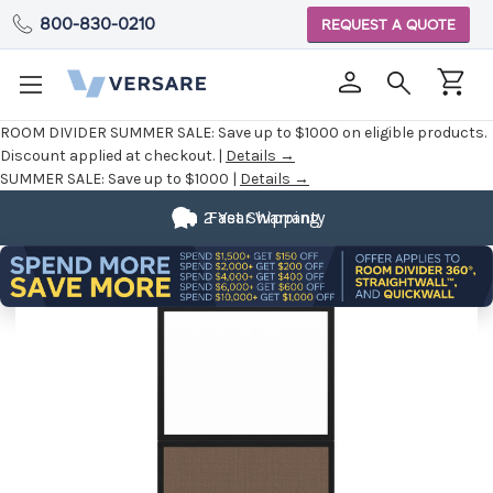
800-830-0210
REQUEST A QUOTE
ROOM DIVIDER SUMMER SALE:
Save up to $1000 on eligible products.
Discount applied at checkout. |
Details →
SUMMER SALE:
Save up to $1000 |
Details →
2 Year Warranty
Fast Shipping