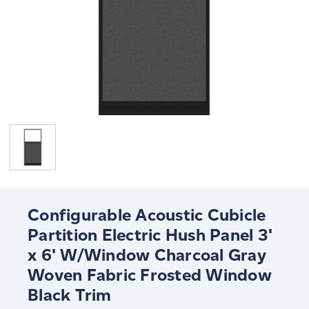
Configurable Acoustic Cubicle
Partition Electric Hush Panel 3'
x 6' W/Window Charcoal Gray
Woven Fabric Frosted Window
Black Trim