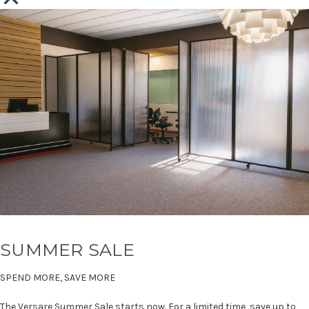
SUMMER SALE
SPEND MORE, SAVE MORE
The Versare Summer Sale starts now. For a limited time, save up to