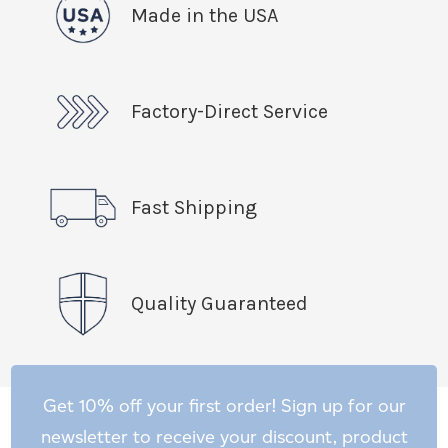
Made in the USA
Factory-Direct Service
Fast Shipping
Quality Guaranteed
Get 10% off your first order! Sign up for our
newsletter to receive your discount, product