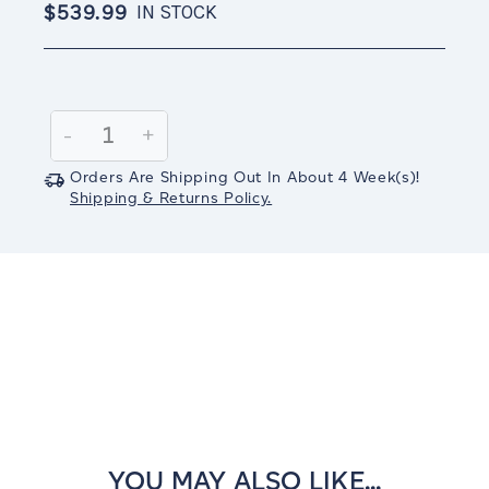
$539.99
IN STOCK
Current
Stock:
Decrease
-
Increase
+
Quantity:
Quantity:
Orders Are Shipping Out In
About 4
Week(s)
!
Shipping & Returns Policy.
YOU MAY ALSO LIKE...