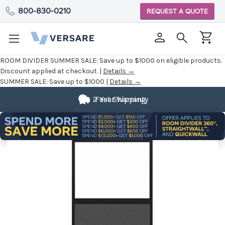
800-830-0210
REQUEST A QUOTE
ROOM DIVIDER SUMMER SALE:
Save up to $1000 on eligible products.
Discount applied at checkout. |
Details →
SUMMER SALE:
Save up to $1000 |
Details →
2 Year Warranty
Fast Shipping