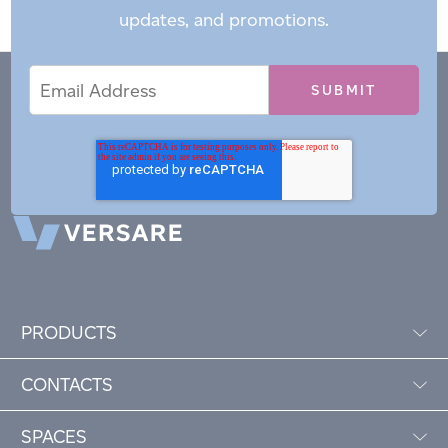
updates, and promotions.
Email
Email
*
Address
PRODUCTS
CONTACTS
SPACES