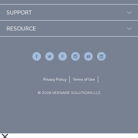
SUPPORT
RESOURCE
Privacy Policy
Terms of Use
© 2026 VERSARE SOLUTIONS LLC