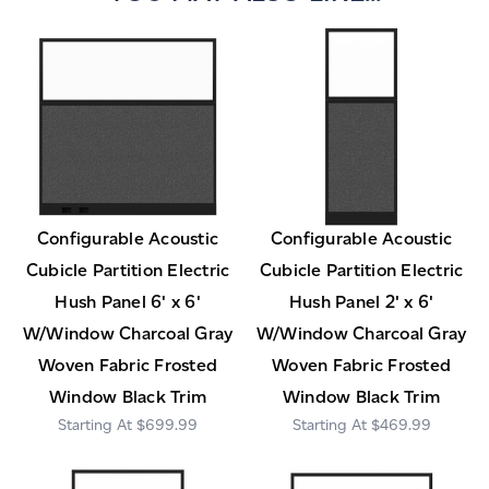
Configurable Acoustic
Configurable Acoustic
Cubicle Partition Electric
Cubicle Partition Electric
Hush Panel 6' x 6'
Hush Panel 2' x 6'
W/Window Charcoal Gray
W/Window Charcoal Gray
Woven Fabric Frosted
Woven Fabric Frosted
Window Black Trim
Window Black Trim
$699.99
$469.99