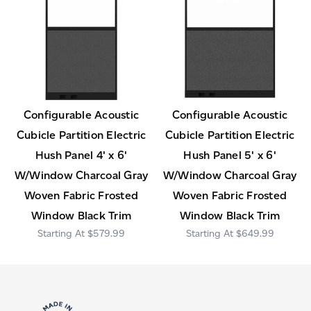
Configurable Acoustic
Configurable Acoustic
Cubicle Partition Electric
Cubicle Partition Electric
Hush Panel 4' x 6'
Hush Panel 5' x 6'
W/Window Charcoal Gray
W/Window Charcoal Gray
Woven Fabric Frosted
Woven Fabric Frosted
Window Black Trim
Window Black Trim
$579.99
$649.99