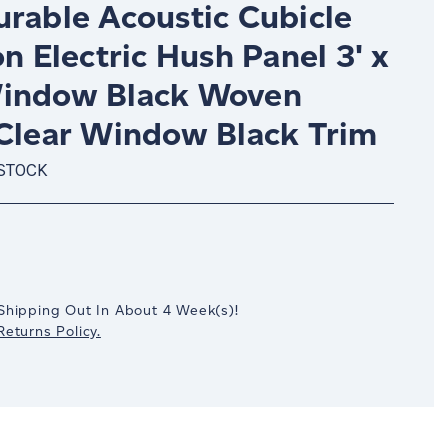
urable Acoustic Cubicle
on Electric Hush Panel 3' x
indow Black Woven
 Clear Window Black Trim
 STOCK
crease
antity:
Shipping Out In
About 4
Week(s)
!
eturns Policy.