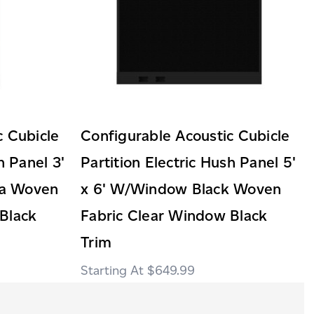
c Cubicle
Configurable Acoustic Cubicle
h Panel 3'
Partition Electric Hush Panel 5'
ha Woven
x 6' W/Window Black Woven
Black
Fabric Clear Window Black
Trim
$649.99