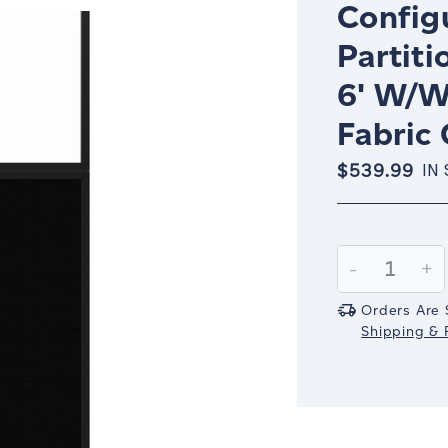
Config
Partiti
6' W/W
Fabric
$539.99
IN
Current
Stock:
Decrease
-
In
+
Quantity:
Qu
Orders Are 
Shipping & R