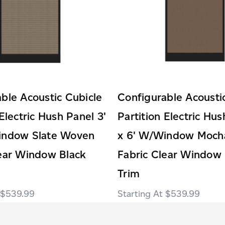
ble Acoustic Cubicle
Configurable Acousti
 Electric Hush Panel 3'
Partition Electric Hus
indow Slate Woven
x 6' W/Window Moc
lear Window Black
Fabric Clear Window 
Trim
$539.99
$539.99