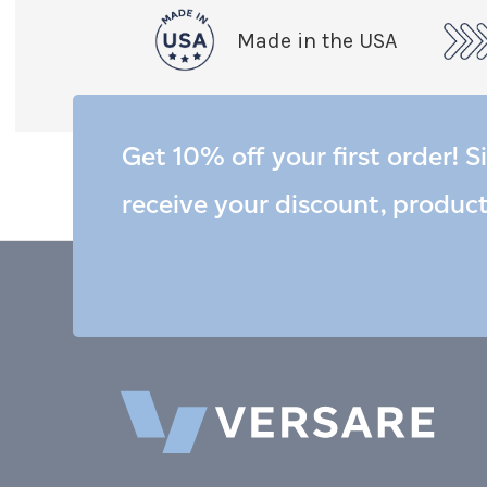
Made in the USA
Get 10% off your first order! S
receive your discount, produc