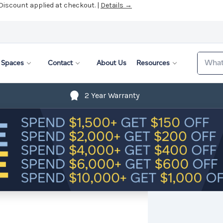
 Discount applied at checkout. |
Details →
Search
Spaces
Contact
About Us
Resources
2 Year Warranty