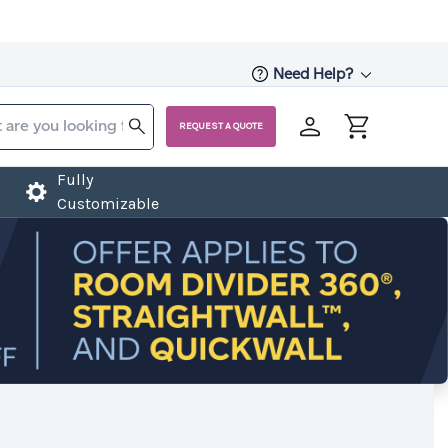
Need Help?
REQUEST A QUOTE
Fully
Customizable