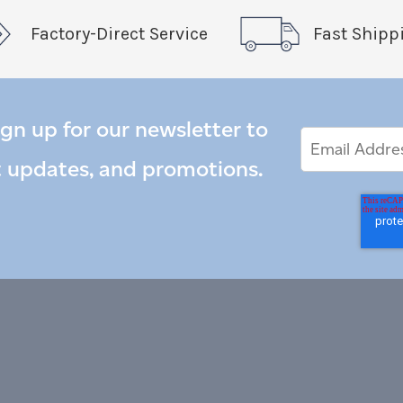
Factory-Direct Service
Fast Shipp
ign up for our newsletter to
Email
Email
*
Address
t updates, and promotions.