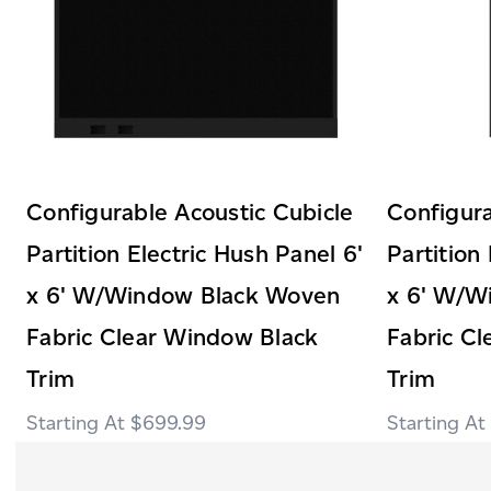
Configurable Acoustic Cubicle
Configura
Partition Electric Hush Panel 6'
Partition
x 6' W/Window Black Woven
x 6' W/W
Fabric Clear Window Black
Fabric C
Trim
Trim
$699.99