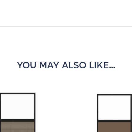
YOU MAY ALSO LIKE...