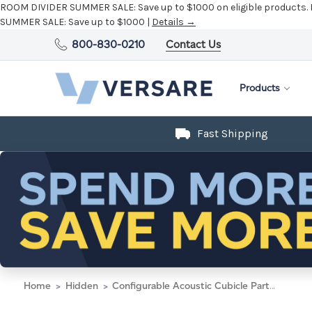
ROOM DIVIDER SUMMER SALE:
Save up to $1000 on eligible products.
SUMMER SALE:
Save up to $1000 |
Details →
800-830-0210
Contact Us
Products
Fast Shipping
Home
Hidden
Configurable Acoustic Cubicle Partition Electric Hush Panel 3' x 6' W/Window Black Woven Fabric Clear Window Black Trim