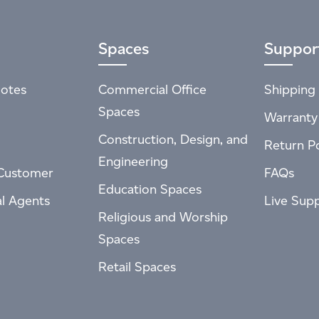
Spaces
Suppor
otes
Commercial Office
Shipping 
Spaces
Warranty
Construction, Design, and
Return Po
Engineering
Customer
FAQs
Education Spaces
al Agents
Live Sup
Religious and Worship
Spaces
Retail Spaces