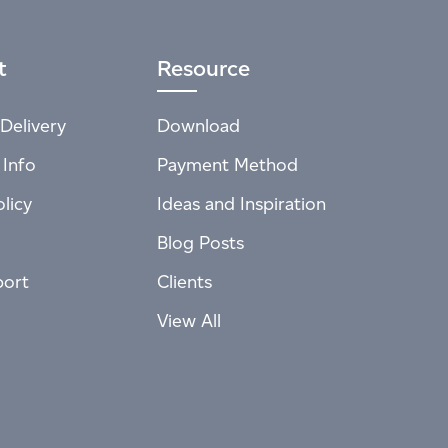
t
Resource
Delivery
Download
 Info
Payment Method
licy
Ideas and Inspiration
Blog Posts
port
Clients
View All