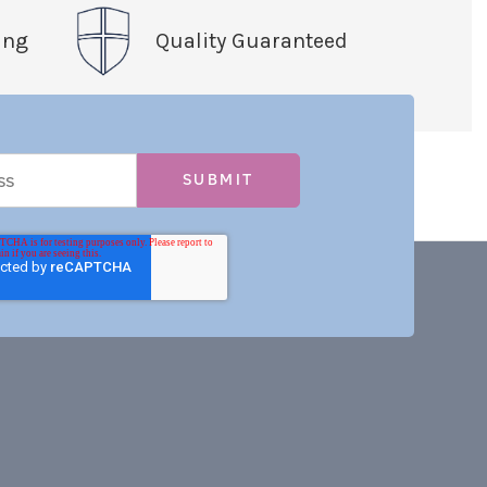
ing
Quality Guaranteed