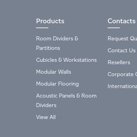
Products
Contacts
Room Dividers &
Request Qu
Partitions
Contact Us
Cubicles & Workstations
Resellers
Modular Walls
Corporate 
Modular Flooring
Internation
Acoustic Panels & Room
Dividers
View All