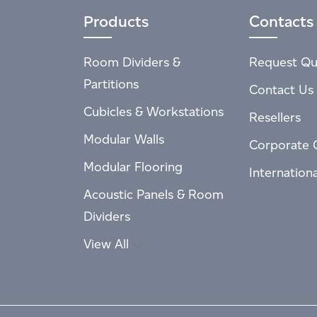
Products
Contacts
Room Dividers &
Request Qu
Partitions
Contact Us
Cubicles & Workstations
Resellers
Modular Walls
Corporate 
Modular Flooring
Internation
Acoustic Panels & Room
Dividers
View All