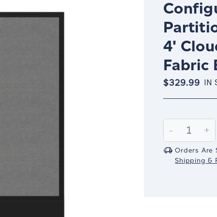
Config
Partiti
4' Clo
Fabric 
$329.99
IN
Current
Stock:
Decrease
-
In
+
Quantity:
Qu
Orders Are 
Shipping & R