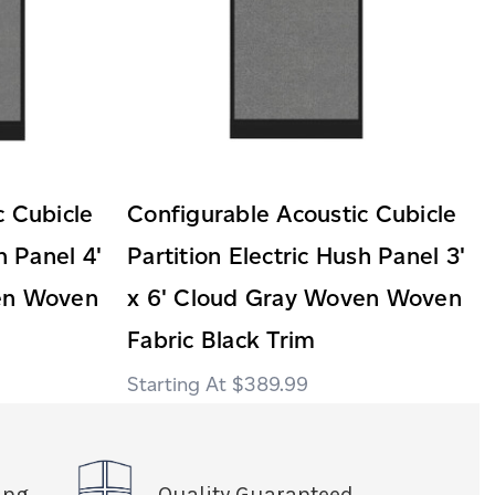
c Cubicle
Configurable Acoustic Cubicle
h Panel 4'
Partition Electric Hush Panel 3'
en Woven
x 6' Cloud Gray Woven Woven
Fabric Black Trim
$389.99
ing
Quality Guaranteed