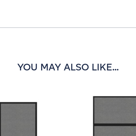
YOU MAY ALSO LIKE...