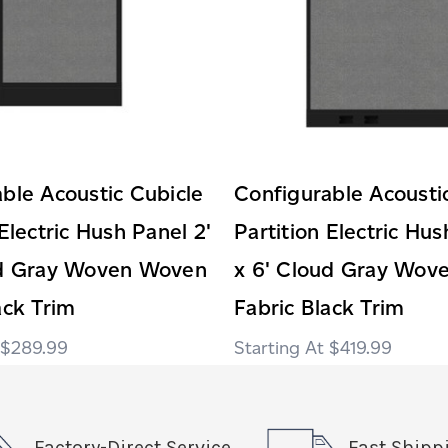
ble Acoustic Cubicle
Configurable Acousti
 Electric Hush Panel 2'
Partition Electric Hus
ud Gray Woven Woven
x 6' Cloud Gray Wov
ack Trim
Fabric Black Trim
$289.99
$419.99
Factory-Direct Service
Fast Shipp