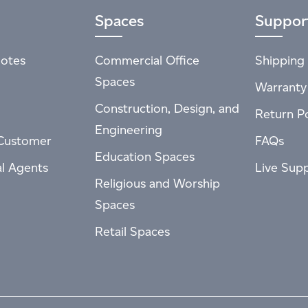
Spaces
Suppor
otes
Commercial Office
Shipping 
Spaces
Warranty
Construction, Design, and
Return Po
Engineering
Customer
FAQs
Education Spaces
al Agents
Live Sup
Religious and Worship
Spaces
Retail Spaces