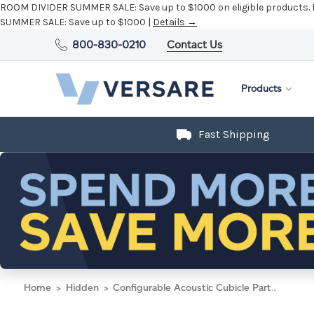
ROOM DIVIDER SUMMER SALE:
Save up to $1000 on eligible products.
SUMMER SALE:
Save up to $1000 |
Details →
800-830-0210
Contact Us
Products
Fast Shipping
Home
Hidden
Configurable Acoustic Cubicle Partition Electric Hush Panel 3' x 4' Cloud Gray Woven Woven Fabric Black Trim