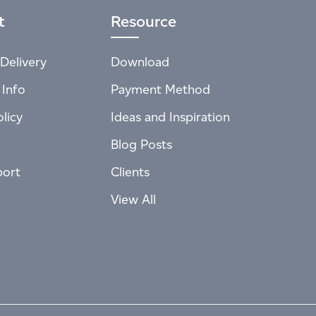
t
Resource
Delivery
Download
 Info
Payment Method
licy
Ideas and Inspiration
Blog Posts
port
Clients
View All