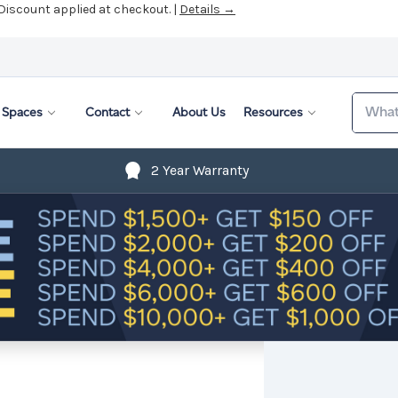
 Discount applied at checkout. |
Details →
Search
Spaces
Contact
About Us
Resources
2 Year Warranty