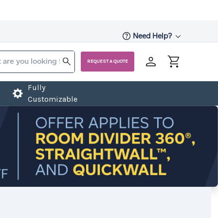
Need Help?
REQUEST A QUOTE
Fully
Customizable