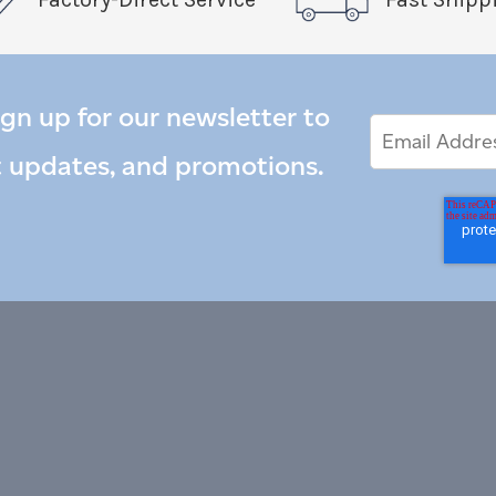
ign up for our newsletter to
Email
Email
*
Address
t updates, and promotions.