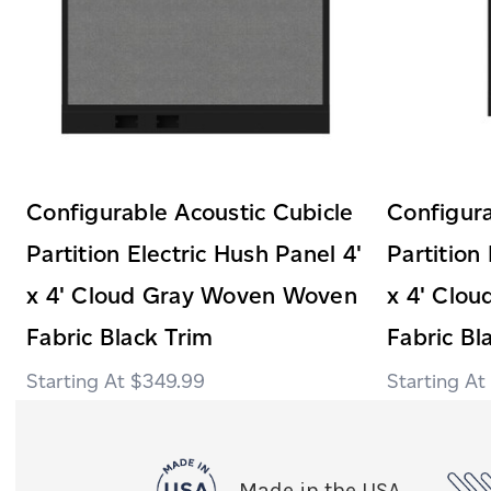
Configurable Acoustic Cubicle
Configura
Partition Electric Hush Panel 4'
Partition
x 4' Cloud Gray Woven Woven
x 4' Clo
Fabric Black Trim
Fabric Bl
$349.99
Made in the USA