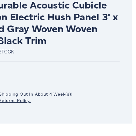
urable Acoustic Cubicle
on Electric Hush Panel 3' x
ud Gray Woven Woven
Black Trim
 STOCK
crease
antity:
Shipping Out In
About 4
Week(s)
!
eturns Policy.