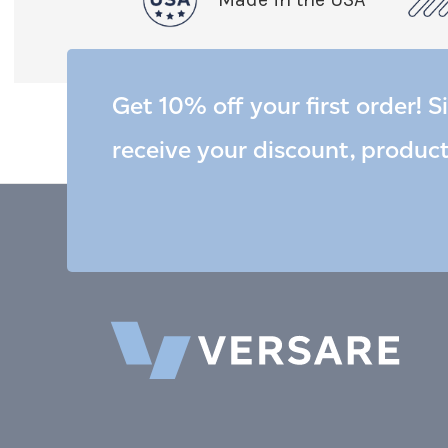
Get 10% off your first order! S
receive your discount, produc