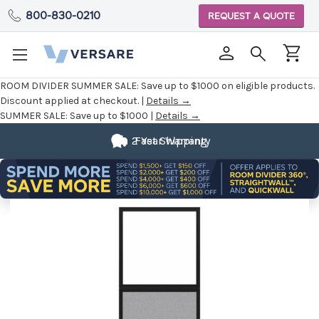
800-830-0210
REQUEST A QUOTE
ROOM DIVIDER SUMMER SALE:
Save up to $1000 on eligible products.
Discount applied at checkout. |
Details →
SUMMER SALE:
Save up to $1000 |
Details →
2 Year Warranty
Fast Shipping