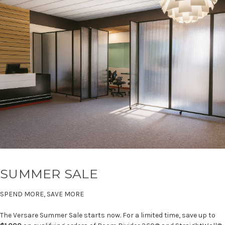
SUMMER SALE
SPEND MORE, SAVE MORE
The Versare Summer Sale starts now. For a limited time, save up to