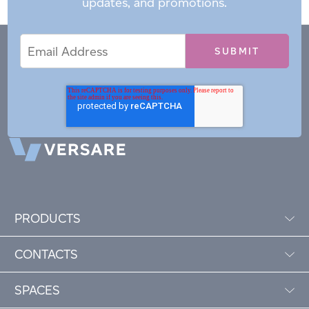
updates, and promotions.
Email
Email
*
Address
PRODUCTS
CONTACTS
SPACES