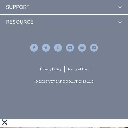
SUPPORT
RESOURCE
Privacy Policy
Terms of Use
© 2026 VERSARE SOLUTIONS LLC