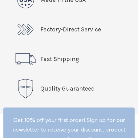
Factory-Direct Service
Fast Shipping
Quality Guaranteed
Get 10% off your first order! Sign up for our
newsletter to receive your discount, product