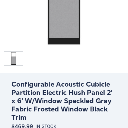
Configurable Acoustic Cubicle
Partition Electric Hush Panel 2'
x 6' W/Window Speckled Gray
Fabric Frosted Window Black
Trim
$469.99
IN STOCK