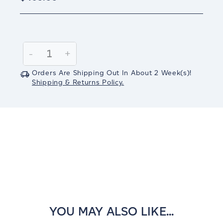
Current
Stock:
Decrease
-
Increase
+
Quantity:
Quantity:
Orders Are Shipping Out In
About 2
Week(s)
!
Shipping & Returns Policy.
YOU MAY ALSO LIKE...