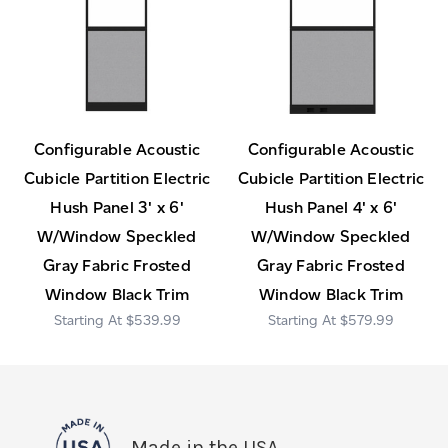
Configurable Acoustic
Configurable Acoustic
Cubicle Partition Electric
Cubicle Partition Electric
Hush Panel 3' x 6'
Hush Panel 4' x 6'
W/Window Speckled
W/Window Speckled
Gray Fabric Frosted
Gray Fabric Frosted
Window Black Trim
Window Black Trim
$539.99
$579.99
Made in the USA