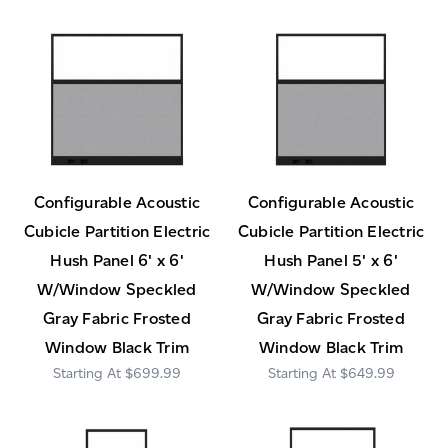
Configurable Acoustic
Configurable Acoustic
Cubicle Partition Electric
Cubicle Partition Electric
Hush Panel 6' x 6'
Hush Panel 5' x 6'
W/Window Speckled
W/Window Speckled
Gray Fabric Frosted
Gray Fabric Frosted
Window Black Trim
Window Black Trim
$699.99
$649.99