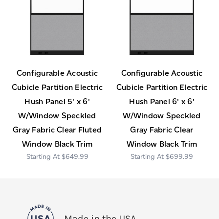
Configurable Acoustic
Configurable Acoustic
Cubicle Partition Electric
Cubicle Partition Electric
Hush Panel 5' x 6'
Hush Panel 6' x 6'
W/Window Speckled
W/Window Speckled
Gray Fabric Clear Fluted
Gray Fabric Clear
Window Black Trim
Window Black Trim
$649.99
$699.99
Made in the USA