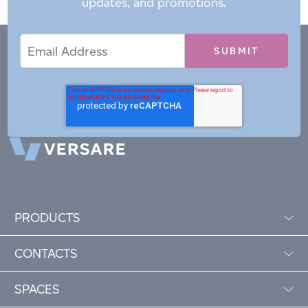
updates, and promotions.
Email
Email
*
Address
PRODUCTS
CONTACTS
SPACES