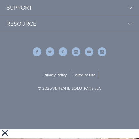
SUPPORT
RESOURCE
Privacy Policy
Terms of Use
© 2026 VERSARE SOLUTIONS LLC