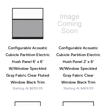
Configurable Acoustic
Configurable Acoustic
Cubicle Partition Electric
Cubicle Partition Electric
Hush Panel 6' x 6'
Hush Panel 2' x 6'
W/Window Speckled
W/Window Speckled
Gray Fabric Clear Fluted
Gray Fabric Clear
Window Black Trim
Window Black Trim
$699.99
$469.99