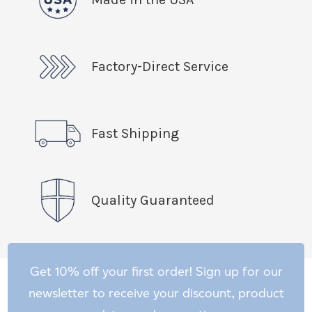
Factory-Direct Service
Fast Shipping
Quality Guaranteed
Get 10% off your first order! Sign up for our
newsletter to receive your discount, product