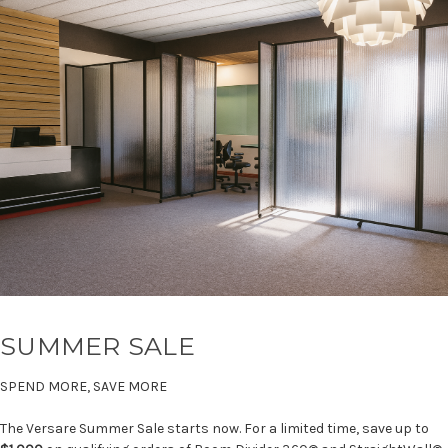
SUMMER SALE
SPEND MORE, SAVE MORE
The Versare Summer Sale starts now. For a limited time, save up to