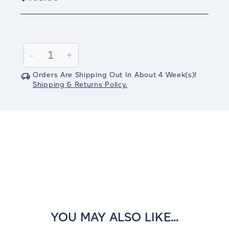
Current
Stock:
Decrease
-
Increase
+
Quantity:
Quantity:
Orders Are Shipping Out In
About 4
Week(s)
!
Shipping & Returns Policy.
YOU MAY ALSO LIKE...