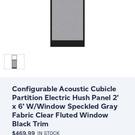
Configurable Acoustic Cubicle
Partition Electric Hush Panel 2'
x 6' W/Window Speckled Gray
Fabric Clear Fluted Window
Black Trim
$469.99
IN STOCK