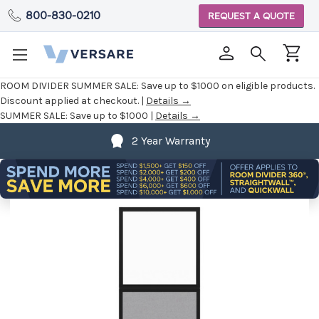
800-830-0210
REQUEST A QUOTE
ROOM DIVIDER SUMMER SALE:
Save up to $1000 on eligible products.
Discount applied at checkout. |
Details →
SUMMER SALE:
Save up to $1000 |
Details →
2 Year Warranty