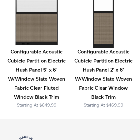
Configurable Acoustic
Configurable Acoustic
Cubicle Partition Electric
Cubicle Partition Electric
Hush Panel 5' x 6'
Hush Panel 2' x 6'
W/Window Slate Woven
W/Window Slate Woven
Fabric Clear Fluted
Fabric Clear Window
Window Black Trim
Black Trim
$649.99
$469.99