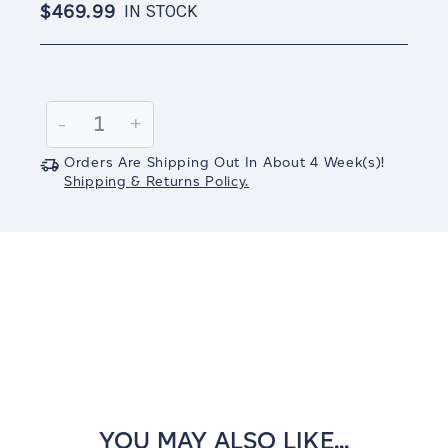
$469.99
IN STOCK
Current
Stock:
Decrease
-
Increase
+
Quantity:
Quantity:
Orders Are Shipping Out In
About 4
Week(s)
!
Shipping & Returns Policy.
YOU MAY ALSO LIKE...