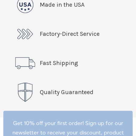
Made in the USA
Factory-Direct Service
Fast Shipping
Quality Guaranteed
Get 10% off your first order! Sign up for our
newsletter to receive your discount, product