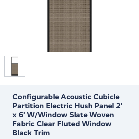
Configurable Acoustic Cubicle
Partition Electric Hush Panel 2'
x 6' W/Window Slate Woven
Fabric Clear Fluted Window
Black Trim