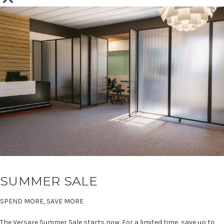
SUMMER SALE
SPEND MORE, SAVE MORE
The Versare Summer Sale starts now. For a limited time, save up to