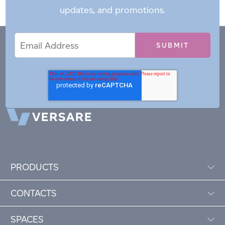
updates, and promotions.
Email
Email
*
Address
PRODUCTS
CONTACTS
SPACES