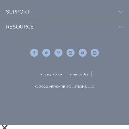
SUPPORT
RESOURCE
Privacy Policy
Terms of Use
© 2026 VERSARE SOLUTIONS LLC