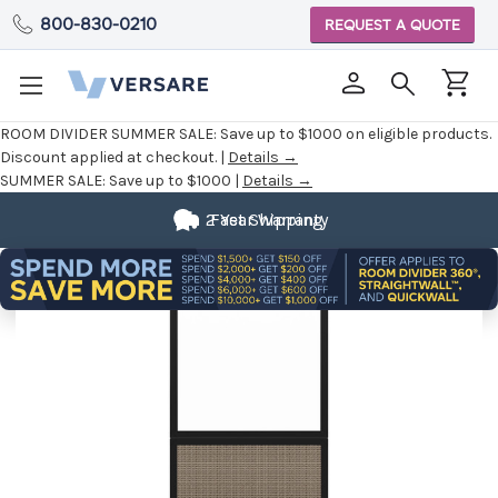
800-830-0210
REQUEST A QUOTE
ROOM DIVIDER SUMMER SALE:
Save up to $1000 on eligible products.
Discount applied at checkout. |
Details →
SUMMER SALE:
Save up to $1000 |
Details →
2 Year Warranty
Fast Shipping