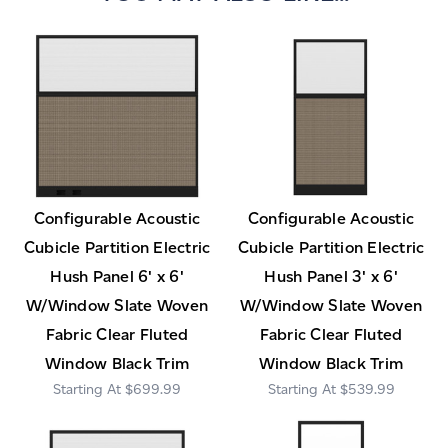
Configurable Acoustic
Configurable Acoustic
Cubicle Partition Electric
Cubicle Partition Electric
Hush Panel 6' x 6'
Hush Panel 3' x 6'
W/Window Slate Woven
W/Window Slate Woven
Fabric Clear Fluted
Fabric Clear Fluted
Window Black Trim
Window Black Trim
$699.99
$539.99