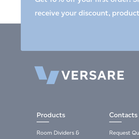
receive your discount, produc
Products
Contacts
Room Dividers &
Request Qu