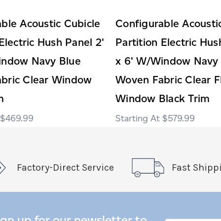
ble Acoustic Cubicle
Configurable Acousti
 Electric Hush Panel 2'
Partition Electric Hus
indow Navy Blue
x 6' W/Window Navy 
bric Clear Window
Woven Fabric Clear F
m
Window Black Trim
$469.99
$579.99
Factory-Direct Service
Fast Shipp
ign up for our newsletter to