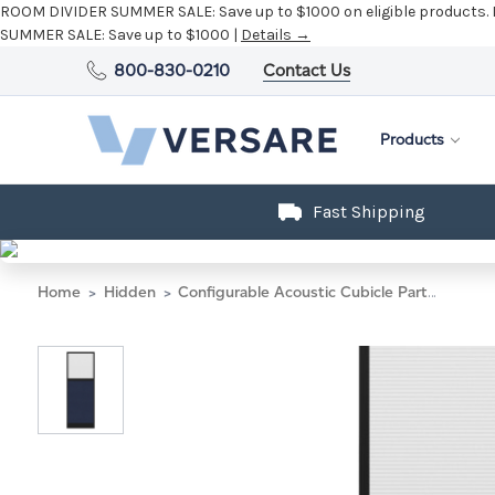
ROOM DIVIDER SUMMER SALE:
Save up to $1000 on eligible products.
SUMMER SALE:
Save up to $1000 |
Details →
800-830-0210
Contact Us
Products
Fast Shipping
Home
Hidden
Configurable Acoustic Cubicle Partition Electric Hush Panel 2' x 6' W/Window Navy Blue Woven Fabric Clear Fluted Window Black Trim