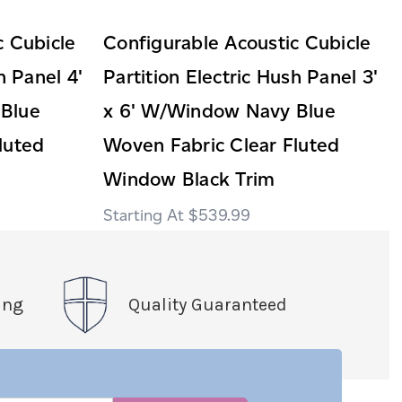
c Cubicle
Configurable Acoustic Cubicle
h Panel 4'
Partition Electric Hush Panel 3'
Blue
x 6' W/Window Navy Blue
luted
Woven Fabric Clear Fluted
Window Black Trim
$539.99
ing
Quality Guaranteed