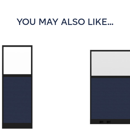
YOU MAY ALSO LIKE...