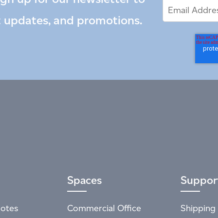
Email
Email
*
Address
t updates, and promotions.
Spaces
Suppor
otes
Commercial Office
Shipping 