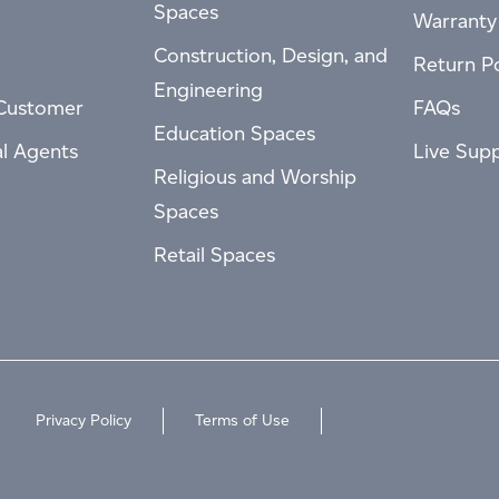
Spaces
Warranty
Construction, Design, and
Return Po
Engineering
Customer
FAQs
Education Spaces
al Agents
Live Sup
Religious and Worship
Spaces
Retail Spaces
Privacy Policy
Terms of Use