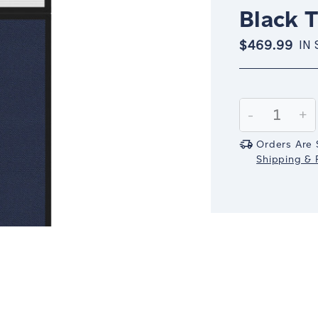
Black 
$469.99
IN
Current
Stock:
Decrease
-
In
+
Quantity:
Qu
Orders Are 
Shipping & R