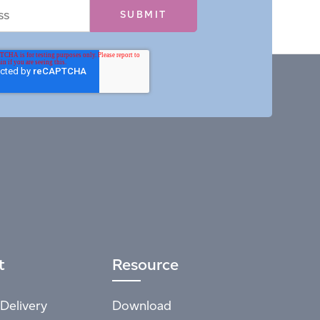
t
Resource
Delivery
Download