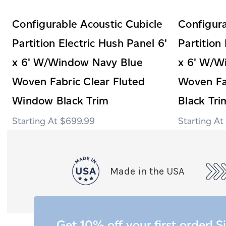
Configurable Acoustic Cubicle
Configura
Partition Electric Hush Panel 6'
Partition
x 6' W/Window Navy Blue
x 6' W/W
Woven Fabric Clear Fluted
Woven Fa
Window Black Trim
Black Tri
$699.99
Made in the USA
Get 10% off your first order! S