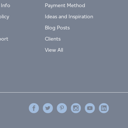
 Info
Payment Method
licy
Ideas and Inspiration
Blog Posts
port
Clients
View All