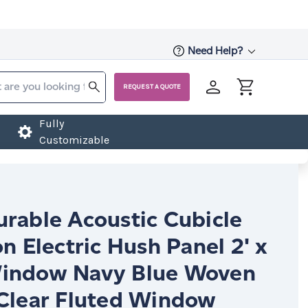
Need Help?
REQUEST A QUOTE
Fully
Customizable
urable Acoustic Cubicle
on Electric Hush Panel 2' x
indow Navy Blue Woven
 Clear Fluted Window