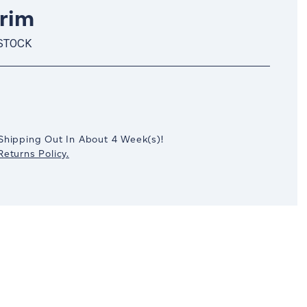
Trim
 STOCK
crease
antity:
Shipping Out In
About 4
Week(s)
!
eturns Policy.