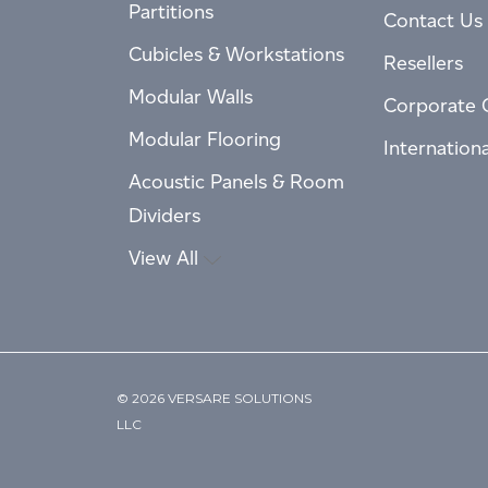
Partitions
Contact Us
Cubicles & Workstations
Resellers
Modular Walls
Corporate 
Modular Flooring
Internation
Acoustic Panels & Room
Dividers
View All
© 2026 VERSARE SOLUTIONS
LLC