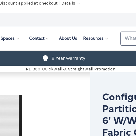
 Discount applied at checkout. |
Details →
Search
Spaces
Contact
About Us
Resources
2 Year Warranty
Config
Partiti
6' W/W
Fabric