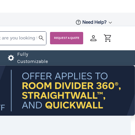
Need Help?
REQUEST A QUOTE
Fully
Customizable