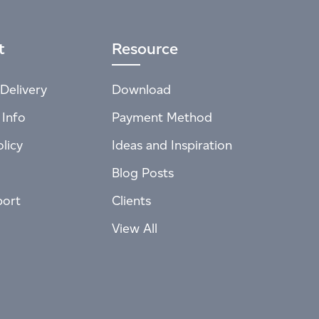
t
Resource
Delivery
Download
 Info
Payment Method
licy
Ideas and Inspiration
Blog Posts
port
Clients
View All