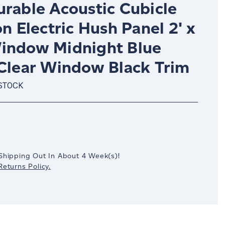
urable Acoustic Cubicle
on Electric Hush Panel 2' x
indow Midnight Blue
 Clear Window Black Trim
 STOCK
crease
antity:
Shipping Out In
About 4
Week(s)
!
eturns Policy.