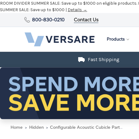
ROOM DIVIDER SUMMER SALE:
Save up to $1000 on eligible products.
SUMMER SALE:
Save up to $1000 |
Details →
800-830-0210
Contact Us
Products
Fast Shipping
Home
Hidden
Configurable Acoustic Cubicle Partition Electric Hush Panel 2' x 6' W/Window Midnight Blue Fabric Clear Window Black Trim