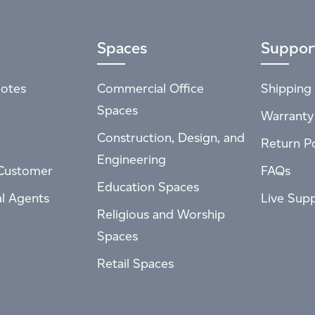
Spaces
Suppor
otes
Commercial Office
Shipping 
Spaces
Warranty
Construction, Design, and
Return Po
Engineering
Customer
FAQs
Education Spaces
al Agents
Live Sup
Religious and Worship
Spaces
Retail Spaces