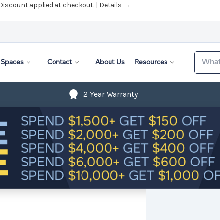
 Discount applied at checkout. |
Details →
Search
Spaces
Contact
About Us
Resources
2 Year Warranty