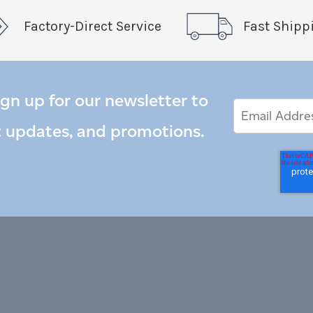
Factory-Direct Service
Fast Shipp
ign up for our newsletter to
Email
Email
*
Address
t updates, and promotions.