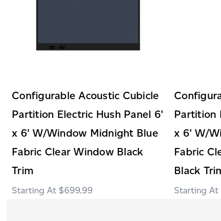
Configurable Acoustic Cubicle
Configura
Partition Electric Hush Panel 6'
Partition
x 6' W/Window Midnight Blue
x 6' W/W
Fabric Clear Window Black
Fabric C
Trim
Black Tri
$699.99