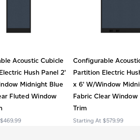
ble Acoustic Cubicle
Configurable Acousti
 Electric Hush Panel 2'
Partition Electric Hus
indow Midnight Blue
x 6' W/Window Midni
lear Fluted Window
Fabric Clear Window 
m
Trim
$469.99
$579.99