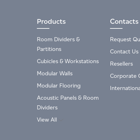
Products
Contacts
Room Dividers &
Request Qu
Partitions
Contact Us
Cubicles & Workstations
Resellers
Modular Walls
Corporate 
Modular Flooring
Internation
Acoustic Panels & Room
Dividers
View All