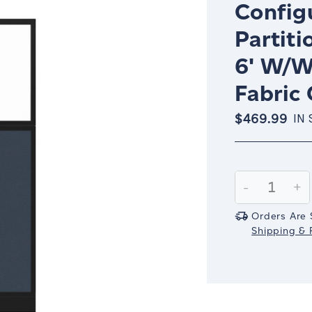
Config
Partiti
6' W/W
Fabric
$469.99
IN
Current
Stock:
Decrease
-
In
+
Quantity:
Qu
Orders Are 
Shipping & R