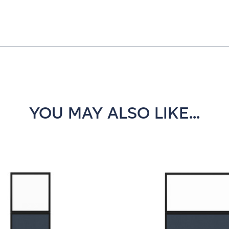
YOU MAY ALSO LIKE...