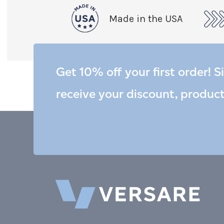
Made in the USA
Get 10% off your first order! S
receive your discount, produc