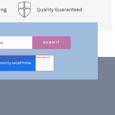
ing
Quality Guaranteed