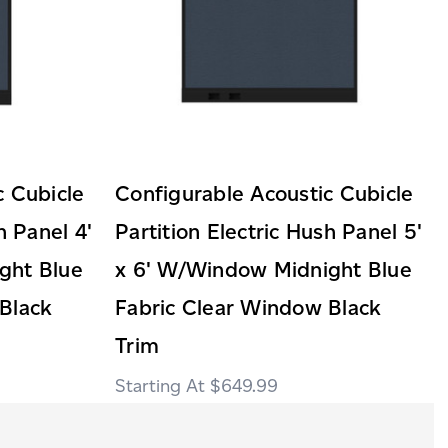
c Cubicle
Configurable Acoustic Cubicle
h Panel 4'
Partition Electric Hush Panel 5'
ght Blue
x 6' W/Window Midnight Blue
Black
Fabric Clear Window Black
Trim
$649.99