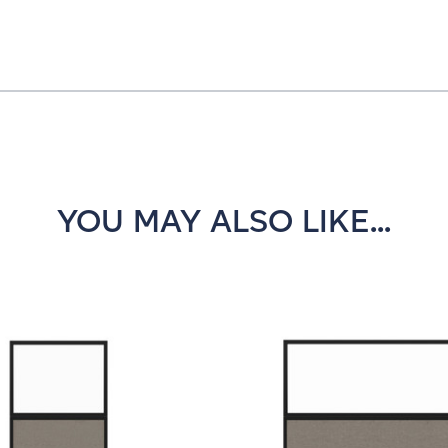
YOU MAY ALSO LIKE...