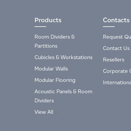
Products
Contacts
Room Dividers &
Request Qu
Partitions
Contact Us
Cubicles & Workstations
Resellers
Modular Walls
Corporate 
Modular Flooring
Internation
Acoustic Panels & Room
Dividers
View All