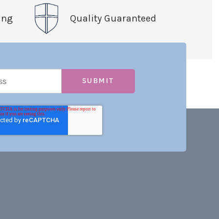
ing
Quality Guaranteed