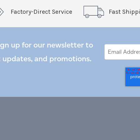
Factory-Direct Service
Fast Shipp
ign up for our newsletter to
Email
Email
*
Address
t updates, and promotions.