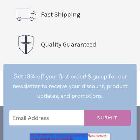
Fast Shipping
Quality Guaranteed
Get 10% off your first order! Sign up for our
newsletter to receive your discount, product
updates, and promotions.
Email
Email
*
Address