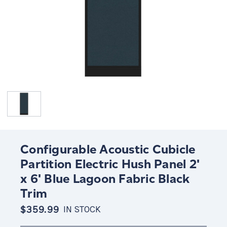
Configurable Acoustic Cubicle
Partition Electric Hush Panel 2'
x 6' Blue Lagoon Fabric Black
Trim
$359.99
IN STOCK