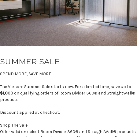
SUMMER SALE
SPEND MORE, SAVE MORE
The Versare Summer Sale starts now. For a limited time, save up to
$1,000
on qualifying orders of Room Divider 360® and StraightWall®
products.
Discount applied at checkout.
Shop The Sale
Offer valid on select Room Divider 360® and StraightWall® products