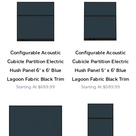
Configurable Acoustic
Configurable Acoustic
Cubicle Partition Electric
Cubicle Partition Electric
Hush Panel 6' x 6' Blue
Hush Panel 5' x 6' Blue
Lagoon Fabric Black Trim
Lagoon Fabric Black Trim
$689.99
$589.99