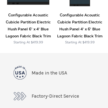
Configurable Acoustic
Configurable Acoustic
Cubicle Partition Electric
Cubicle Partition Electric
Hush Panel 6' x 4' Blue
Hush Panel 4' x 6' Blue
Lagoon Fabric Black Trim
Lagoon Fabric Black Trim
$419.99
$419.99
Made in the USA
Factory-Direct Service