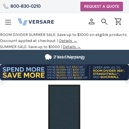
800-830-0210
REQUEST A QUOTE
ROOM DIVIDER SUMMER SALE:
Save up to $1000 on eligible products.
Discount applied at checkout. |
Details →
SUMMER SALE:
Save up to $1000 |
Details →
2 Year Warranty
Fast Shipping