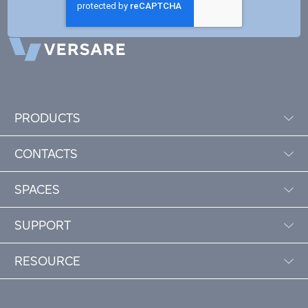
PRODUCTS
CONTACTS
SPACES
SUPPORT
RESOURCE