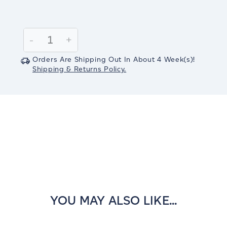
Current
Stock:
Decrease
-
Increase
+
Quantity:
Quantity:
Orders Are Shipping Out In
About 4
Week(s)
!
Shipping & Returns Policy.
YOU MAY ALSO LIKE...