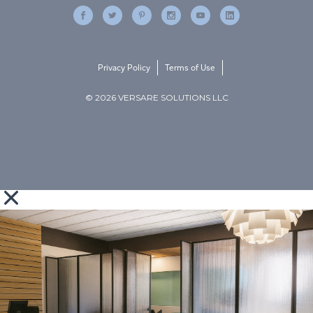
Privacy Policy
Terms of Use
© 2026 VERSARE SOLUTIONS LLC