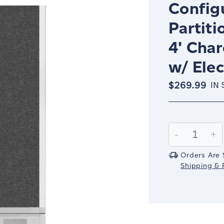
Config
Partiti
4' Cha
w/ Elec
$269.99
IN
Current
Stock:
Decrease
-
In
+
Quantity:
Qu
Orders Are 
Shipping & R