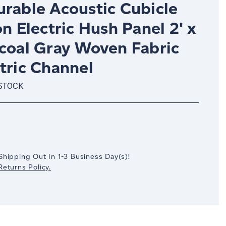
urable Acoustic Cubicle
on Electric Hush Panel 2' x
rcoal Gray Woven Fabric
tric Channel
 STOCK
crease
antity:
Shipping Out In
1-3
Business Day(s)
!
eturns Policy.