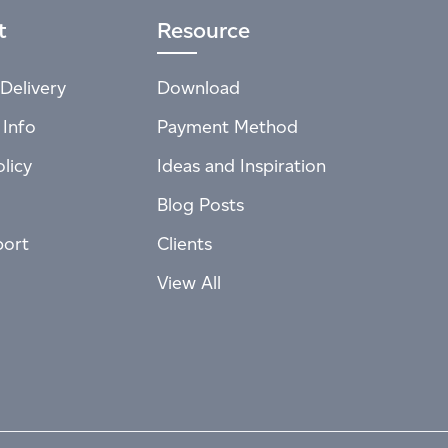
t
Resource
Delivery
Download
 Info
Payment Method
licy
Ideas and Inspiration
Blog Posts
port
Clients
View All