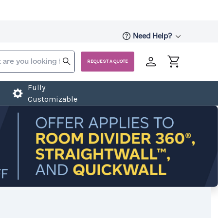
Need Help?
REQUEST A QUOTE
Fully
Customizable