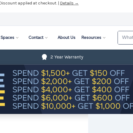
 Discount applied at checkout. |
Details →
Search
Spaces
Contact
About Us
Resources
2 Year Warranty