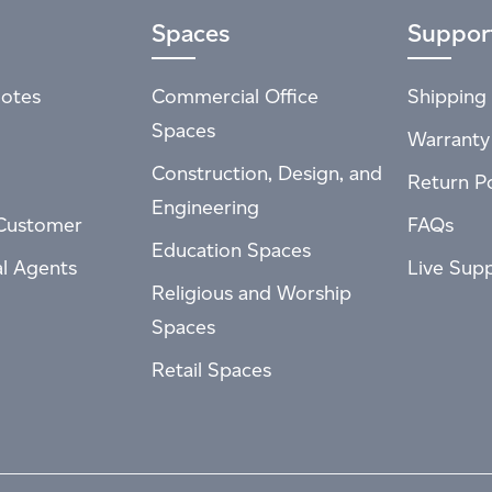
Spaces
Suppor
otes
Commercial Office
Shipping 
Spaces
Warranty
Construction, Design, and
Return Po
Engineering
Customer
FAQs
Education Spaces
al Agents
Live Sup
Religious and Worship
Spaces
Retail Spaces