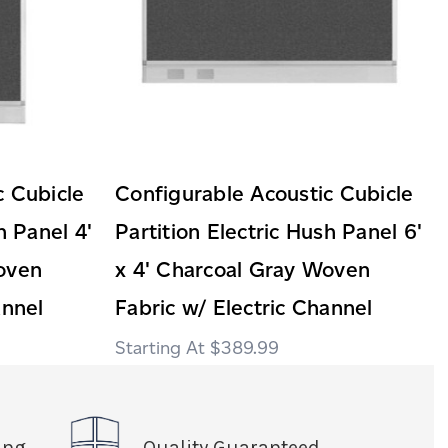
c Cubicle
Configurable Acoustic Cubicle
h Panel 4'
Partition Electric Hush Panel 6'
oven
x 4' Charcoal Gray Woven
annel
Fabric w/ Electric Channel
$389.99
ing
Quality Guaranteed