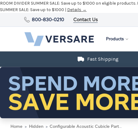
ROOM DIVIDER SUMMER SALE:
Save up to $1000 on eligible products.
SUMMER SALE:
Save up to $1000 |
Details →
800-830-0210
Contact Us
Products
Fast Shipping
Home
Hidden
Configurable Acoustic Cubicle Partition Electric Hush Panel 2' x 4' Charcoal Gray Woven Fabric w/ Electric Channel