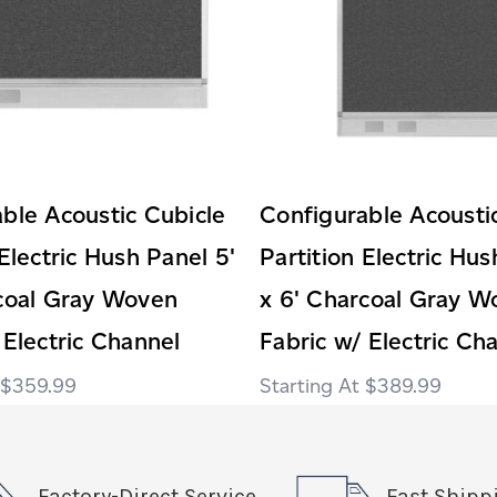
ble Acoustic Cubicle
Configurable Acousti
 Electric Hush Panel 5'
Partition Electric Hus
rcoal Gray Woven
x 6' Charcoal Gray W
 Electric Channel
Fabric w/ Electric Ch
$359.99
$389.99
Factory-Direct Service
Fast Shipp