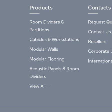
Products
Contacts
Room Dividers &
Request Qu
Partitions
Contact Us
Cubicles & Workstations
Resellers
Modular Walls
Corporate 
Modular Flooring
Internation
Acoustic Panels & Room
Dividers
View All