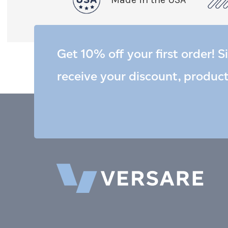
Get 10% off your first order! S
receive your discount, produc