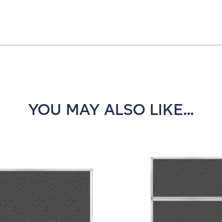
YOU MAY ALSO LIKE...