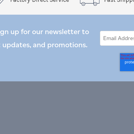
ign up for our newsletter to
Email
Email
*
Address
t updates, and promotions.