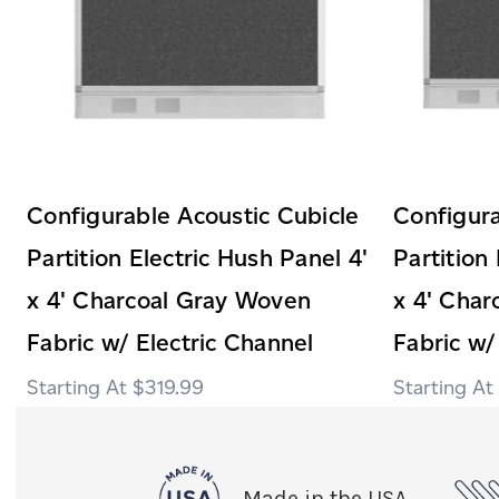
Configurable Acoustic Cubicle
Configura
Partition Electric Hush Panel 4'
Partition
x 4' Charcoal Gray Woven
x 4' Cha
Fabric w/ Electric Channel
Fabric w/
$319.99
Made in the USA