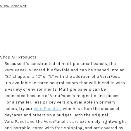
View Product
Shop All Products
Because it’s constructed of multiple small panels, the
VersiPanel is incredibly flexible and can be shaped into an
“S,” shape, or a “C” or “L” with the addition of a VersiFoot.
It’s available in three neutral colors that will blend in with
a variety of environments. Multiple panels can be
connected because of VersiPanel’s magnetic end pieces.
For a smaller, less pricey version, available in primary
colors, try our
VersiPanel Jr.
, which is often the choice of
daycares and others on a budget. Both the original
VersiPanel and the VersiPanel Jr. are extremely lightweight
and portable, come with free shipping, and are covered by