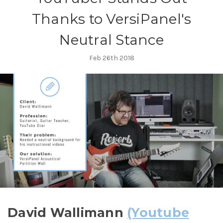
Thanks to VersiPanel's
Neutral Stance
Feb 26th 2018
David Wallimann
(Youtube