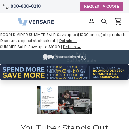
800-830-0210
REQUEST A QUOTE
ROOM DIVIDER SUMMER SALE:
Save up to $1000 on eligible products.
Discount applied at checkout. |
Details →
SUMMER SALE:
Save up to $1000 |
Details →
Fully
2 Year Warranty
Customizable
YouTuber Stands Out