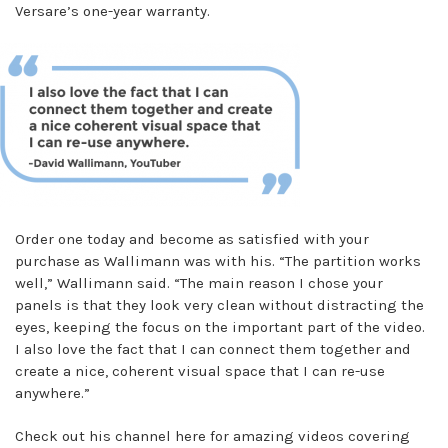
Versare’s one-year warranty.
Order one today and become as satisfied with your
purchase as Wallimann was with his. “The partition works
well,” Wallimann said. “The main reason I chose your
panels is that they look very clean without distracting the
eyes, keeping the focus on the important part of the video.
I also love the fact that I can connect them together and
create a nice, coherent visual space that I can re-use
anywhere.”
Check out his channel here for amazing videos covering