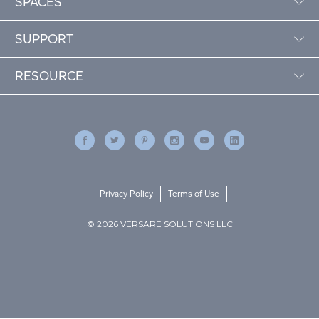
SPACES
SUPPORT
RESOURCE
Privacy Policy
Terms of Use
© 2026 VERSARE SOLUTIONS LLC