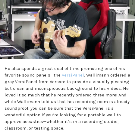
He also spends a great deal of time promoting one of his
favorite sound panels—the
VersiPanel
. Wallimann ordered a
gray VersiPanel from Versare to provide a visually pleasing
but clean and inconspicuous background to his videos. He
loved it so much that he recently ordered three more! And
while Wallimann told us that his recording room is already
soundproof, you can be sure that the VersiPanel is a
wonderful option if you’re looking for a portable wall to
approve acoustics—whether it’s in a recording studio,
classroom, or testing space.