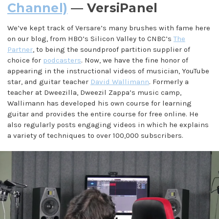
Channel)
— VersiPanel
We’ve kept track of Versare’s many brushes with fame here
on our blog, from HBO’s Silicon Valley to CNBC’s
The
Partner
, to being the soundproof partition supplier of
choice for
podcasters
. Now, we have the fine honor of
appearing in the instructional videos of musician, YouTube
star, and guitar teacher
David Wallimann
. Formerly a
teacher at Dweezilla, Dweezil Zappa’s music camp,
Wallimann has developed his own course for learning
guitar and provides the entire course for free online. He
also regularly posts engaging videos in which he explains
a variety of techniques to over 100,000 subscribers.