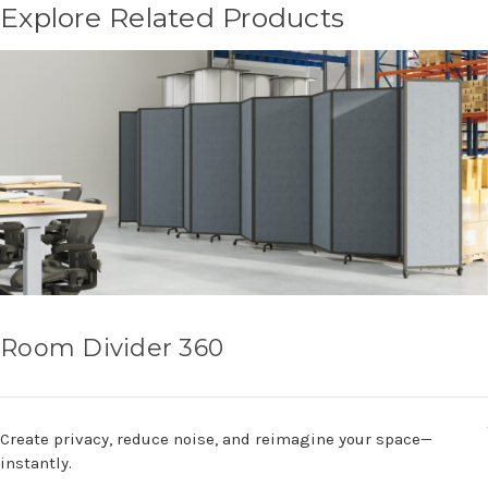
Explore Related Products
Room Divider 360
Create privacy, reduce noise, and reimagine your space—
instantly.