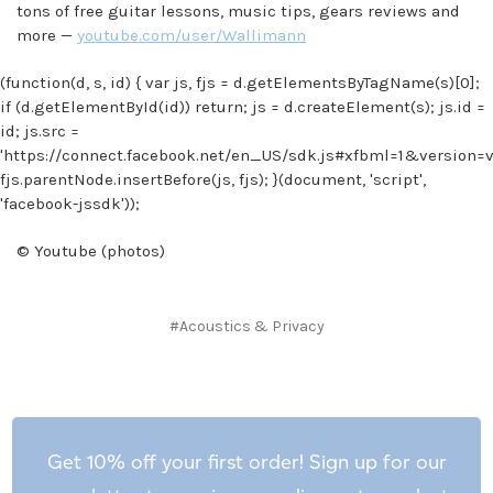
tons of free guitar lessons, music tips, gears reviews and
more —
youtube.com/user/Wallimann
(function(d, s, id) { var js, fjs = d.getElementsByTagName(s)[0];
if (d.getElementById(id)) return; js = d.createElement(s); js.id =
id; js.src =
'https://connect.facebook.net/en_US/sdk.js#xfbml=1&version=v2
fjs.parentNode.insertBefore(js, fjs); }(document, 'script',
'facebook-jssdk'));
© Youtube (photos)
#Acoustics & Privacy
Get 10% off your first order! Sign up for our