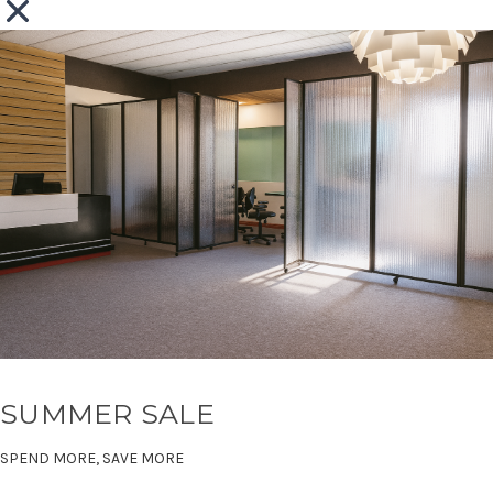
SUMMER SALE
SPEND MORE, SAVE MORE