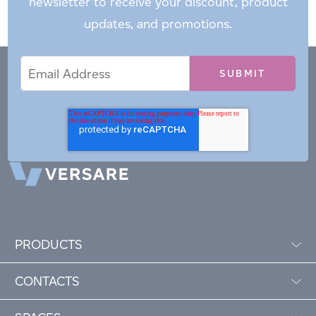
newsletter to receive your discount, product
updates, and promotions.
Email
Email
*
Address
PRODUCTS
CONTACTS