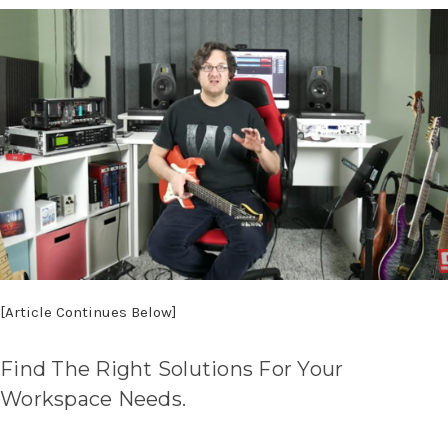
[Article Continues Below]
Find The Right Solutions For Your
Workspace Needs.