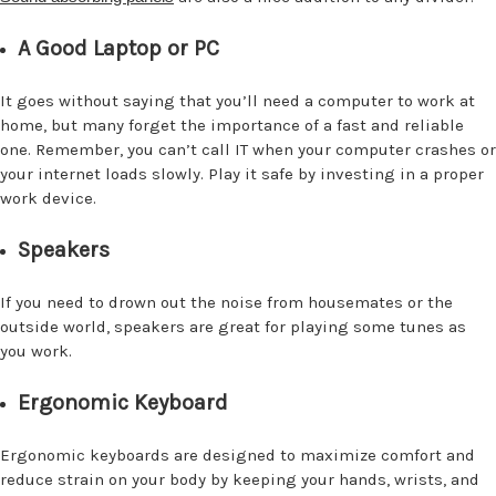
A Good Laptop or PC
It goes without saying that you’ll need a computer to work at
home, but many forget the importance of a fast and reliable
one. Remember, you can’t call IT when your computer crashes or
your internet loads slowly. Play it safe by investing in a proper
work device.
Speakers
If you need to drown out the noise from housemates or the
outside world, speakers are great for playing some tunes as
you work.
Ergonomic Keyboard
Ergonomic keyboards are designed to maximize comfort and
reduce strain on your body by keeping your hands, wrists, and