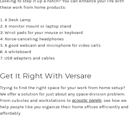
Looking to step it up a notch? You can enhance your life with
these work from home products:
A Desk Lamp
A monitor mount or laptop stand
Wrist pads for your mouse or keyboard
Noise-canceling headphones
A good webcam and microphone for video calls
A whiteboard
USB adapters and cables
Get It Right With Versare
Trying to find the right space for your work from home setup?
We offer a solution for just about any space-division problem.
From cubicles and workstations to
acoustic panels
: see how we
help people like you organize their home offices efficiently and
affordably.