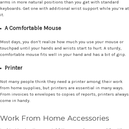
arms in more natural positions than you get with standard
keyboards. Get one with additional wrist support while you’re at
it.
A Comfortable Mouse
Most days, you don’t realize how much you use your mouse or
touchpad until your hands and wrists start to hurt. A sturdy,
comfortable mouse fits well in your hand and has a bit of grip.
Printer
Not many people think they need a printer among their work
from home supplies, but printers are essential in many ways.
From invoices to envelopes to copies of reports, printers always
come in handy.
Work From Home Accessories