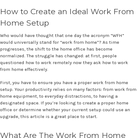
How to Create an Ideal Work From
Home Setup
Who would have thought that one day the acronym “WFH”
would universally stand for “work from home”? As time
progresses, the shift to the home office has become
normalized. The struggle has changed: at first, people
questioned how to work remotely now they ask how to work
from home effectively.
First, you have to ensure you have a proper work from home
setup. Your productivity relies on many factors: from work from
home equipment, to everyday distractions, to having a
designated space. If you’re looking to create a proper home
office or determine whether your current setup could use an
upgrade, this article is a great place to start.
What Are The Work From Home