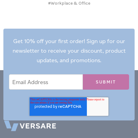
#Workplace & Office
Get 10% off your first order! Sign up for our
newsletter to receive your discount, product
updates, and promotions.
Email
Email
*
Address