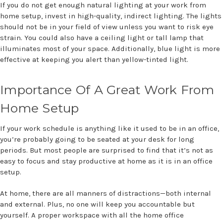
If you do not get enough natural lighting at your work from
home setup, invest in high-quality, indirect lighting. The lights
should not be in your field of view unless you want to risk eye
strain. You could also have a ceiling light or tall lamp that
illuminates most of your space. Additionally, blue light is more
effective at keeping you alert than yellow-tinted light.
Importance Of A Great Work From
Home Setup
If your work schedule is anything like it used to be in an office,
you’re probably going to be seated at your desk for long
periods. But most people are surprised to find that it’s not as
easy to focus and stay productive at home as it is in an office
setup.
At home, there are all manners of distractions—both internal
and external. Plus, no one will keep you accountable but
yourself. A proper workspace with all the home office