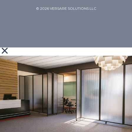
© 2026 VERSARE SOLUTIONS LLC