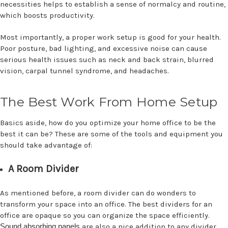
necessities helps to establish a sense of normalcy and routine,
which boosts productivity.
Most importantly, a proper work setup is good for your health.
Poor posture, bad lighting, and excessive noise can cause
serious health issues such as neck and back strain, blurred
vision, carpal tunnel syndrome, and headaches.
The Best Work From Home Setup
Basics aside, how do you optimize your home office to be the
best it can be? These are some of the tools and equipment you
should take advantage of:
A Room Divider
As mentioned before, a room divider can do wonders to
transform your space into an office. The best dividers for an
office are opaque so you can organize the space efficiently.
Sound absorbing panels
are also a nice addition to any divider.