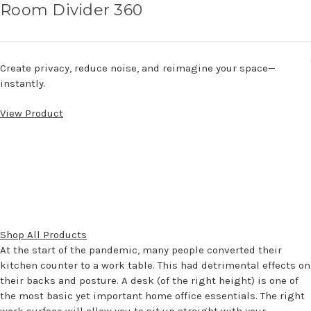
Room Divider 360
Create privacy, reduce noise, and reimagine your space—
instantly.
View Product
Shop All Products
At the start of the pandemic, many people converted their
kitchen counter to a work table. This had detrimental effects on
their backs and posture. A desk (of the right height) is one of
the most basic yet important home office essentials. The right