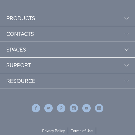
PRODUCTS
CONTACTS
SPACES
SUPPORT
RESOURCE
Privacy Policy
Terms of Use