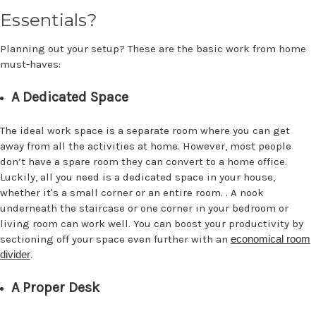
Essentials?
Planning out your setup? These are the basic work from home
must-haves:
A Dedicated Space
The ideal work space is a separate room where you can get
away from all the activities at home. However, most people
don’t have a spare room they can convert to a home office.
Luckily, all you need is a dedicated space in your house,
whether it's a small corner or an entire room. . A nook
underneath the staircase or one corner in your bedroom or
living room can work well. You can boost your productivity by
sectioning off your space even further with an
economical room
divider
.
A Proper Desk