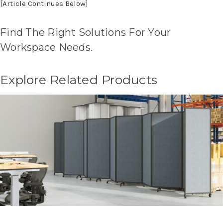
[Article Continues Below]
Find The Right Solutions For Your
Workspace Needs.
Explore Related Products