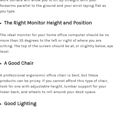
work surface will allow you to sit up straight with your
forearms parallel to the ground and your wrist laying flat as
you type.
The Right Monitor Height and Position
The ideal monitor for your home office computer should be no
more than 35 degrees to the left or right of where you are
sitting. The top of the screen should be at, or slightly below, eye
level.
A Good Chair
A professional ergonomic office chair is best, but these
products can be pricey. If you cannot afford this type of chair,
look for one with adjustable height, lumbar support for your
lower back, and wheels to roll around your desk space.
Good Lighting