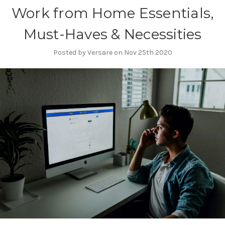
Work from Home Essentials,
Must-Haves & Necessities
Posted by Versare on Nov 25th 2020