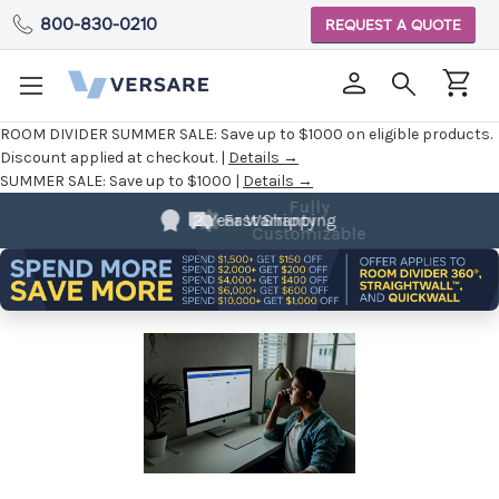
800-830-0210
REQUEST A QUOTE
ROOM DIVIDER SUMMER SALE:
Save up to $1000 on eligible products.
Discount applied at checkout. |
Details →
SUMMER SALE:
Save up to $1000 |
Details →
Fully
Customizable