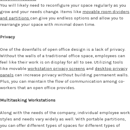
You will likely need to reconfigure your space regularly as you
grow and your needs change. Items like
movable room dividers
and partitions
can give you endless options and allow you to
rearrange your space with minimal down time.
Privacy
One of the downfalls of open office design is a lack of privacy.
Without the walls of a traditional office space, employees can
feel like their work is on display for all to see. Utilizing tools
like movable
workstation privacy screens
and
desktop privacy
panels
can increase privacy without building permanent walls.
Plus, you can maintain the flow of communication among co-
workers that an open office provides.
Multitasking Workstations
Along with the needs of the company, individual employee work
styles and needs vary widely as well. With portable partitions,
you can offer different types of spaces for different types of