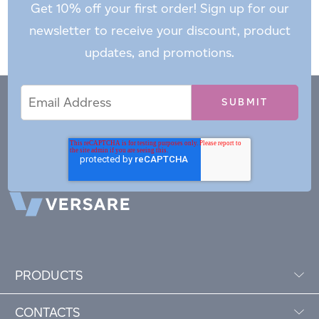
Get 10% off your first order! Sign up for our
newsletter to receive your discount, product
updates, and promotions.
Email
Email
*
Address
PRODUCTS
CONTACTS