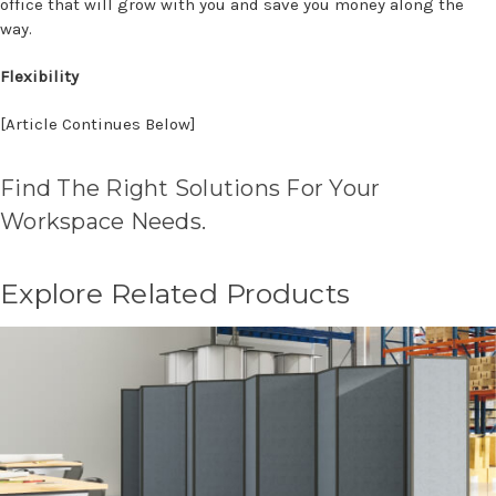
office that will grow with you and save you money along the
way.
Flexibility
[Article Continues Below]
Find The Right Solutions For Your
Workspace Needs.
Explore Related Products