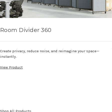
Room Divider 360
Create privacy, reduce noise, and reimagine your space—
instantly.
View Product
Shop All Products