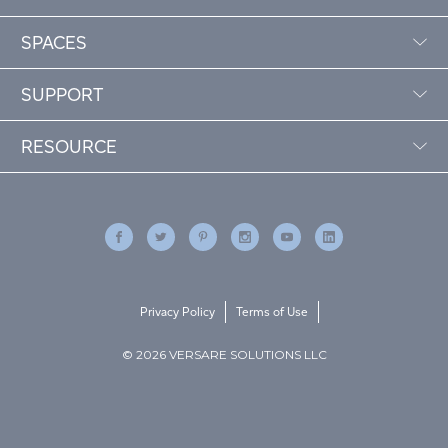
SPACES
SUPPORT
RESOURCE
Privacy Policy
Terms of Use
© 2026 VERSARE SOLUTIONS LLC