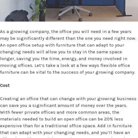
As a growing company, the office you will need in a few years
may be significantly different than the one you need right now.
An open office setup with furniture that can adapt to your
changing needs will allow you to stay in the same space
longer, saving you the time, energy, and money involved in
moving offices. Let’s take a look at a few ways flexible office
furniture can be vital to the success of your growing company.
Cost
Creating an office that can change with your growing business
can save you a significant amount of money over the years.
With fewer private offices and more common areas, the
materials needed to build an open office can be 20% less
expensive than for a traditional office space. Add in furniture
that can adapt with your changing needs, and you’ll have an