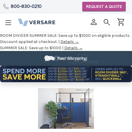
800-830-0210
REQUEST A QUOTE
ROOM DIVIDER SUMMER SALE:
Save up to $1000 on eligible products.
Discount applied at checkout. |
Details →
SUMMER SALE:
Save up to $1000 |
Details →
Fully
Customizable