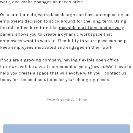
work, and make changes as needs arise.
On a similar note, workplace design can have an impact on an
employee’s decision to stick around for the long term. Using
flexible office furniture like
movable partitions and privacy
panels
allows you to create a dynamic workspace that
employees want to work in. Flexibility in your space can help
keep employees motivated and engaged in their work.
If you are a growing company, having flexible open office
furniture will be a vital component of your growth. We’d love to
help you create a space that will evolve with you - contact us
today for the best solutions for your changing needs.
#Workplace & Office