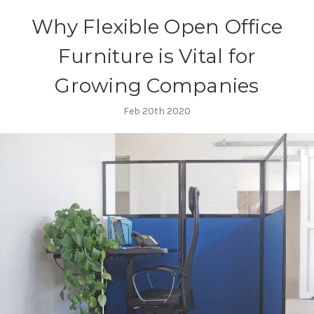
​Why Flexible Open Office
Furniture is Vital for
Growing Companies
Feb 20th 2020