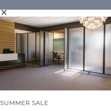
SUMMER SALE