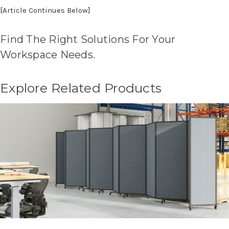
[Article Continues Below]
Find The Right Solutions For Your
Workspace Needs.
Explore Related Products