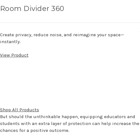
Room Divider 360
Create privacy, reduce noise, and reimagine your space—
instantly.
View Product
Shop All Products
But should the unthinkable happen, equipping educators and
students with an extra layer of protection can help increase the
chances for a positive outcome.