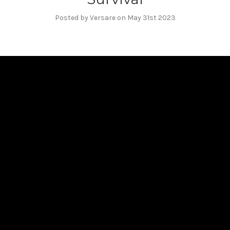
Posted by Versare on May 31st 2023