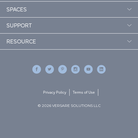
SPACES
SUPPORT
RESOURCE
Privacy Policy
Terms of Use
© 2026 VERSARE SOLUTIONS LLC