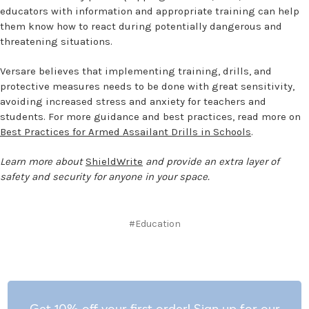
educators with information and appropriate training can help
them know how to react during potentially dangerous and
threatening situations.
Versare believes that implementing training, drills, and
protective measures needs to be done with great sensitivity,
avoiding increased stress and anxiety for teachers and
students. For more guidance and best practices, read more on
Best Practices for Armed Assailant Drills in Schools
.
Learn more about
ShieldWrite
and provide an extra layer of
safety and security for anyone in your space.
#Education
Get 10% off your first order! Sign up for our