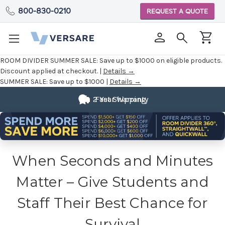
800-830-0210
REQUEST A QUOTE
ROOM DIVIDER SUMMER SALE:
Save up to $1000 on eligible products.
Discount applied at checkout. |
Details →
SUMMER SALE:
Save up to $1000 |
Details →
2 Year Warranty
Fast Shipping
When Seconds and Minutes
Matter – Give Students and
Staff Their Best Chance for
Survival