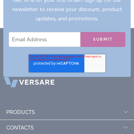
newsletter to receive your discount, product
updates, and promotions.
Email
Email
*
Address
PRODUCTS
CONTACTS