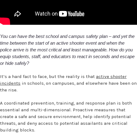
You can have the best school and campus safety plan – and yet the
time between the start of an active shooter event and when the
police arrive is the most critical and least manageable. How do you
equip students, staff, and educators to react in seconds and escape
or hide safely?
It’s a hard fact to face, but the reality is that
active shooter
incidents
in schools, on campuses, and elsewhere have been on
the rise.
A coordinated prevention, training, and response plan is both
essential and multi-dimensional. Proactive measures that
create a safe and secure environment, help identify potential
threats, and deny access to potential assailants are critical
building blocks.