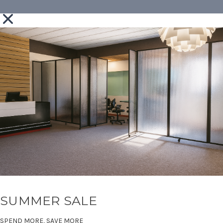
SUMMER SALE
SPEND MORE, SAVE MORE