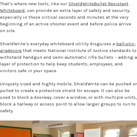
That’s where new tools, like our
ShieldWriteBullet Resistant
Whiteboard
, can provide an extra layer of safety and security,
especially in those critical seconds and minutes at the very
beginning of an active shooter event and before police arrive
on site.
ShieldWrite’s everyday whiteboard utility disguises a
ballistic-
gradecore
that meets National Institute of Justice standards to
withstand handgun and semi-automatic rifle bullets – adding a
layer of protection to help keep students, employees, and
visitors safe in your space.
Uniquely sized and highly mobile, ShieldWrite can be pushed or
pulled to create a protective shield for escape. It can also be
used to block a doorway, cover a window, or with multiple units,
block a hallway or access point to allow larger groups to run to
safety.