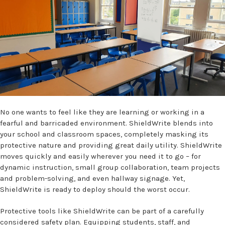
No one wants to feel like they are learning or working in a
fearful and barricaded environment. ShieldWrite blends into
your school and classroom spaces, completely masking its
protective nature and providing great daily utility. ShieldWrite
moves quickly and easily wherever you need it to go – for
dynamic instruction, small group collaboration, team projects
and problem-solving, and even hallway signage. Yet,
ShieldWrite is ready to deploy should the worst occur.
Protective tools like ShieldWrite can be part of a carefully
considered safety plan. Equipping students, staff, and