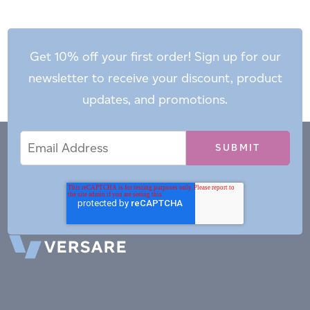
Get 10% off your first order! Sign up for our
newsletter to receive your discount, product
updates, and promotions.
Email
Email
*
Address