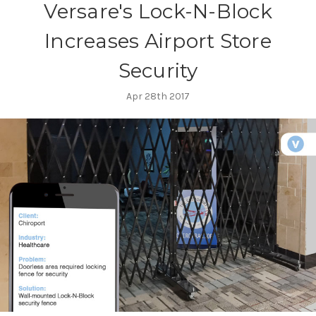
Versare's Lock-N-Block
Increases Airport Store
Security
Apr 28th 2017