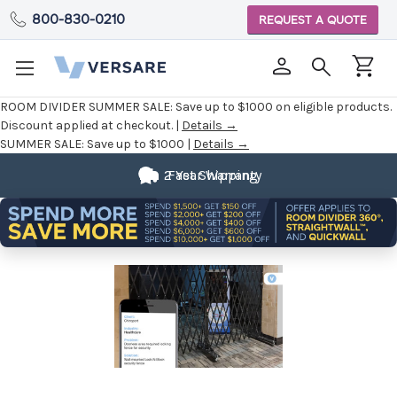
800-830-0210
REQUEST A QUOTE
ROOM DIVIDER SUMMER SALE:
Save up to $1000 on eligible products.
Discount applied at checkout. |
Details →
SUMMER SALE:
Save up to $1000 |
Details →
2 Year Warranty
Fast Shipping