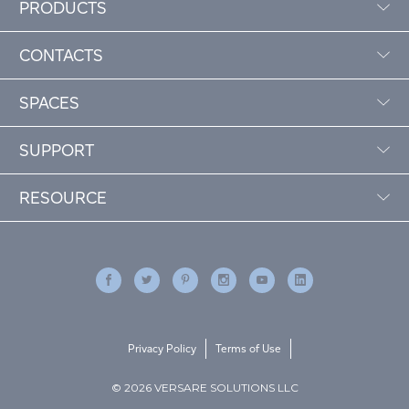
PRODUCTS
CONTACTS
SPACES
SUPPORT
RESOURCE
Privacy Policy
Terms of Use
© 2026 VERSARE SOLUTIONS LLC