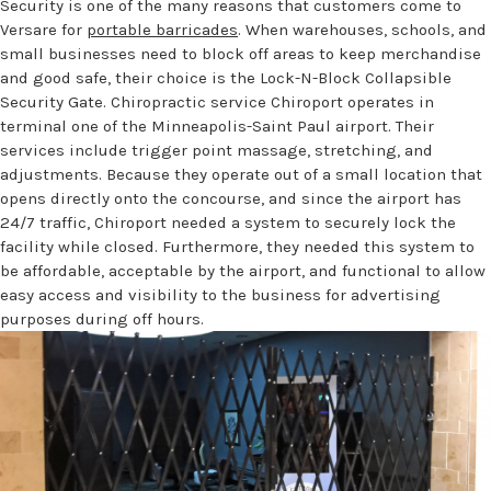
Security is one of the many reasons that customers come to
Versare for
portable barricades
. When warehouses, schools, and
small businesses need to block off areas to keep merchandise
and good safe, their choice is the Lock-N-Block Collapsible
Security Gate. Chiropractic service Chiroport operates in
terminal one of the Minneapolis-Saint Paul airport. Their
services include trigger point massage, stretching, and
adjustments. Because they operate out of a small location that
opens directly onto the concourse, and since the airport has
24/7 traffic, Chiroport needed a system to securely lock the
facility while closed. Furthermore, they needed this system to
be affordable, acceptable by the airport, and functional to allow
easy access and visibility to the business for advertising
purposes during off hours.