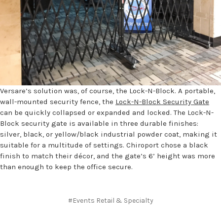
Versare’s solution was, of course, the Lock-N-Block. A portable,
wall-mounted security fence, the
Lock-N-Block Security Gate
can be quickly collapsed or expanded and locked. The Lock-N-
Block security gate is available in three durable finishes:
silver, black, or yellow/black industrial powder coat, making it
suitable for a multitude of settings. Chiroport chose a black
finish to match their décor, and the gate’s 6’ height was more
than enough to keep the office secure.
#Events Retail & Specialty