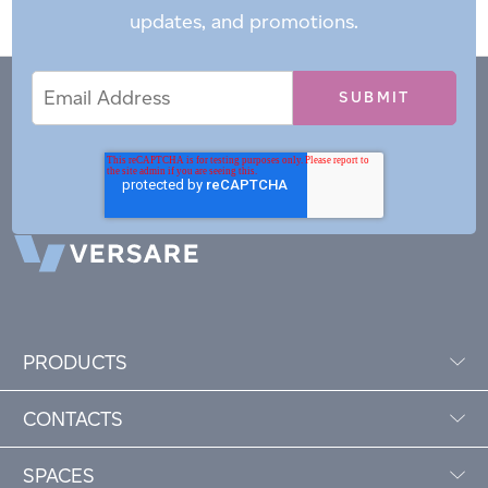
updates, and promotions.
Email
Email
*
Address
PRODUCTS
CONTACTS
SPACES