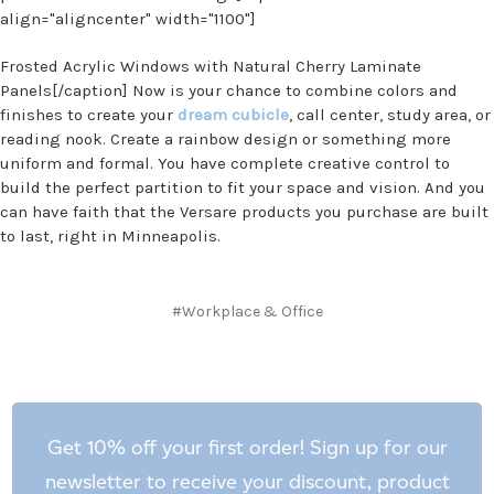
align="aligncenter" width="1100"]
Frosted Acrylic Windows with Natural Cherry Laminate
Panels[/caption] Now is your chance to combine colors and
finishes to create your
dream cubicle
, call center, study area, or
reading nook. Create a rainbow design or something more
uniform and formal. You have complete creative control to
build the perfect partition to fit your space and vision. And you
can have faith that the Versare products you purchase are built
to last, right in Minneapolis.
#Workplace & Office
Get 10% off your first order! Sign up for our
newsletter to receive your discount, product