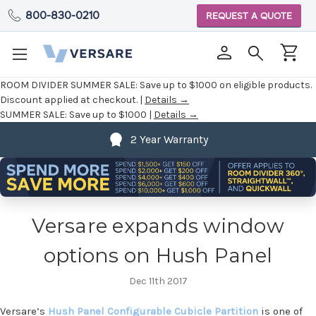
800-830-0210
REQUEST A QUOTE
ROOM DIVIDER SUMMER SALE:
Save up to $1000 on eligible products.
Discount applied at checkout. |
Details →
SUMMER SALE:
Save up to $1000 |
Details →
2 Year Warranty
Versare expands window
options on Hush Panel
Dec 11th 2017
Versare’s
Hush Panel Configurable Cubicle Partition
is one of