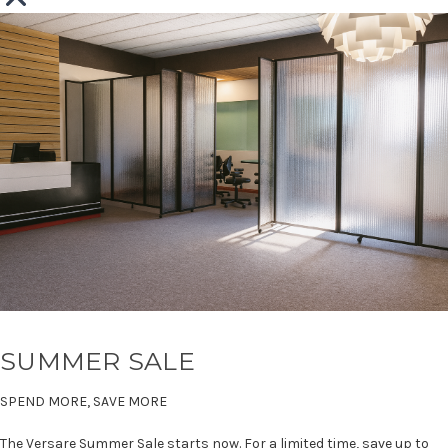
SUMMER SALE
SPEND MORE, SAVE MORE
The Versare Summer Sale starts now. For a limited time, save up to