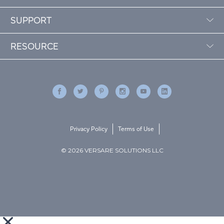
SUPPORT
RESOURCE
Privacy Policy
Terms of Use
© 2026 VERSARE SOLUTIONS LLC