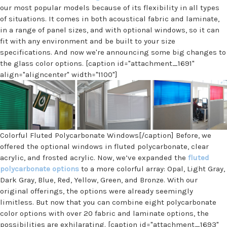
our most popular models because of its flexibility in all types
of situations. It comes in both acoustical fabric and laminate,
in a range of panel sizes, and with optional windows, so it can
fit with any environment and be built to your size
specifications. And now we're announcing some big changes to
the glass color options. [caption id="attachment_1691"
align="aligncenter" width="1100"]
Colorful Fluted Polycarbonate Windows[/caption] Before, we
offered the optional windows in fluted polycarbonate, clear
acrylic, and frosted acrylic. Now, we’ve expanded the
fluted
polycarbonate options
to a more colorful array: Opal, Light Gray,
Dark Gray, Blue, Red, Yellow, Green, and Bronze. With our
original offerings, the options were already seemingly
limitless. But now that you can combine eight polycarbonate
color options with over 20 fabric and laminate options, the
possibilities are exhilarating. [caption id="attachment_1693"