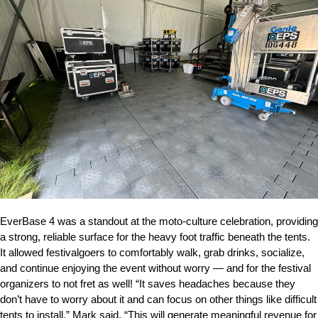
EverBase 4 was a standout at the moto-culture celebration, providing
a strong, reliable surface for the heavy foot traffic beneath the tents.
It allowed festivalgoers to comfortably walk, grab drinks, socialize,
and continue enjoying the event without worry — and for the festival
organizers to not fret as well! “It saves headaches because they
don’t have to worry about it and can focus on other things like difficult
tents to install,” Mark said. “This will generate meaningful revenue for