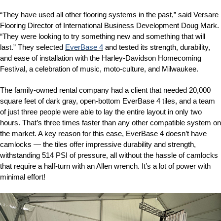
“They have used all other flooring systems in the past,” said Versare
Flooring Director of International Business Development Doug Mark.
“They were looking to try something new and something that will
last.” They selected
EverBase 4
and tested its strength, durability,
and ease of installation with the Harley-Davidson Homecoming
Festival, a celebration of music, moto-culture, and Milwaukee.
The family-owned rental company had a client that needed 20,000
square feet of dark gray, open-bottom EverBase 4 tiles, and a team
of just three people were able to lay the entire layout in only two
hours. That’s three times faster than any other compatible system on
the market. A key reason for this ease, EverBase 4 doesn’t have
camlocks — the tiles offer impressive durability and strength,
withstanding 514 PSI of pressure, all without the hassle of camlocks
that require a half-turn with an Allen wrench. It’s a lot of power with
minimal effort!