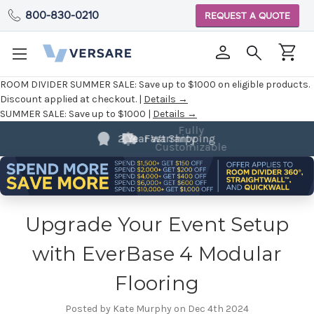
800-830-0210
REQUEST A QUOTE
ROOM DIVIDER SUMMER SALE:
Save up to $1000 on eligible products.
Discount applied at checkout. |
Details →
SUMMER SALE:
Save up to $1000 |
Details →
Fully
2 Year Warranty
Customizable
Upgrade Your Event Setup
with EverBase 4 Modular
Flooring
Posted by Kate Murphy on Dec 4th 2024