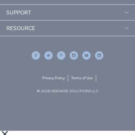
SUPPORT
RESOURCE
Privacy Policy
Terms of Use
© 2026 VERSARE SOLUTIONS LLC