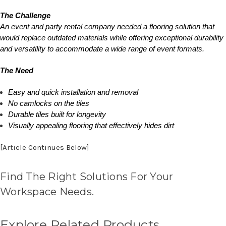
The Challenge
An event and party rental company needed a flooring solution that
would replace outdated materials while offering exceptional durability
and versatility to accommodate a wide range of event formats.
The Need
Easy and quick installation and removal
No camlocks on the tiles
Durable tiles built for longevity
Visually appealing flooring that effectively hides dirt
[Article Continues Below]
Find The Right Solutions For Your
Workspace Needs.
Explore Related Products