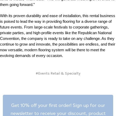
them going forward.”
With its proven durability and ease of installation, this rental business
is poised to lead the way in providing flooring for a diverse range of
future events. From large-scale festivals to corporate gatherings,
private parties, and high-profile events like the Republican National
Convention, the company is ready to take on any challenge. As they
continue to grow and innovate, the possibilities are endless, and their
now versatile, modern flooring system will be there to meet the
evolving demands of every occasion.
#Events Retail & Specialty
Get 10% off your first order! Sign up for our
newsletter to receive your discount, product