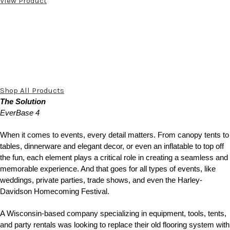
View Product
Shop All Products
The Solution
EverBase 4
When it comes to events, every detail matters. From canopy tents to
tables, dinnerware and elegant decor, or even an inflatable to top off
the fun, each element plays a critical role in creating a seamless and
memorable experience. And that goes for all types of events, like
weddings, private parties, trade shows, and even the Harley-
Davidson Homecoming Festival.
A Wisconsin-based company specializing in equipment, tools, tents,
and party rentals was looking to replace their old flooring system with