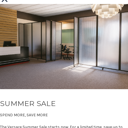
SUMMER SALE
SPEND MORE, SAVE MORE
The Versare Summer Sale starts now. For a limited time, save up to