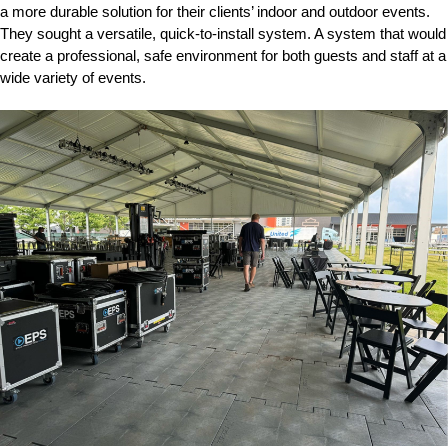
a more durable solution for their clients’ indoor and outdoor events.
They sought a versatile, quick-to-install system. A system that would
create a professional, safe environment for both guests and staff at a
wide variety of events.