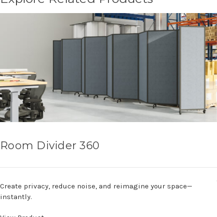
Room Divider 360
Create privacy, reduce noise, and reimagine your space—
instantly.