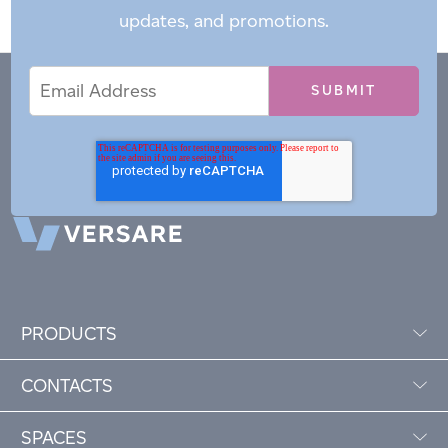
updates, and promotions.
Email
Email
*
Address
PRODUCTS
CONTACTS
SPACES