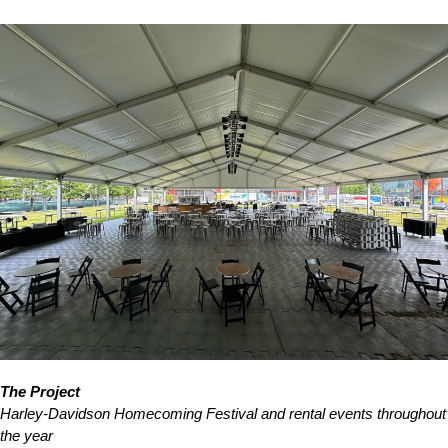
The Project
Harley-Davidson Homecoming Festival and rental events throughout
the year