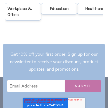
Workplace &
Education
Healthcare
Office
Get 10% off your first order! Sign up for our
newsletter to receive your discount, product
updates, and promotions.
Email
Email
*
Address