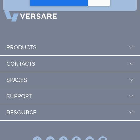
PRODUCTS
CONTACTS
SPACES
SUPPORT
RESOURCE