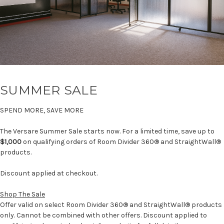
SUMMER SALE
SPEND MORE, SAVE MORE
The Versare Summer Sale starts now. For a limited time, save up to
$1,000
on qualifying orders of Room Divider 360® and StraightWall®
products.
Discount applied at checkout.
Shop The Sale
Offer valid on select Room Divider 360® and StraightWall® products
only. Cannot be combined with other offers. Discount applied to