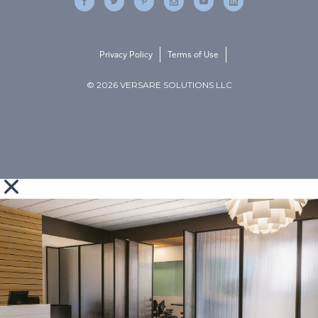
Privacy Policy
Terms of Use
© 2026 VERSARE SOLUTIONS LLC