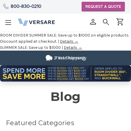
800-830-0210
REQUEST A QUOTE
ROOM DIVIDER SUMMER SALE:
Save up to $1000 on eligible products.
Discount applied at checkout. |
Details →
SUMMER SALE:
Save up to $1000 |
Details →
2 Year Warranty
Fast Shipping
Blog
Featured Categories