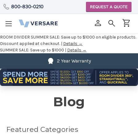
800-830-0210
REQUEST A QUOTE
ROOM DIVIDER SUMMER SALE:
Save up to $1000 on eligible products.
Discount applied at checkout. |
Details →
SUMMER SALE:
Save up to $1000 |
Details →
2 Year Warranty
Blog
Featured Categories