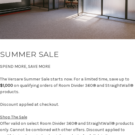
SUMMER SALE
SPEND MORE, SAVE MORE
The Versare Summer Sale starts now. For a limited time, save up to
$1,000
on qualifying orders of Room Divider 360® and StraightWall®
products.
Discount applied at checkout.
Shop The Sale
Offer valid on select Room Divider 360® and StraightWall® products
only. Cannot be combined with other offers. Discount applied to