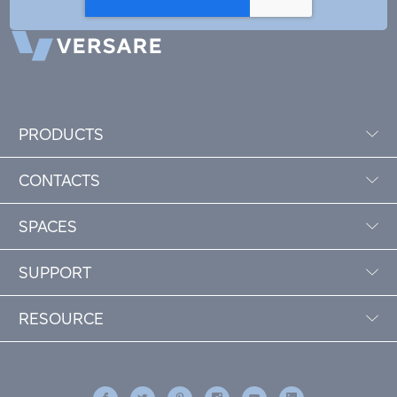
PRODUCTS
CONTACTS
SPACES
SUPPORT
RESOURCE