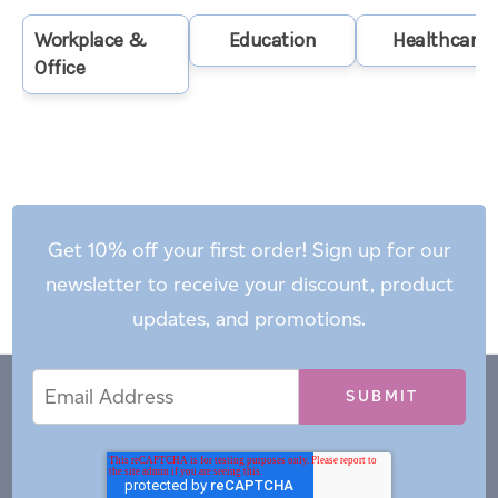
Workplace &
Education
Healthcare
Office
Get 10% off your first order! Sign up for our
newsletter to receive your discount, product
updates, and promotions.
Email
Email
*
Address