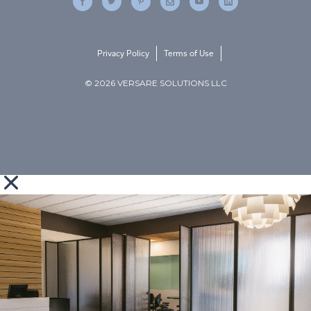
Privacy Policy
Terms of Use
© 2026 VERSARE SOLUTIONS LLC