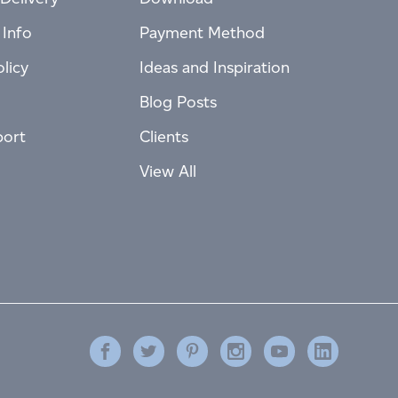
 Info
Payment Method
licy
Ideas and Inspiration
Blog Posts
port
Clients
View All