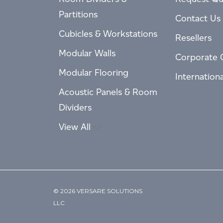
Partitions
Contact Us
Cubicles & Workstations
Resellers
Modular Walls
Corporate 
Modular Flooring
Internation
Acoustic Panels & Room
Dividers
View All
© 2026 VERSARE SOLUTIONS
LLC