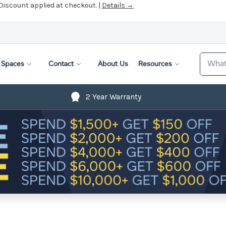
 Discount applied at checkout. |
Details →
Search
Spaces
Contact
About Us
Resources
2 Year Warranty