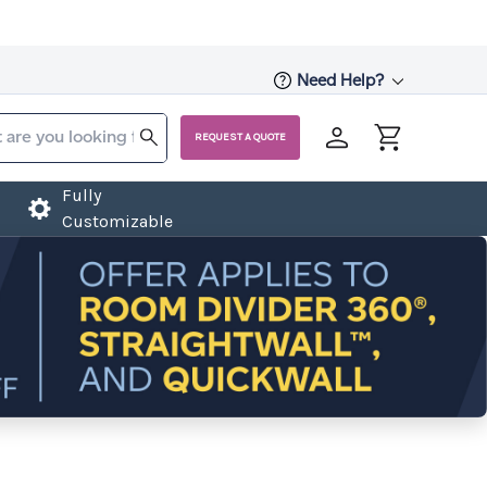
Need Help?
REQUEST A QUOTE
Fully
Customizable