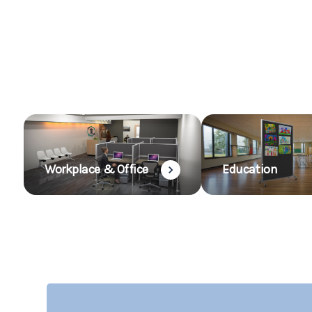
Workplace & Office
Education