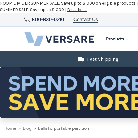
ROOM DIVIDER SUMMER SALE:
Save up to $1000 on eligible products.
SUMMER SALE:
Save up to $1000 |
Details →
800-830-0210
Contact Us
Products
Fast Shipping
Home
Blog
ballistic portable partition