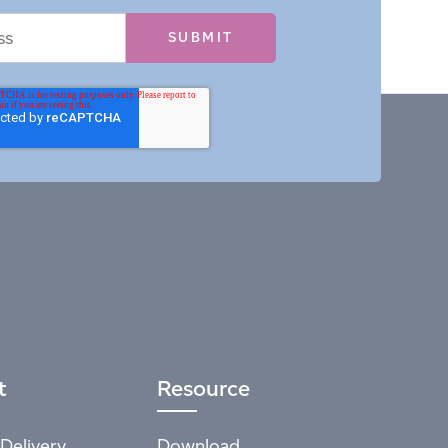
t
Resource
Delivery
Download