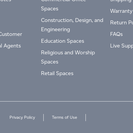
Spaces
Warranty
Construction, Design, and
Return Po
Engineering
Customer
FAQs
Education Spaces
al Agents
Live Sup
Religious and Worship
Spaces
Retail Spaces
Privacy Policy
Terms of Use