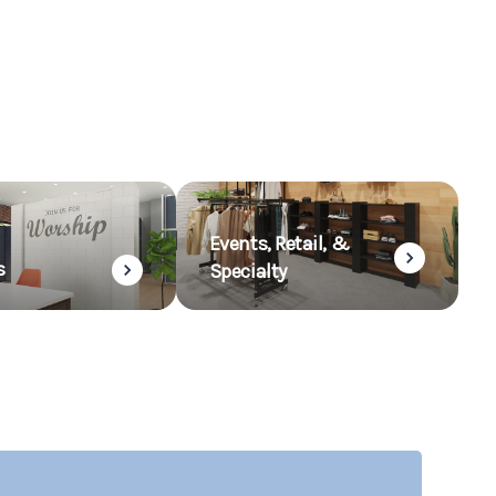
Events, Retail, &
s
Specialty