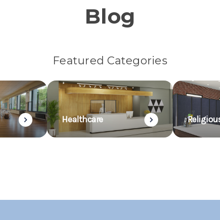
Blog
Featured Categories
Healthcare
Religiou