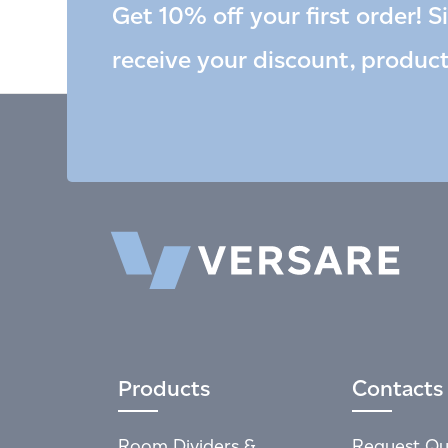
Get 10% off your first order! S
receive your discount, produc
Products
Contacts
Room Dividers &
Request Qu