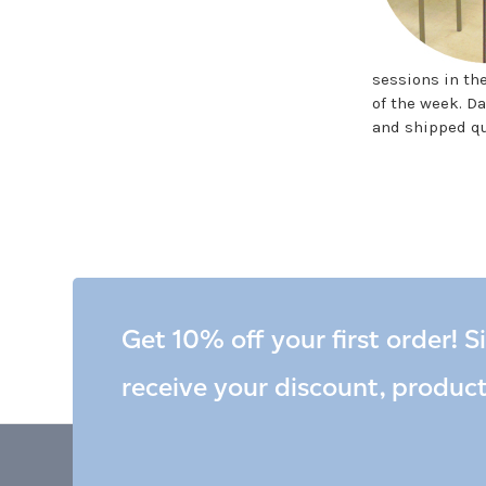
sessions in th
of the week. Da
and shipped qu
Get 10% off your first order! S
receive your discount, produc