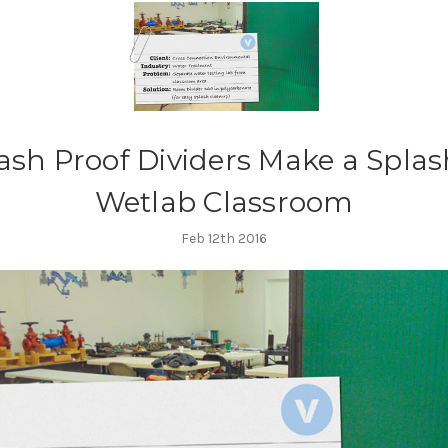
ash Proof Dividers Make a Splas
Wetlab Classroom
Feb 12th 2016