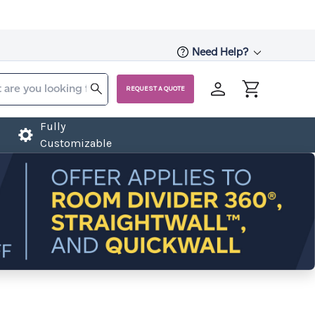
Need Help?
REQUEST A QUOTE
Fully
Customizable