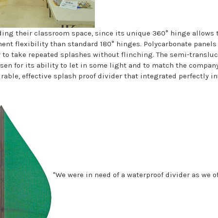
iding their classroom space, since its unique 360° hinge allows 
nt flexibility than standard 180° hinges. Polycarbonate panel
ty to take repeated splashes without flinching. The semi-translu
en for its ability to let in some light and to match the company
rable, effective splash proof divider that integrated perfectly i
"We were in need of a waterproof divider as we o