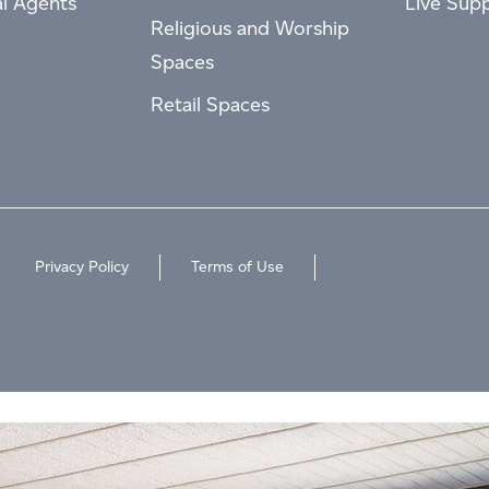
al Agents
Live Sup
Religious and Worship
Spaces
Retail Spaces
Privacy Policy
Terms of Use