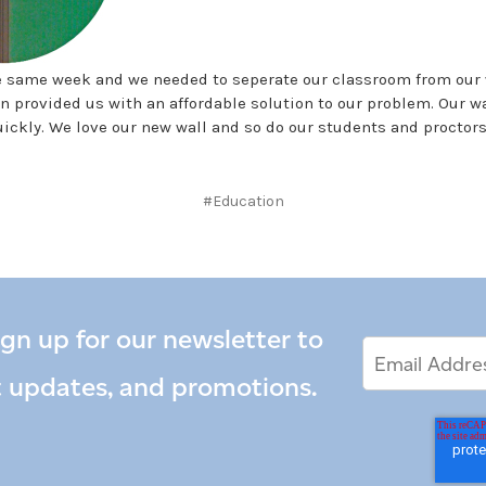
e same week and we needed to seperate our classroom from our 
n provided us with an affordable solution to our problem. Our wa
ickly. We love our new wall and so do our students and proctors
#Education
ign up for our newsletter to
Email
Email
*
Address
t updates, and promotions.