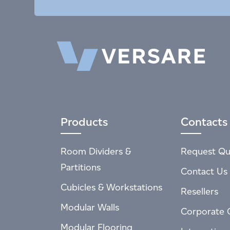
Products
Contacts
Room Dividers &
Request Qu
Partitions
Contact Us
Cubicles & Workstations
Resellers
Modular Walls
Corporate 
Modular Flooring