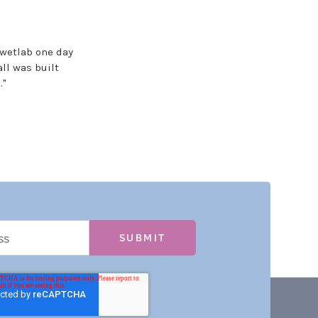
wetlab one day
ll was built
."