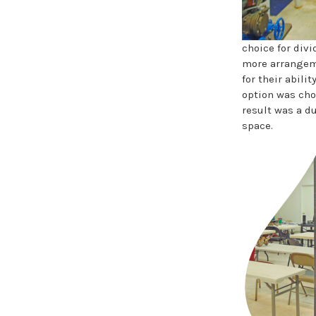
choice for div
more arrangeme
for their abili
option was chos
result was a du
space.