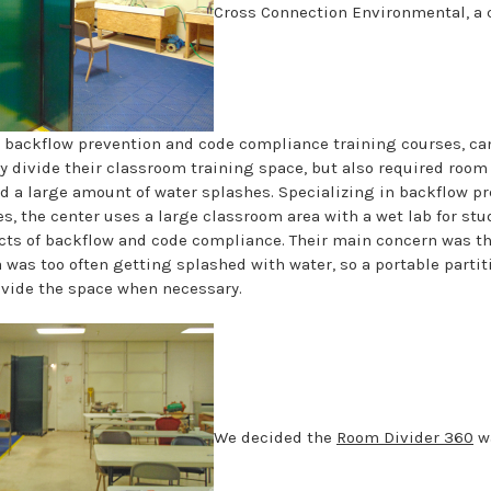
Cross Connection Environmental, a 
n backflow prevention and code compliance training courses, ca
ly divide their classroom training space, but also required room
d a large amount of water splashes. Specializing in backflow p
s, the center uses a large classroom area with a wet lab for stu
cts of backflow and code compliance. Their main concern was th
 was too often getting splashed with water, so a portable parti
ivide the space when necessary.
We decided the
Room Divider 360
wa