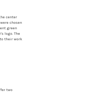
the center
s were chosen
cent green
's logo. The
nto their work
ffer two