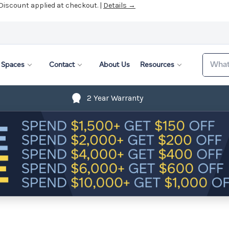
 Discount applied at checkout. |
Details →
Search
Spaces
Contact
About Us
Resources
2 Year Warranty