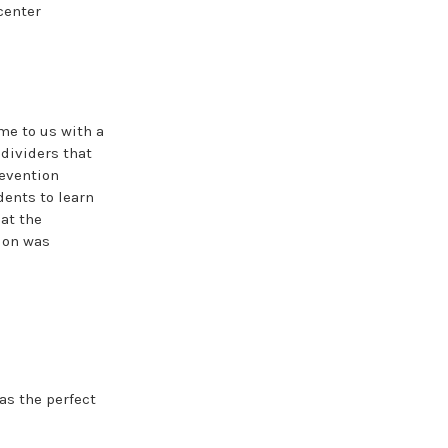
center
me to us with a
 dividers that
revention
dents to learn
at the
tion was
s the perfect