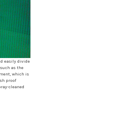
d easily divide
 such as the
nment, which is
ash proof
pray-cleaned