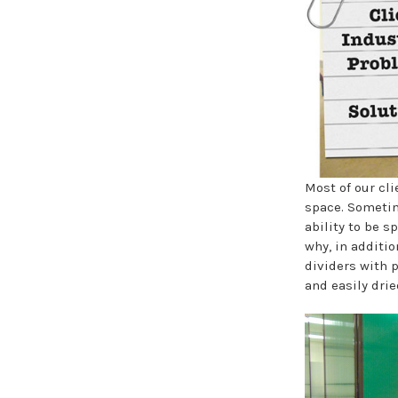
Most of our cli
space. Sometim
ability to be 
why, in additio
dividers with 
and easily dri