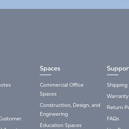
Spaces
Suppor
otes
Commercial Office
Shipping 
Spaces
Warranty
Construction, Design, and
Return Po
Engineering
Customer
FAQs
Education Spaces