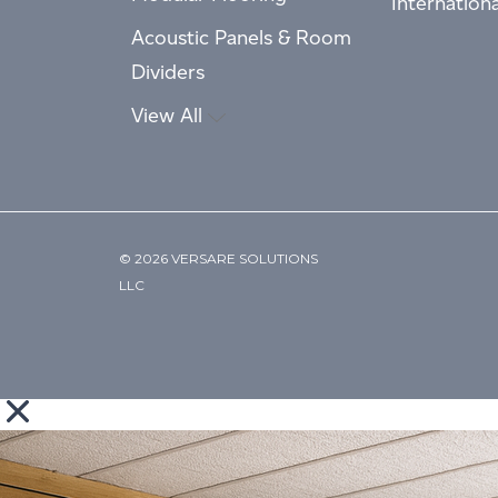
Internation
Acoustic Panels & Room
Dividers
View All
© 2026 VERSARE SOLUTIONS
LLC