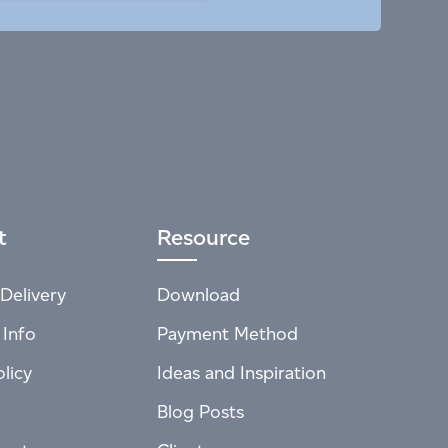
t
Resource
Delivery
Download
 Info
Payment Method
licy
Ideas and Inspiration
Blog Posts