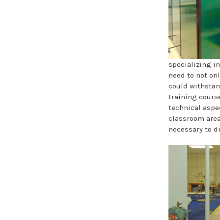
specializing i
need to not on
could withstan
training course
technical aspe
classroom area
necessary to d