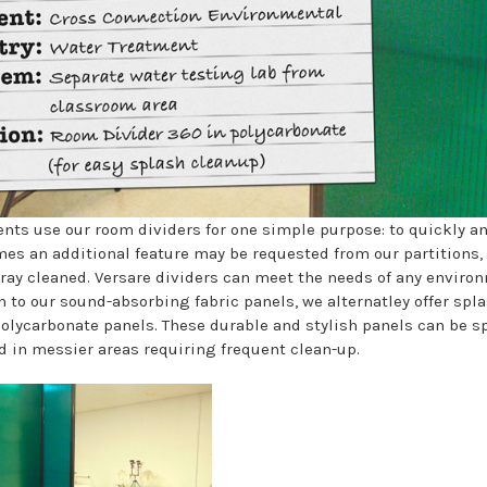
ents use our room dividers for one simple purpose: to quickly an
es an additional feature may be requested from our partitions,
spray cleaned. Versare dividers can meet the needs of any enviro
n to our sound-absorbing fabric panels, we alternatley offer spl
polycarbonate panels. These durable and stylish panels can be s
ed in messier areas requiring frequent clean-up.