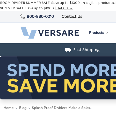
ROOM DIVIDER SUMMER SALE:
Save up to $1000 on eligible products.
SUMMER SALE:
Save up to $1000 |
Details →
800-830-0210
Contact Us
Products
Fast Shipping
Home
Blog
Splash Proof Dividers Make a Splash In Wetlab Classroom