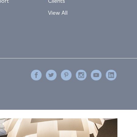
port
Clients
View All