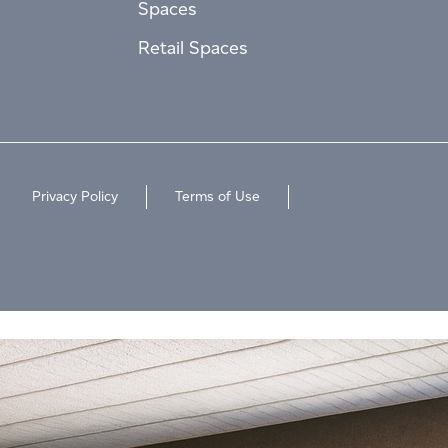
Spaces
Retail Spaces
Privacy Policy
Terms of Use