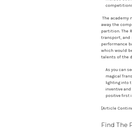
competitions 
The academy n
away the compe
partition. The
transport, and
performance ba
which would be
talents of the 
As you can se
magical Tran
lighting into 
inventive and
positive firs
[Article Conti
Find The 