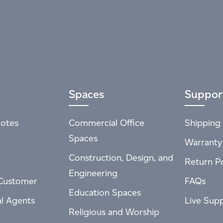
Spaces
Suppor
otes
Commercial Office
Shipping 
Spaces
Warranty
Construction, Design, and
Return Po
Engineering
Customer
FAQs
Education Spaces
al Agents
Live Sup
Religious and Worship