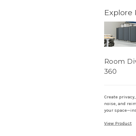
Explore
Room Di
360
Create privacy
noise, and rei
your space—ins
View Product