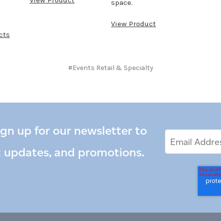
space.
View Product
cts
#Events Retail & Specialty
ign up for our newsletter to
Email
Email
*
Address
t updates, and promotions.