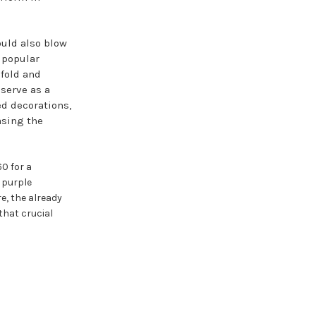
uld also blow
 popular
 fold and
serve as a
d decorations,
asing the
0 for a
 purple
re, the already
that crucial