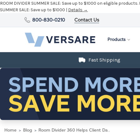
ROOM DIVIDER SUMMER SALE:
Save up to $1000 on eligible products.
SUMMER SALE:
Save up to $1000 |
Details →
800-830-0210
Contact Us
Products
Fast Shipping
Home
Blog
Room Divider 360 Helps Client Dance Circles Around Competition