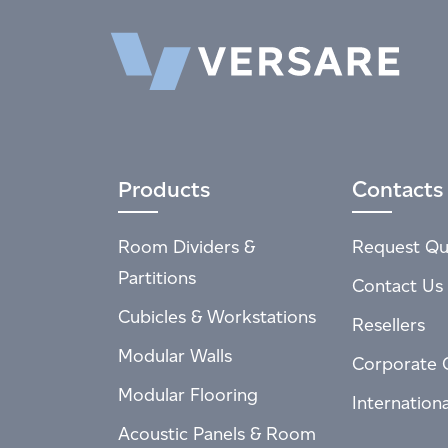
Products
Contacts
Room Dividers &
Request Qu
Partitions
Contact Us
Cubicles & Workstations
Resellers
Modular Walls
Corporate 
Modular Flooring
Internation
Acoustic Panels & Room