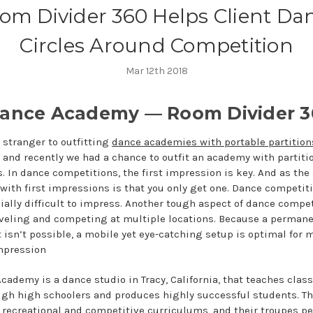
om Divider 360 Helps Client Da
Circles Around Competition
Mar 12th 2018
ance Academy — Room Divider 3
o stranger to outfitting
dance academies with portable partition
, and recently we had a chance to outfit an academy with partitio
. In dance competitions, the first impression is key. And as the
with first impressions is that you only get one. Dance competit
ially difficult to impress. Another tough aspect of dance compet
aveling and competing at multiple locations. Because a perman
isn’t possible, a mobile yet eye-catching setup is optimal for 
impression
ademy is a dance studio in Tracy, California, that teaches class
ugh high schoolers and produces highly successful students. Th
 recreational and competitive curriculums, and their troupes pe