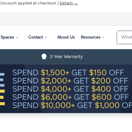
 Discount applied at checkout. |
Details →
Search
Spaces
Contact
About Us
Resources
2 Year Warranty