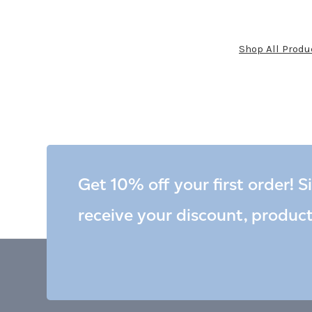
Shop All Produ
Get 10% off your first order! S
receive your discount, produc