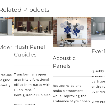
 Related Products
Hush Panel
vider
Ever
Cubicles
Acoustic
Panels
Quickly
Transform any open
, reduce
economi
area into a functional
magine
partitio
office in minutes with
tantly.
Reduce noise and
entire r
Hush Panel™
make a statement
EverPane
Configurable Cubicles.
while improving the
ambiance of your open
View Pr
View Product