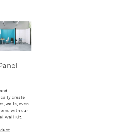
Panel
 and
cally create
ns, walls, even
ooms with our
l Wall Kit.
oduct