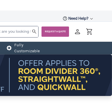
Need Help?
REQUEST A QUOTE
Fully
Customizable