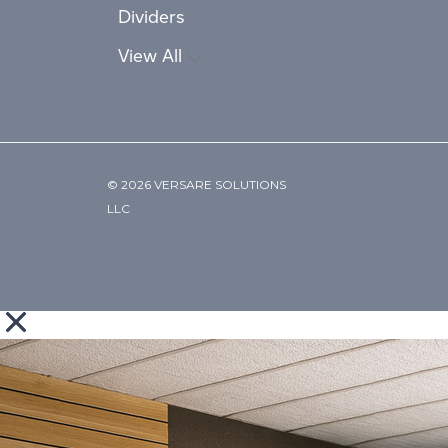
Dividers
View All
© 2026 VERSARE SOLUTIONS
LLC