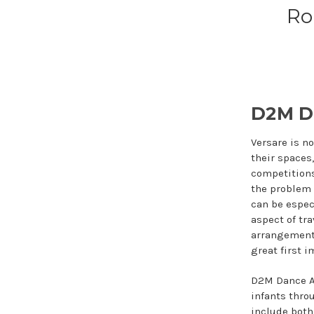
Ro
D2M D
Versare is n
their spaces
competitions
the problem 
can be espec
aspect of tr
arrangement 
great first 
D2M Dance Ac
infants thro
include both