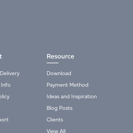
t
Resource
Delivery
Download
 Info
Payment Method
licy
Ideas and Inspiration
Blog Posts
port
Clients
View All