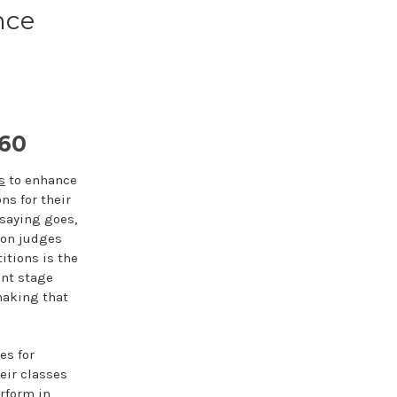
nce
60
s
to enhance
ns for their
 saying goes,
ion judges
itions is the
ent stage
making that
es for
eir classes
rform in