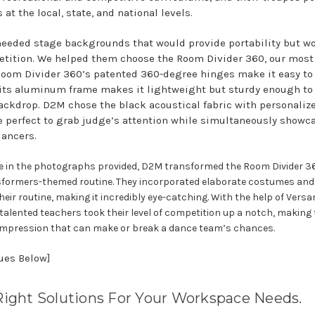
at the local, state, and national levels.
eeded stage backgrounds that would provide portability but wo
tition. We helped them choose the Room Divider 360, our most
 Room Divider 360’s patented 360-degree hinges make it easy to
 its aluminum frame makes it lightweight but sturdy enough to 
ckdrop. D2M chose the black acoustical fabric with personalize
 perfect to grab judge’s attention while simultaneously showc
dancers.
e in the photographs provided, D2M transformed the Room Divider 36
sformers-themed routine. They incorporated elaborate costumes and
their routine, making it incredibly eye-catching. With the help of Versa
 talented teachers took their level of competition up a notch, making 
t impression that can make or break a dance team’s chances.
nues Below]
Right Solutions For Your Workspace Needs.