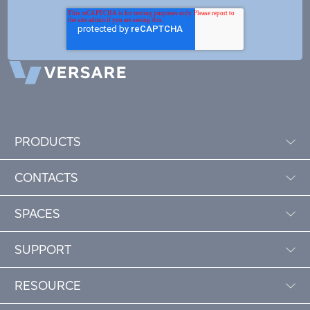
PRODUCTS
CONTACTS
SPACES
SUPPORT
RESOURCE