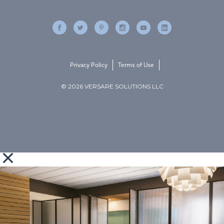
Privacy Policy
Terms of Use
© 2026 VERSARE SOLUTIONS LLC