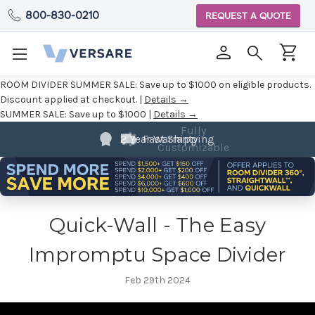
800-830-0210
REQUEST A QUOTE
ROOM DIVIDER SUMMER SALE:
Save up to $1000 on eligible products.
Discount applied at checkout. |
Details →
SUMMER SALE:
Save up to $1000 |
Details →
Fully
2 Year Warranty
Fast Shipping
Customizable
Quick-Wall - The Easy
Impromptu Space Divider
Feb 29th 2024