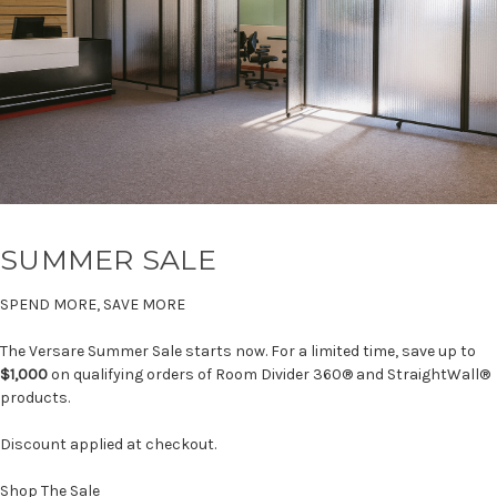
SUMMER SALE
SPEND MORE, SAVE MORE
The Versare Summer Sale starts now. For a limited time, save up to
$1,000
on qualifying orders of Room Divider 360® and StraightWall®
products.
Discount applied at checkout.
Shop The Sale