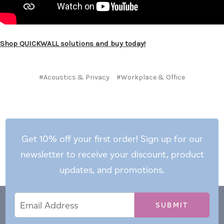
Shop QUICKWALL solutions and buy today!
#Acoustics & Privacy
#Workplace & Office
Get 10% off your first order! Sign up for our
newsletter to receive your discount, product
updates, and promotions.
Email
Email
*
Address